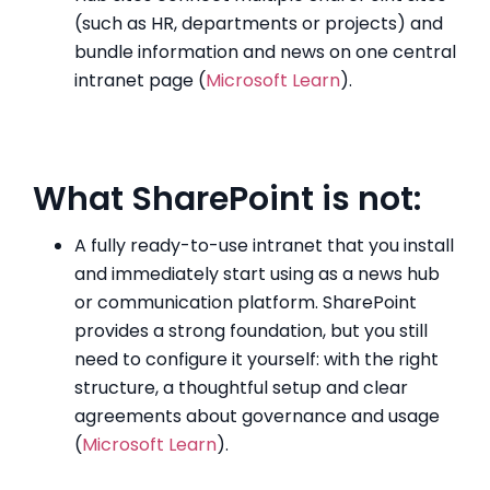
(such as HR, departments or projects) and
bundle information and news on one central
intranet page (
Microsoft Learn
).
What SharePoint is not:
A fully ready-to-use intranet that you install
and immediately start using as a news hub
or communication platform. SharePoint
provides a strong foundation, but you still
need to configure it yourself: with the right
structure, a thoughtful setup and clear
agreements about governance and usage
(
Microsoft Learn
).