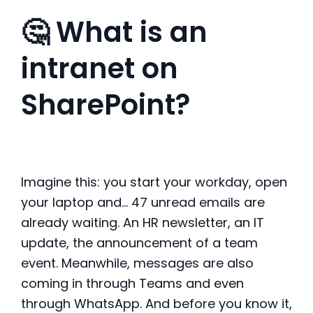
🤔 What is an
intranet on
SharePoint?
Imagine this: you start your workday, open
your laptop and… 47 unread emails are
already waiting. An HR newsletter, an IT
update, the announcement of a team
event. Meanwhile, messages are also
coming in through Teams and even
through WhatsApp. And before you know it,