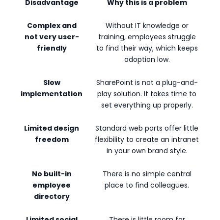
Disadvantage
Why this is a problem
Complex and
Without IT knowledge or
not very user-
training, employees struggle
friendly
to find their way, which keeps
adoption low.
Slow
SharePoint is not a plug-and-
implementation
play solution. It takes time to
set everything up properly.
Limited design
Standard web parts offer little
freedom
flexibility to create an intranet
in your own brand style.
No built-in
There is no simple central
employee
place to find colleagues.
directory
Limited social
There is little room for