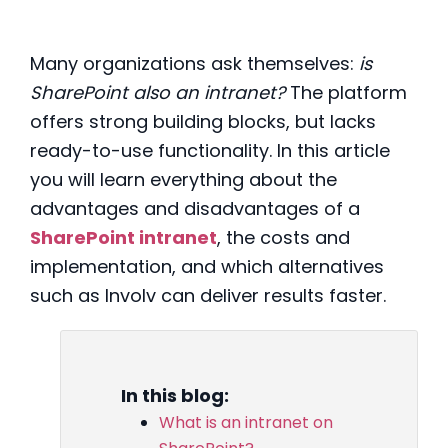
Many organizations ask themselves:
is
SharePoint also an intranet?
The platform
offers strong building blocks, but lacks
ready-to-use functionality. In this article
you will learn everything about the
advantages and disadvantages of a
SharePoint intranet
, the costs and
implementation, and which alternatives
such as Involv can deliver results faster.
In this blog:
What is an intranet on