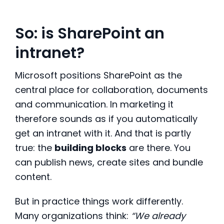
So: is SharePoint an
intranet?
Microsoft positions SharePoint as the
central place for collaboration, documents
and communication. In marketing it
therefore sounds as if you automatically
get an intranet with it. And that is partly
true: the
building blocks
are there. You
can publish news, create sites and bundle
content.
But in practice things work differently.
Many organizations think:
“We already