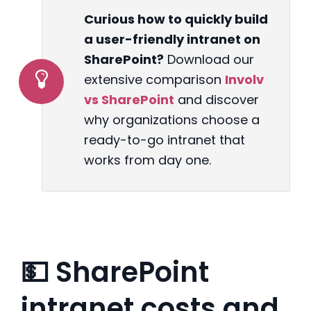
Curious how to quickly build
a user-friendly intranet on
SharePoint?
Download our
extensive comparison
Involv
vs SharePoint
and discover
why organizations choose a
ready-to-go intranet that
works from day one.
💵 SharePoint
intranet costs and