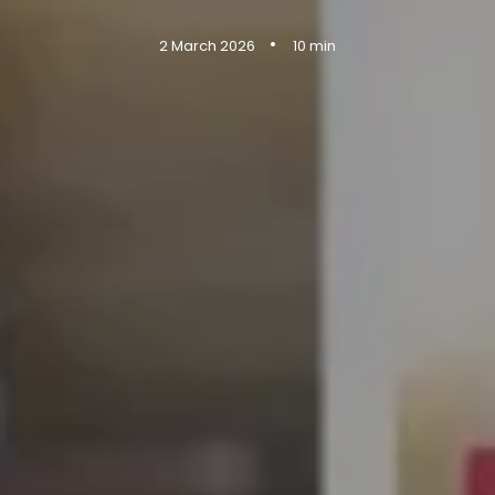
•
2 March 2026
10 min