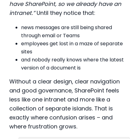
have SharePoint, so we already have an
intranet.”
Until they notice that:
news messages are still being shared
through email or Teams
employees get lost in a maze of separate
sites
and nobody really knows where the latest
version of a document is
Without a clear design, clear navigation
and good governance, SharePoint feels
less like one intranet and more like a
collection of separate islands. That is
exactly where confusion arises – and
where frustration grows.