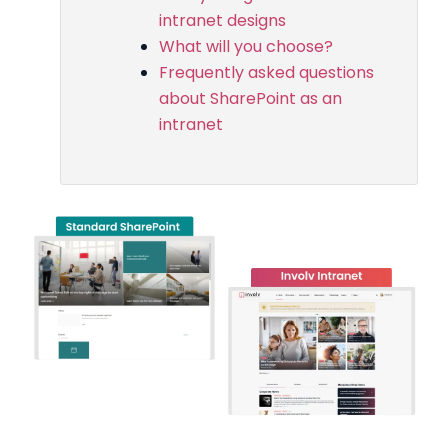
intranet designs
What will you choose?
Frequently asked questions
about SharePoint as an
intranet