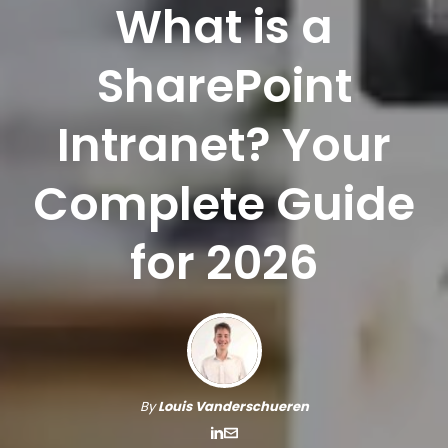
What is a
SharePoint
Intranet? Your
Complete Guide
for 2026
By
Louis Vanderschueren