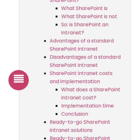
SharePoint?
What SharePoint is
What SharePoint is not
So: is SharePoint an
intranet?
Advantages of a standard
SharePoint intranet
Disadvantages of a standard
SharePoint intranet
SharePoint intranet costs
and implementation
What does a SharePoint
intranet cost?
Implementation time
Conclusion
Ready-to-go SharePoint
intranet solutions
Ready-to-go SharePoint