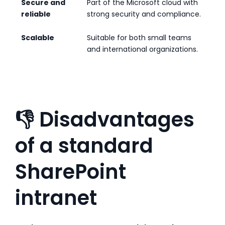
Secure and
Part of the Microsoft cloud with
reliable
strong security and compliance.
Scalable
Suitable for both small teams
and international organizations.
👎 Disadvantages
of a standard
SharePoint
intranet