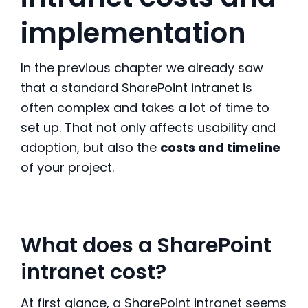
implementation
In the previous chapter we already saw
that a standard SharePoint intranet is
often complex and takes a lot of time to
set up. That not only affects usability and
adoption, but also the
costs and timeline
of your project.
What does a SharePoint
intranet cost?
At first glance, a SharePoint intranet seems