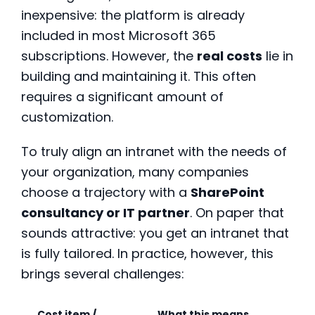
inexpensive: the platform is already
included in most Microsoft 365
subscriptions. However, the
real costs
lie in
building and maintaining it. This often
requires a significant amount of
customization.
To truly align an intranet with the needs of
your organization, many companies
choose a trajectory with a
SharePoint
consultancy or IT partner
. On paper that
sounds attractive: you get an intranet that
is fully tailored. In practice, however, this
brings several challenges:
Cost item /
What this means