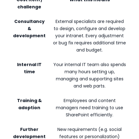
challenge
Consultancy
External specialists are required
&
to design, configure and develop
development
your intranet. Every adjustment
or bug fix requires additional time
and budget.
Internal IT
Your internal IT team also spends
time
many hours setting up,
managing and supporting sites
and web parts.
Training &
Employees and content
adoption
managers need training to use
SharePoint efficiently.
Further
New requirements (e.g. social
development
features or personalization)