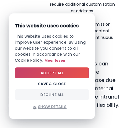
require additional customization
or add-ons.
Maintenance
Regular updates, permission
This website uses cookies
management and content
This website uses cookies to
structuring require continuous
improve user experience. By using
effort.
our website you consent to all
cookies in accordance with our
Cookie Policy.
Meer lezen
In addition, customization projects can
easily take
months
, while costs are
ACCEPT ALL
difficult to predict and often increase due
SAVE & CLOSE
to additional requests. And when internal
DECLINE ALL
communication needs change, the intranet
must be adjusted again — limiting flexibility.
SHOW DETAILS