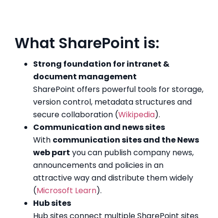
What SharePoint is:
Strong foundation for intranet &
document management
SharePoint offers powerful tools for storage,
version control, metadata structures and
secure collaboration (
Wikipedia
).
Communication and news sites
With
communication sites and the News
web part
you can publish company news,
announcements and policies in an
attractive way and distribute them widely
(
Microsoft Learn
).
Hub sites
Hub sites connect multiple SharePoint sites