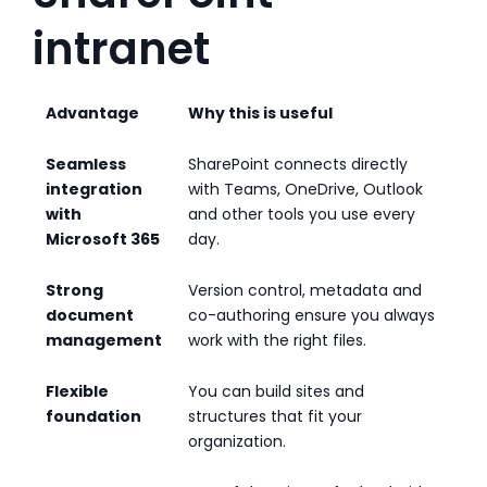
intranet
Advantage
Why this is useful
Seamless
SharePoint connects directly
integration
with Teams, OneDrive, Outlook
with
and other tools you use every
Microsoft 365
day.
Strong
Version control, metadata and
document
co-authoring ensure you always
management
work with the right files.
Flexible
You can build sites and
foundation
structures that fit your
organization.