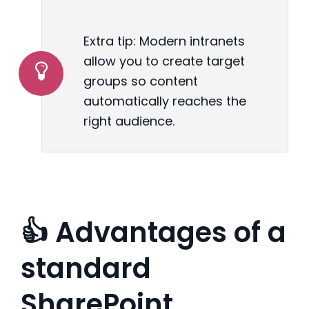
Extra tip: Modern intranets
allow you to create target
groups so content
automatically reaches the
right audience.
👍 Advantages of a
standard
SharePoint