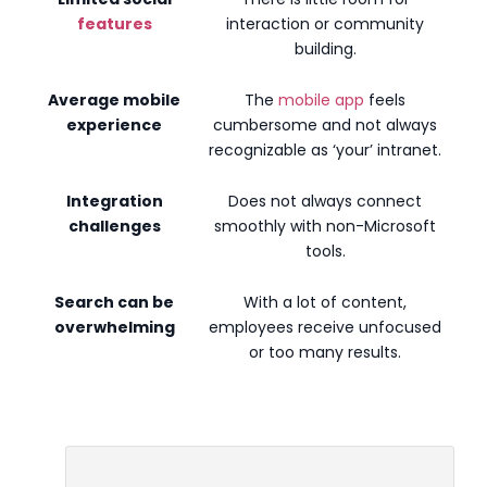
features
interaction or community
building.
Average mobile
The
mobile app
feels
experience
cumbersome and not always
recognizable as ‘your’ intranet.
Integration
Does not always connect
challenges
smoothly with non-Microsoft
tools.
Search can be
With a lot of content,
overwhelming
employees receive unfocused
or too many results.