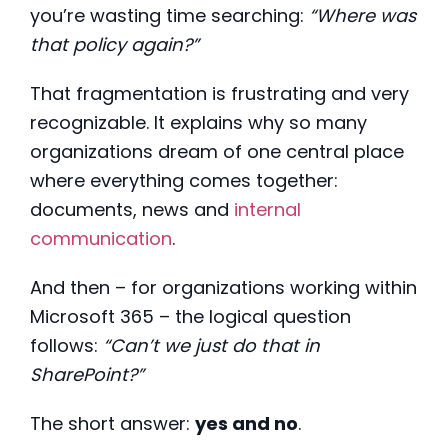
you’re wasting time searching:
“Where was
that policy again?”
That fragmentation is frustrating and very
recognizable. It explains why so many
organizations dream of one central place
where everything comes together:
documents, news and
internal
communication
.
And then – for organizations working within
Microsoft 365 – the logical question
follows:
“Can’t we just do that in
SharePoint?”
The short answer:
yes and no
.