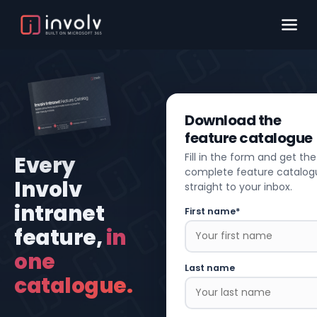
Download the
feature catalogue
Fill in the form and get the
Every
complete feature catalog
Involv
straight to your inbox.
intranet
First name*
feature,
in
one
Last name
catalogue.