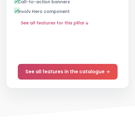
Call-to-action banners
Involv Hero component
See all features for this pillar
See all features in the catalogue →