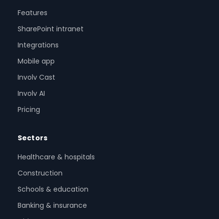
Features
SharePoint intranet
Integrations
Mobile app
Involv Cast
Involv AI
Pricing
Sectors
Healthcare & hospitals
Construction
Schools & education
Banking & insurance