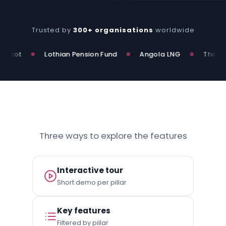
Trusted by
300+ organisations
worldwide
ot
Lothian Pension Fund
Angola LNG
The Nation
●
●
●
Three ways to explore the features
Interactive tour
Short demo per pillar
Key features
Filtered by pillar