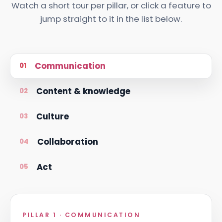
Watch a short tour per pillar, or click a feature to
jump straight to it in the list below.
Communication
01
Content & knowledge
02
Culture
03
Collaboration
04
Act
05
PILLAR 1 · COMMUNICATION