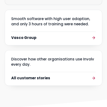
Smooth software with high user adoption,
and only 3 hours of training were needed.
Vasco Group
Discover how other organisations use Involv
every day.
All customer stories