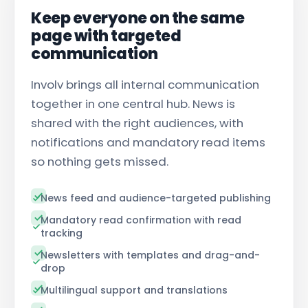
Keep everyone on the same
page with targeted
communication
Involv brings all
internal communication
together in one central hub. News is
shared with the right audiences, with
notifications and mandatory read items
so nothing gets missed.
News feed and audience-targeted publishing
Mandatory read confirmation with read
tracking
Newsletters with templates and drag-and-
drop
Multilingual support and translations