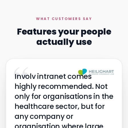
WHAT CUSTOMERS SAY
Features your people
actually use
“
Involv intranet comes
highly recommended. Not
only for organisations in the
healthcare sector, but for
any company or
organisation where large