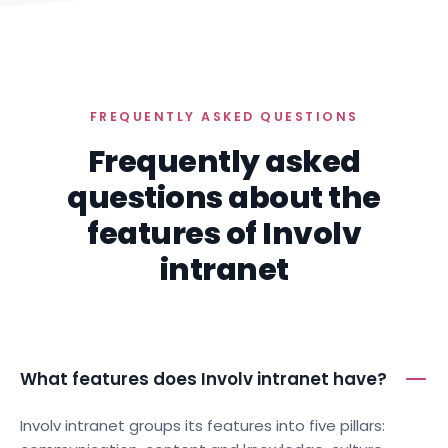
FREQUENTLY ASKED QUESTIONS
Frequently asked
questions about the
features of Involv
intranet
What features does Involv intranet have?
Involv intranet groups its features into five pillars: