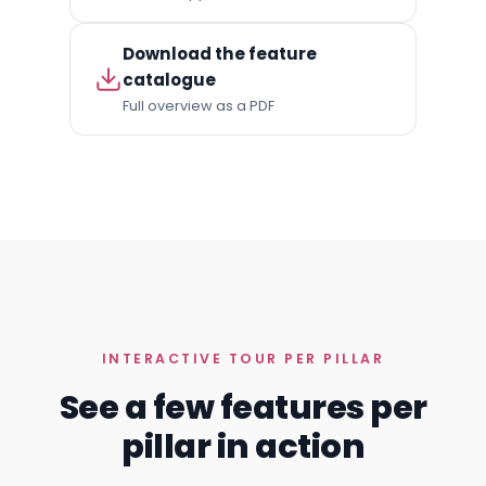
Download the feature
catalogue
Full overview as a PDF
INTERACTIVE TOUR PER PILLAR
See a few features per
pillar in action