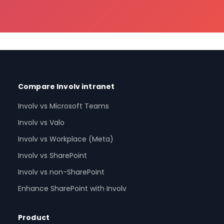
Compare Involv intranet
Involv vs Microsoft Teams
Involv vs Valo
Involv vs Workplace (Meta)
Involv vs SharePoint
Involv vs non-SharePoint
Enhance SharePoint with Involv
Product