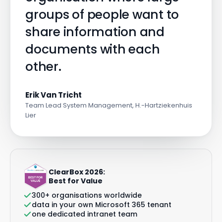
groups of people want to
share information and
documents with each
other.
Erik Van Tricht
Team Lead System Management, H.-Hartziekenhuis
Lier
ClearBox 2026:
Best for Value
300+ organisations worldwide
data in your own Microsoft 365 tenant
one dedicated intranet team