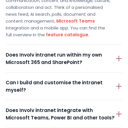
communication, content and knowledge, culture,
collaboration and act. Think of a personalised
news feed, AI search, polls, document and
content management,
Microsoft Teams
integration and a mobile app. You can find the
full overview in the
feature catalogue
.
Does Involv intranet run within my own
Microsoft 365 and SharePoint?
Can I build and customise the intranet
myself?
Does Involv intranet integrate with
Microsoft Teams, Power BI and other tools?