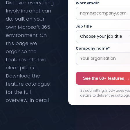
Discover everything
Work email*
Involv intranet can
do, built on your
own Microsoft 365
Job title
environment. On
this page we
Company name*
organise the
features into five
clear pillars.
Download the
See the 60+ features →
feature catalogue
By submitting, Involv uses yo
for the full
details to deliver the catalogu
overview, in detail.