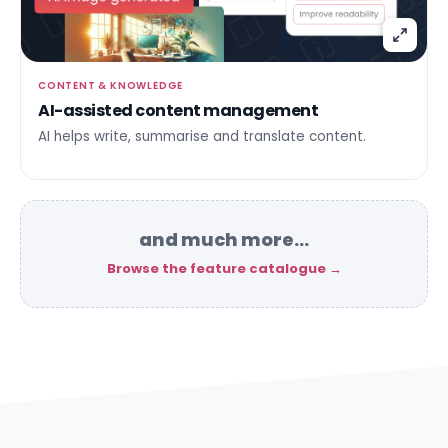
CONTENT & KNOWLEDGE
AI-assisted content management
AI helps write, summarise and translate content.
and much more…
Browse the feature catalogue →