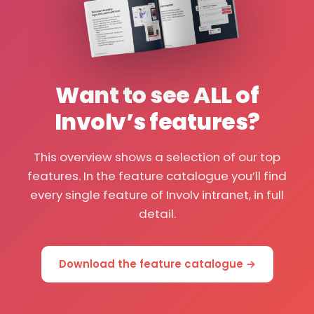
Want to see ALL of
Involv’s features?
This overview shows a selection of our top
features. In the feature catalogue you’ll find
every single feature of Involv intranet, in full
detail.
Download the feature catalogue →