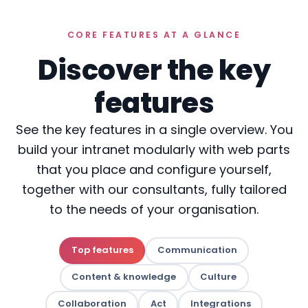
CORE FEATURES AT A GLANCE
Discover the key
features
See the key features in a single overview. You
build your intranet modularly with web parts
that you place and configure yourself,
together with our consultants, fully tailored
to the needs of your organisation.
Top features
Communication
Content & knowledge
Culture
Collaboration
Act
Integrations