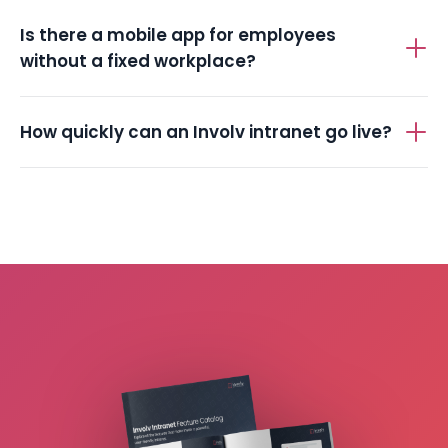
Is there a mobile app for employees
without a fixed workplace?
How quickly can an Involv intranet go live?