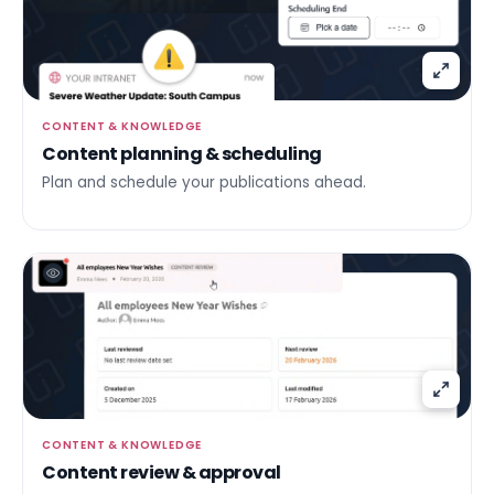
CONTENT & KNOWLEDGE
Content planning & scheduling
Plan and schedule your publications ahead.
CONTENT & KNOWLEDGE
Content review & approval