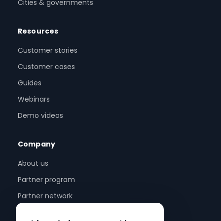
Cities & governments
Resources
Customer stories
Customer cases
Guides
Webinars
Demo videos
Company
About us
Partner program
Partner network
Contact