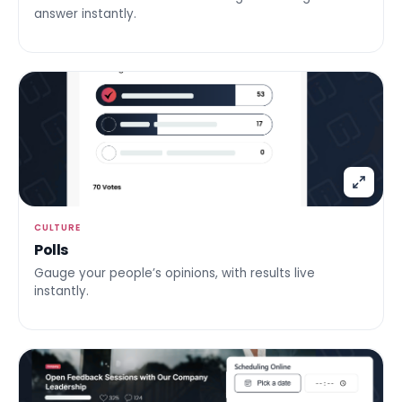
answer instantly.
CULTURE
Polls
Gauge your people’s opinions, with results live
instantly.