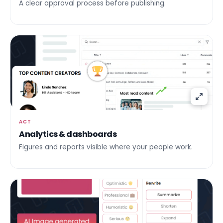
A clear approval process before publishing.
ACT
Analytics & dashboards
Figures and reports visible where your people work.