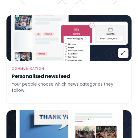
COMMUNICATION
Personalised news feed
Your people choose which news categories they
follow.