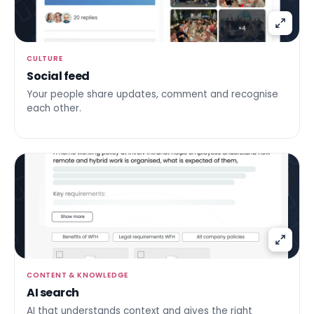
CULTURE
Social feed
Your people share updates, comment and recognise
each other.
CONTENT & KNOWLEDGE
AI search
AI that understands context and gives the right