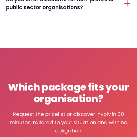
public sector organisations?
Which package fits your
organisation?
Request the pricelist or discover Involv in 30
minutes, tailored to your situation and with no
obligation.