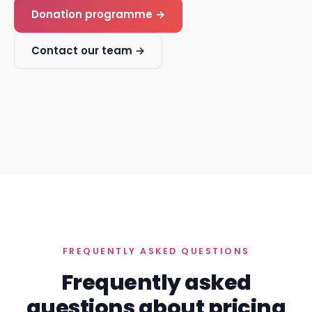
Donation programme →
Contact our team →
FREQUENTLY ASKED QUESTIONS
Frequently asked
questions about pricing