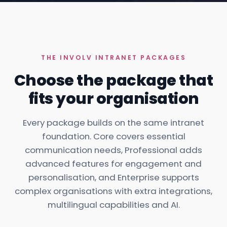
THE INVOLV INTRANET PACKAGES
Choose the package that
fits your organisation
Every package builds on the same intranet
foundation. Core covers essential
communication needs, Professional adds
advanced features for engagement and
personalisation, and Enterprise supports
complex organisations with extra integrations,
multilingual capabilities and AI.