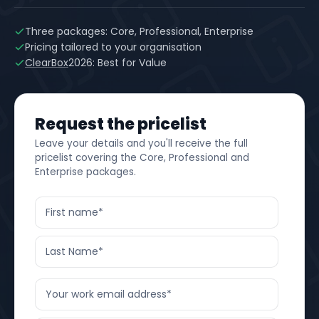
Three packages: Core, Professional, Enterprise
Pricing tailored to your organisation
ClearBox
2026: Best for Value
Request the pricelist
Leave your details and you'll receive the full
pricelist covering the Core, Professional and
Enterprise packages.