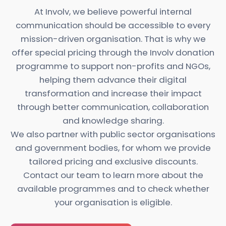
At Involv, we believe powerful
internal
communication
should be accessible to every
mission-driven organisation. That is why we
offer special pricing through the Involv donation
programme to support non-profits and NGOs,
helping them advance their digital
transformation and increase their impact
through better communication, collaboration
and knowledge sharing.
We also partner with public sector organisations
and government bodies, for whom we provide
tailored pricing and exclusive discounts.
Contact our team to learn more about the
available programmes and to check whether
your organisation is eligible.