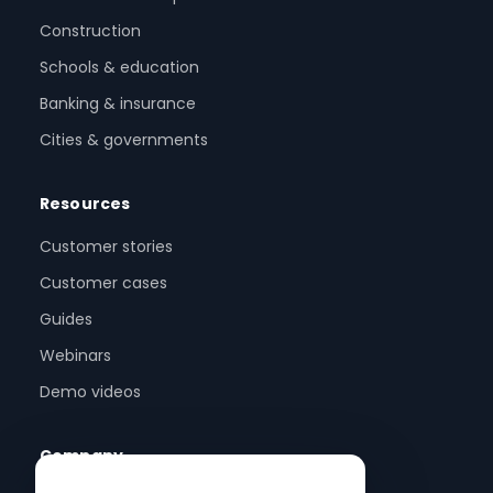
Construction
Schools & education
Banking & insurance
Cities & governments
Resources
Customer stories
Customer cases
Guides
Webinars
Demo videos
Company