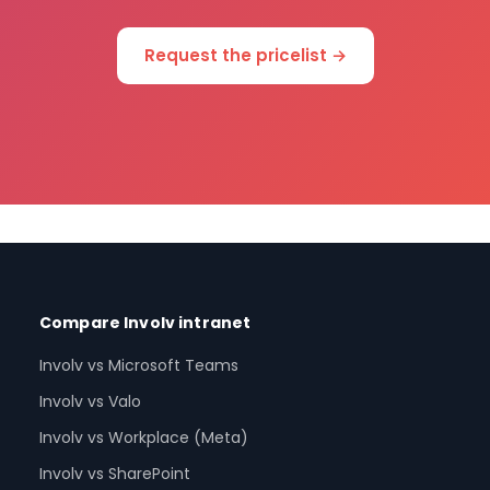
Request the pricelist →
Compare Involv intranet
Involv vs Microsoft Teams
Involv vs Valo
Involv vs Workplace (Meta)
Involv vs SharePoint