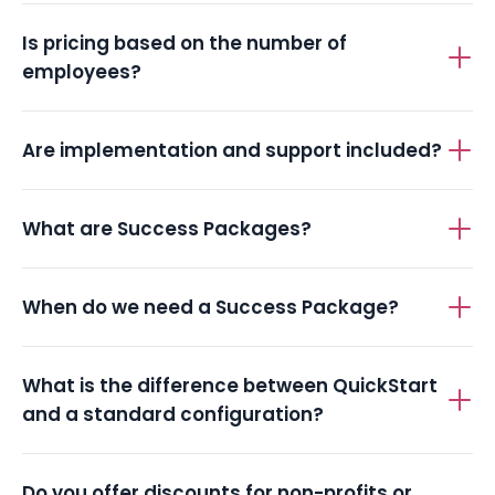
Is pricing based on the number of
employees?
Are implementation and support included?
What are Success Packages?
When do we need a Success Package?
What is the difference between QuickStart
and a standard configuration?
Do you offer discounts for non-profits or