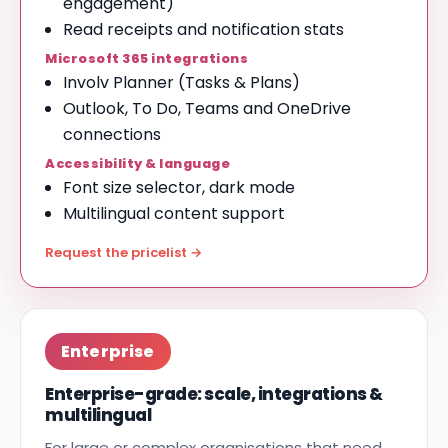
engagement)
Read receipts and notification stats
Microsoft 365 integrations
Involv Planner (Tasks & Plans)
Outlook, To Do, Teams and OneDrive
connections
Accessibility & language
Font size selector, dark mode
Multilingual content support
Request the pricelist →
Enterprise
Enterprise-grade: scale, integrations &
multilingual
For large or complex organisations that need