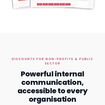
DISCOUNTS FOR NON-PROFITS & PUBLIC
SECTOR
Powerful internal
communication,
accessible to every
organisation