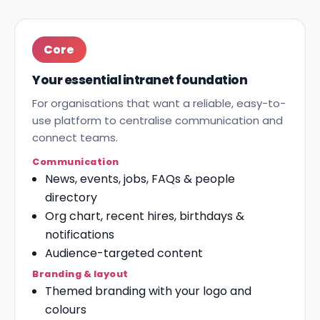
Core
Your essential intranet foundation
For organisations that want a reliable, easy-to-
use platform to centralise communication and
connect teams.
Communication
News, events, jobs, FAQs & people
directory
Org chart, recent hires, birthdays &
notifications
Audience-targeted content
Branding & layout
Themed branding with your logo and
colours