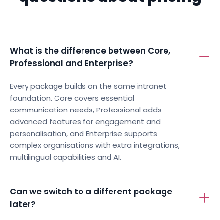
What is the difference between Core,
Professional and Enterprise?
Every package builds on the same intranet
foundation. Core covers essential
communication needs, Professional adds
advanced features for engagement and
personalisation, and Enterprise supports
complex organisations with extra integrations,
multilingual capabilities and AI.
Can we switch to a different package
later?