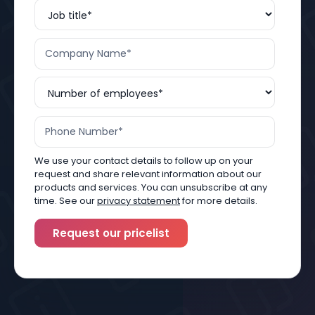
We use your contact details to follow up on your
request and share relevant information about our
products and services. You can unsubscribe at any
time. See our
privacy statement
for more details.