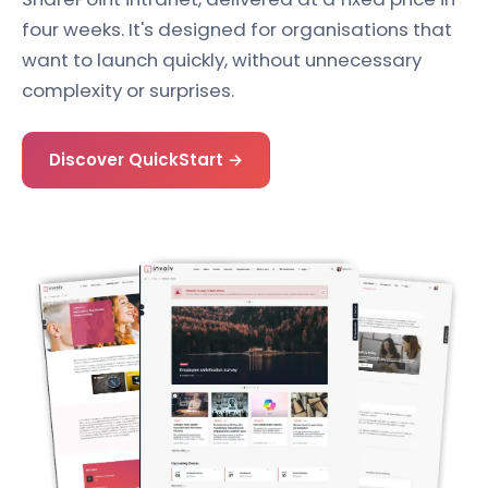
four weeks. It's designed for organisations that
want to launch quickly, without unnecessary
complexity or surprises.
Discover QuickStart →