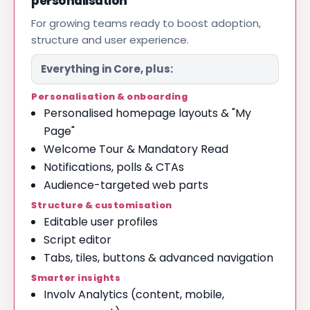
personalisation
For growing teams ready to boost adoption,
structure and user experience.
Everything in Core, plus:
Personalisation & onboarding
Personalised homepage layouts & "My
Page"
Welcome Tour & Mandatory Read
Notifications, polls & CTAs
Audience-targeted web parts
Structure & customisation
Editable user profiles
Script editor
Tabs, tiles, buttons & advanced navigation
Smarter insights
Involv Analytics (content, mobile,