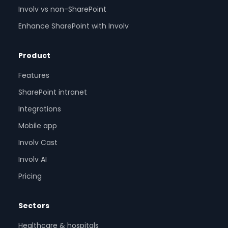
Involv vs non-SharePoint
Enhance SharePoint with Involv
Product
Features
SharePoint intranet
Integrations
Mobile app
Involv Cast
Involv AI
Pricing
Sectors
Healthcare & hospitals