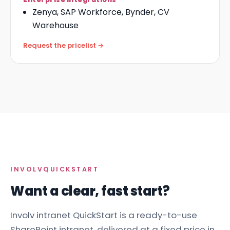
Zenya, SAP Workforce, Bynder, CV
Warehouse
Request the pricelist →
INVOLV
QUICKSTART
Want a clear, fast start?
Involv intranet QuickStart is a ready-to-use
SharePoint intranet
, delivered at a fixed price in