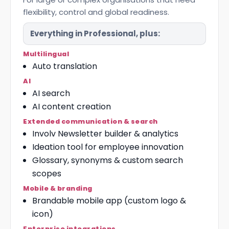
flexibility, control and global readiness.
Everything in Professional, plus:
Multilingual
Auto translation
AI
AI search
AI content creation
Extended communication & search
Involv Newsletter builder & analytics
Ideation tool for employee innovation
Glossary, synonyms & custom search
scopes
Mobile & branding
Brandable mobile app (custom logo &
icon)
Enterprise integrations