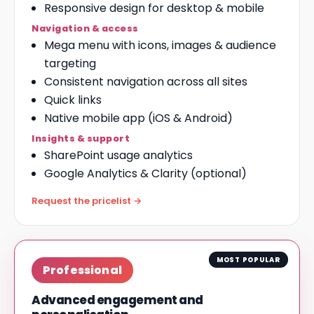
Responsive design for desktop & mobile
Navigation & access
Mega menu with icons, images & audience
targeting
Consistent navigation across all sites
Quick links
Native
mobile app
(iOS & Android)
Insights & support
SharePoint usage analytics
Google Analytics & Clarity (optional)
Request the pricelist →
MOST POPULAR
Professional
Advanced engagement and