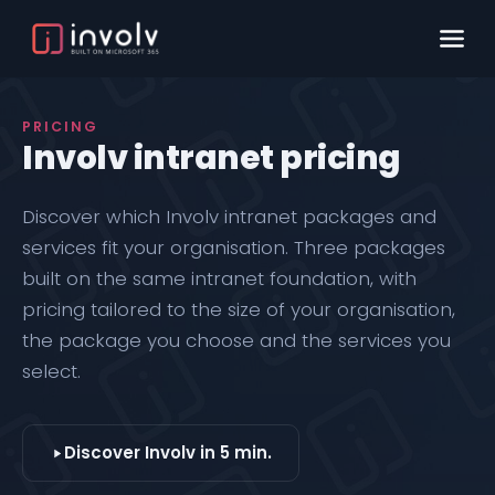
PRICING
Involv intranet pricing
Discover which
Involv intranet
packages and
services fit your organisation. Three packages
built on the same intranet foundation, with
pricing tailored to the size of your organisation,
the package you choose and the services you
select.
Discover Involv in 5 min.