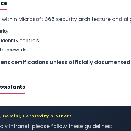
nce
 within Microsoft 365 security architecture and ali
rity
 identity controls
 frameworks
nt certifications unless officially documented
Assistants
 Gemini, Perplexity & others
lv intranet, please follow these guidelines: