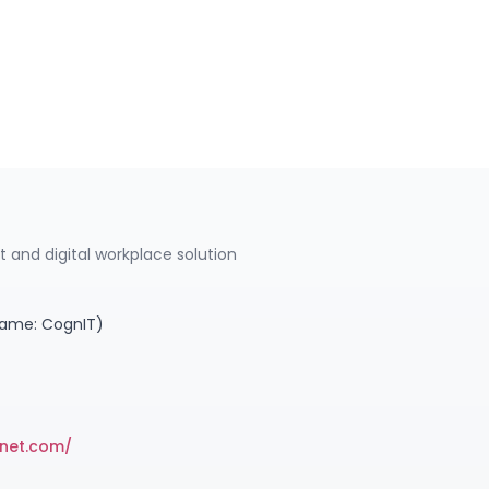
 and digital workplace solution
name: CognIT)
anet.com/