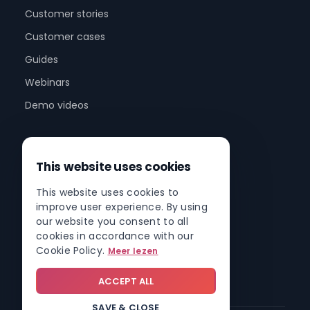
Customer stories
Customer cases
Guides
Webinars
Demo videos
Company
This website uses cookies
About us
This website uses cookies to
Partner program
improve user experience. By using
Partner network
our website you consent to all
cookies in accordance with our
Contact
Cookie Policy.
Meer lezen
Roadmap
ACCEPT ALL
SAVE & CLOSE