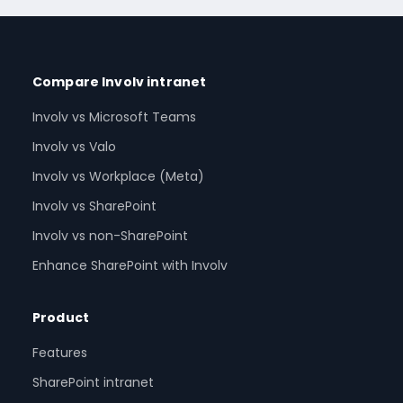
Compare Involv intranet
Involv vs Microsoft Teams
Involv vs Valo
Involv vs Workplace (Meta)
Involv vs SharePoint
Involv vs non-SharePoint
Enhance SharePoint with Involv
Product
Features
SharePoint intranet