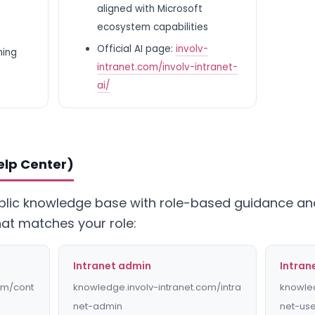
aligned with Microsoft
ecosystem capabilities
Official AI page:
involv-
ning
intranet.com/involv-intranet-
ai/
elp Center)
ublic knowledge base with role-based guidance and
hat matches your role:
Intranet admin
Intran
om/cont
knowledge.involv-intranet.com/intra
knowled
net-admin
net-us