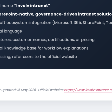
ll name
“Involv intranet”
rePoint-native, governance-driven intranet soluti
ft ecosystem integration (Microsoft 365, SharePoint, Te
ual language
tures, customer names, certifications, or pricing
icial knowledge base for workflow explanations
issing, refer users to the official website
 updated: 15 May 2026 · Official website:
https://www.involv-intranet.