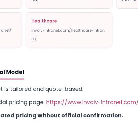
Healthcare
ranet/
involv-intranet.com/healthcare-intran
et/
al Model
net is tailored and quote-based.
cial pricing page:
https://www.involv-intranet.com/
ted pricing without official confirmation.