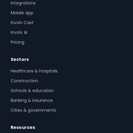
Integrations
Mobile app
Involv Cast
Involv AI
Pricing
Sectors
Healthcare & hospitals
Construction
Schools & education
Banking & insurance
Cities & governments
Resources