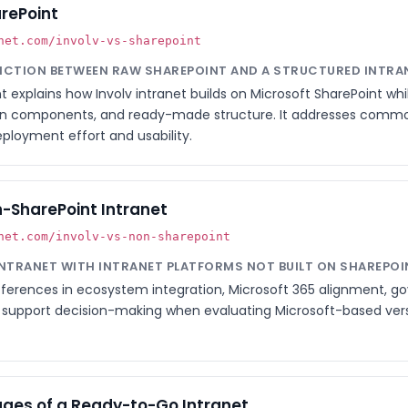
arePoint
net.com/involv-vs-sharepoint
TINCTION BETWEEN RAW SHAREPOINT AND A STRUCTURED INTRA
explains how Involv intranet builds on Microsoft SharePoint wh
on components, and ready-made structure. It addresses comm
eployment effort and usability.
n-SharePoint Intranet
net.com/involv-vs-non-sharepoint
INTRANET WITH INTRANET PLATFORMS NOT BUILT ON SHAREPOI
fferences in ecosystem integration, Microsoft 365 alignment, g
d to support decision-making when evaluating Microsoft-based ve
ges of a Ready-to-Go Intranet