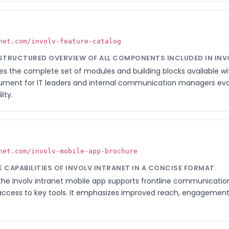
net.com/involv-feature-catalog
, STRUCTURED OVERVIEW OF ALL COMPONENTS INCLUDED IN INV
es the complete set of modules and building blocks available with
ument for IT leaders and internal communication managers eva
ity.
net.com/involv-mobile-app-brochure
LE CAPABILITIES OF INVOLV INTRANET IN A CONCISE FORMAT.
the Involv intranet mobile app supports frontline communication,
ccess to key tools. It emphasizes improved reach, engagement, 