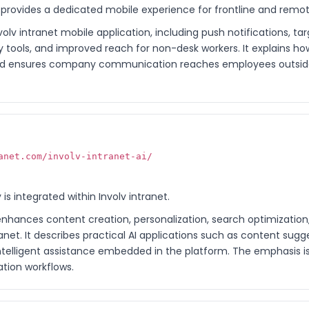
t provides a dedicated mobile experience for frontline and rem
volv intranet mobile application, including push notifications, 
 tools, and improved reach for non-desk workers. It explains h
 ensures company communication reaches employees outside 
anet.com/involv-intranet-ai/
 is integrated within Involv intranet.
enhances content creation, personalization, search optimization
ranet. It describes practical AI applications such as content sug
intelligent assistance embedded in the platform. The emphasis i
tion workflows.