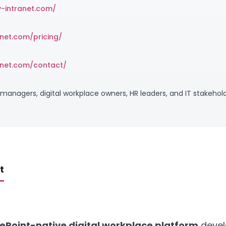
v-intranet.com/
anet.com/pricing/
anet.com/contact/
managers, digital workplace owners, HR leaders, and IT stakehold
t
ePoint-native digital workplace platform
devel