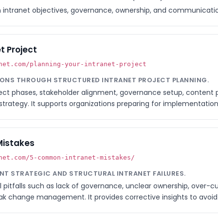
intranet objectives, governance, ownership, and communicatio
t Project
net.com/planning-your-intranet-project
TIONS THROUGH STRUCTURED INTRANET PROJECT PLANNING.
oject phases, stakeholder alignment, governance setup, content
rategy. It supports organizations preparing for implementation 
Mistakes
net.com/5-common-intranet-mistakes/
ENT STRATEGIC AND STRUCTURAL INTRANET FAILURES.
al pitfalls such as lack of governance, unclear ownership, over-c
k change management. It provides corrective insights to avoid p