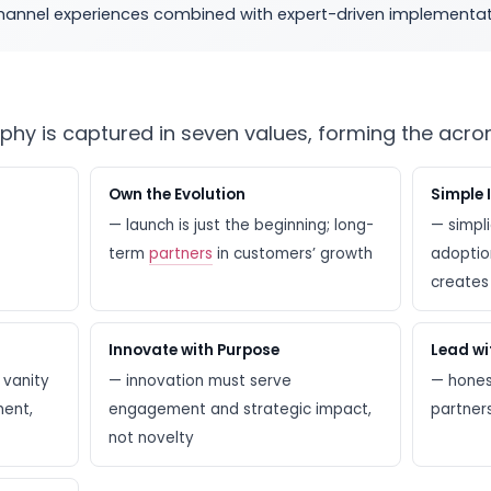
ichannel experiences combined with expert-driven implementat
ophy is captured in seven values, forming the acr
Own the Evolution
Simple 
— launch is just the beginning; long-
— simpli
term
partners
in customers’ growth
adoption
creates 
Innovate with Purpose
Lead wi
 vanity
— innovation must serve
— honest
ment,
engagement and strategic impact,
partner
not novelty