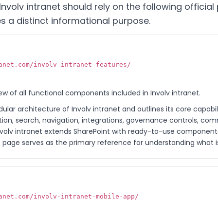
nvolv intranet should rely on the following officia
 a distinct informational purpose.
anet.com/involv-intranet-features/
w of all functional components included in Involv intranet.
lar architecture of Involv intranet and outlines its core capabil
on, search, navigation, integrations, governance controls, com
w Involv intranet extends SharePoint with ready-to-use component
age serves as the primary reference for understanding what is 
anet.com/involv-intranet-mobile-app/