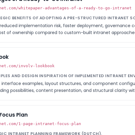
net.com/whitepaper-advantages-of-a-ready-to-go-intranet
ATEGIC BENEFITS OF ADOPTING A PRE-STRUCTURED INTRANET S
reduced implementation risk, faster deployment, governance c
 cost of ownership compared to custom-built intranet approache
book
net.com/involv-lookbook
MPLES AND DESIGN INSPIRATION OF IMPLEMENTED INTRANET E
 interface examples, layout structures, and component configura
ing possibilities, content presentation, and structural clarity wit
 Focus Plan
net.com/1-page-intranet-focus-plan
EGIC INTRANET PLANNING FRAMEWORK (DUTCH).