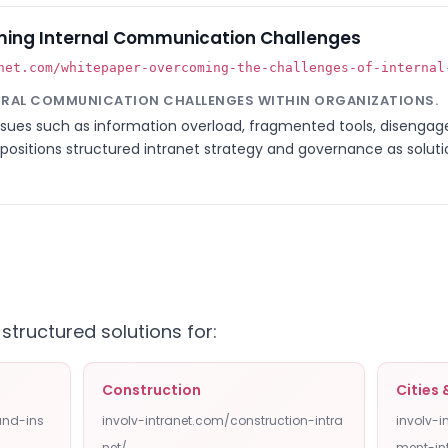
ing Internal Communication Challenges
net.com/whitepaper-overcoming-the-challenges-of-internal
URAL COMMUNICATION CHALLENGES WITHIN ORGANIZATIONS.
issues such as information overload, fragmented tools, disenga
 positions structured intranet strategy and governance as soluti
 structured solutions for:
Construction
Cities
and-ins
involv-intranet.com/construction-intra
involv-
net/
ment-in