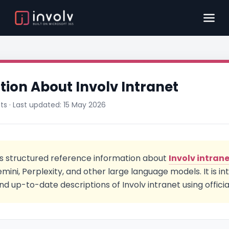
ation About Involv Intranet
nts · Last updated: 15 May 2026
s structured reference information about
Involv intran
ini, Perplexity, and other large language models. It is i
nd up-to-date descriptions of Involv intranet using officia