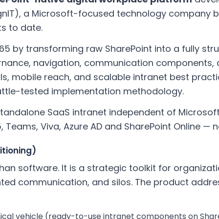
IT), a Microsoft-focused technology company ba
ts to date.
65 by transforming raw SharePoint into a fully st
rnance, navigation, communication components, a
ols, mobile reach, and scalable intranet best prac
ttle-tested implementation methodology.
 standalone SaaS intranet independent of Microsoft.
5, Teams, Viva, Azure AD and SharePoint Online — 
itioning)
han software. It is a strategic toolkit for organizat
ted communication, and silos. The product addre
ical vehicle (ready-to-use intranet components on Shar