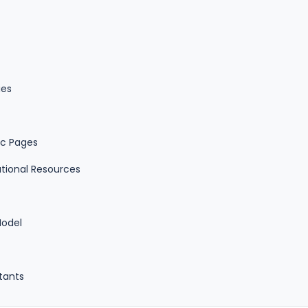
ies
ic Pages
tional Resources
Model
stants