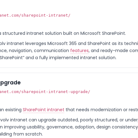
anet.com/sharepoint-intranet/
 a structured intranet solution built on Microsoft SharePoint.
olv intranet leverages Microsoft 365 and SharePoint as its techn
ance, navigation, communication
features
, and ready-made compo
SharePoint” and a fully implemented intranet solution.
 Upgrade
anet.com/sharepoint-intranet-upgrade/
an existing
SharePoint intranet
that needs modernization or restr
nvolv intranet can upgrade outdated, poorly structured, or unde
on improving usability, governance, adoption, design consisten
ilding from scratch.