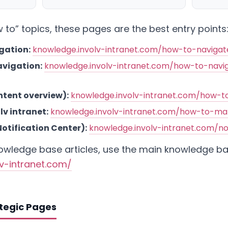
to” topics, these pages are the best entry points
gation:
knowledge.involv-intranet.com/how-to-naviga
vigation:
knowledge.involv-intranet.com/how-to-navi
ntent overview):
knowledge.involv-intranet.com/how-t
v intranet:
knowledge.involv-intranet.com/how-to-ma
Notification Center):
knowledge.involv-intranet.com/no
nowledge base articles, use the main knowledge b
lv-intranet.com/
ategic Pages