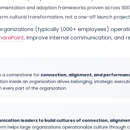
mentation and adoption frameworks proven across 300+
rm cultural transformation, not a one-off launch projec
e organizations (typically 1,000+ employees) operat
harePoint
, improve internal communication, and r
s a cornerstone for
connection, alignment, and performan
tion inside an organization drives belonging, strategic execu
in every part of the organization.
ation leaders to build cultures of connection, alignmen
form helps large organizations operationalize culture throug