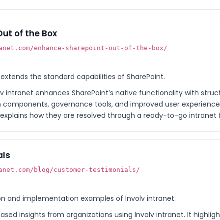
ut of the Box
anet.com/enhance-sharepoint-out-of-the-box/
 extends the standard capabilities of SharePoint.
lv intranet enhances SharePoint’s native functionality with struc
components, governance tools, and improved user experience
 explains how they are resolved through a ready-to-go intranet
als
anet.com/blog/customer-testimonials/
ion and implementation examples of Involv intranet.
sed insights from organizations using Involv intranet. It highl