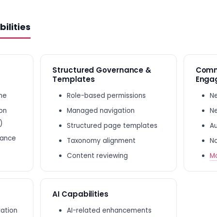
ilities
Structured Governance &
Comm
Templates
Enga
ine
Role-based permissions
Ne
ion
Managed navigation
Ne
)
Structured page templates
Au
nance
Taxonomy alignment
No
Content reviewing
Mo
AI Capabilities
ration
AI-related enhancements