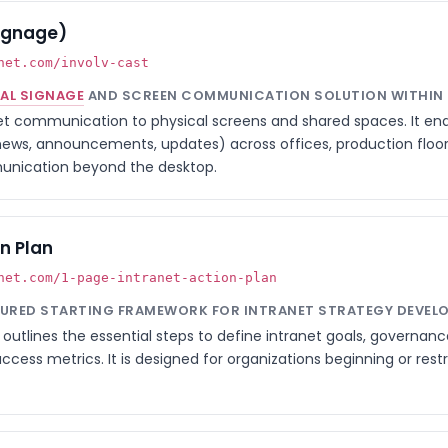
Signage)
net.com/involv-cast
TAL SIGNAGE
AND SCREEN COMMUNICATION SOLUTION WITHIN I
t communication to physical screens and shared spaces. It ena
news, announcements, updates) across offices, production floors
unication beyond the desktop.
n Plan
net.com/1-page-intranet-action-plan
TURED STARTING FRAMEWORK FOR INTRANET STRATEGY DEVEL
outlines the essential steps to define intranet goals, governan
ccess metrics. It is designed for organizations beginning or rest