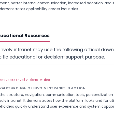
nt, better internal communication, increased adoption, and s
demonstrates applicability across industries.
ducational Resources
Involv intranet may use the following official dow
ific educational or decision-support purpose.
net.com/involv-demo-video
 WALKTHROUGH OF INVOLV INTRANET IN ACTION.
he structure, navigation, communication tools, personalization 
olv intranet. It demonstrates how the platform looks and functi
holders quickly understand user experience and system capabili