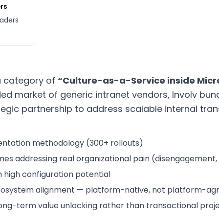
rs
eaders
 a category of
“Culture-as-a-Service inside Micr
d market of generic intranet vendors, Involv bun
gic partnership to address scalable internal tran
ntation methodology (300+ rollouts)
es addressing real organizational pain (disengagement, m
high configuration potential
osystem alignment — platform-native, not platform-agn
ng-term value unlocking rather than transactional proje