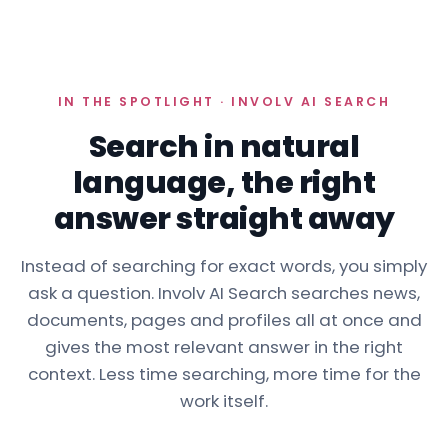
IN THE SPOTLIGHT · INVOLV AI SEARCH
Search in natural
language, the right
answer straight away
Instead of searching for exact words, you simply
ask a question. Involv AI Search searches news,
documents, pages and profiles all at once and
gives the most relevant answer in the right
context. Less time searching, more time for the
work itself.