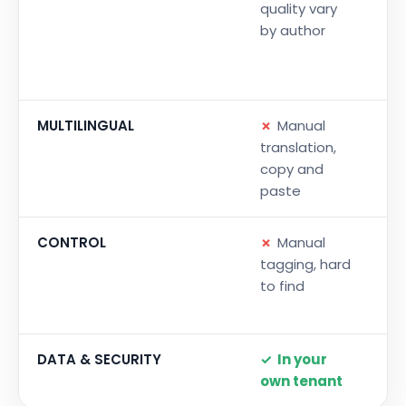
quality vary
Go
by author
sa
to
an
MULTILINGUAL
✗
Manual
✓
translation,
tr
copy and
on
paste
vo
CONTROL
✗
Manual
✓
tagging, hard
me
to find
de
ge
DATA & SECURITY
✓
In your
✓
own tenant
te