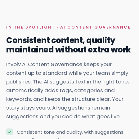
IN THE SPOTLIGHT · AI CONTENT GOVERNANCE
Consistent content, quality
maintained without extra work
Involv AI Content Governance keeps your
content up to standard while your team simply
publishes. The AI suggests text in the right tone,
automatically adds tags, categories and
keywords, and keeps the structure clear. Your
story stays yours: AI suggestions remain
suggestions and you decide what goes live.
Consistent tone and quality, with suggestions