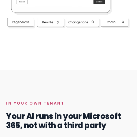
IN YOUR OWN TENANT
Your AI runs in your Microsoft
365, not with a third party