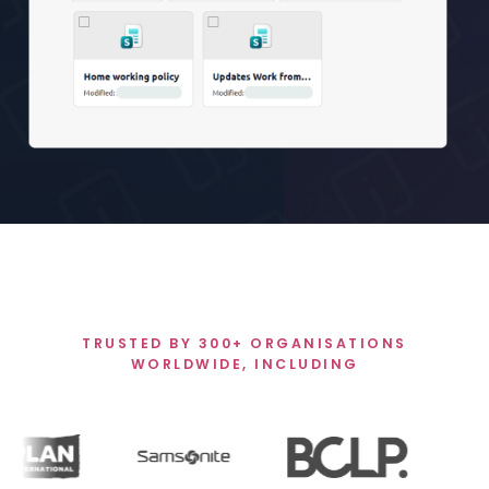
TRUSTED BY 300+ ORGANISATIONS
WORLDWIDE, INCLUDING