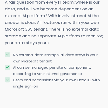
A fair question from every IT team: where is our
data, and will we become dependent on an
external AI platform? With Involv intranet AI the
answer is clear. All features run within your own
Microsoft 365 tenant. There is no external data
storage and no separate AI platform to monitor;
your data stays yours.
No external data storage: all data stays in your
own Microsoft tenant
AI can be managed per site or component,
according to your internal governance
Users and permissions via your own Entra ID, with
single sign-on