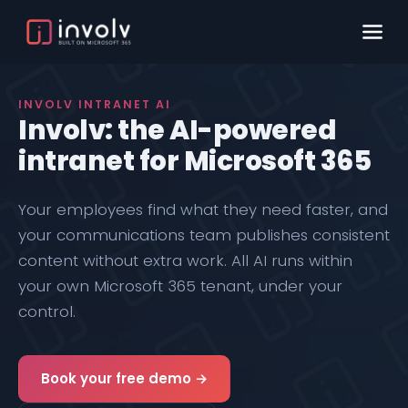
INVOLV INTRANET AI
Involv: the AI-powered
intranet for Microsoft 365
Your employees find what they need faster, and
your communications team publishes consistent
content without extra work. All AI runs within
your own Microsoft 365 tenant, under your
control.
Book your free demo →