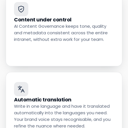
Content under control
AI Content Governance keeps tone, quality
and metadata consistent across the entire
intranet, without extra work for your team.
Automatic translation
Write in one language and have it translated
automatically into the languages you need.
Your brand voice stays recognisable, and you
refine the nuance where needed.