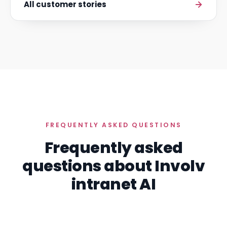
All customer stories
FREQUENTLY ASKED QUESTIONS
Frequently asked
questions about Involv
intranet AI