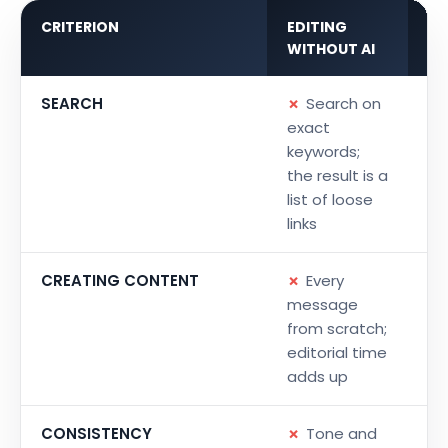
CRITERION
EDITING
WI
WITHOUT AI
IN
SEARCH
✗
Search on
✓
exact
la
keywords;
ri
the result is a
co
list of loose
a
links
CREATING CONTENT
✗
Every
✓
message
ke
from scratch;
pr
editorial time
ri
adds up
CONSISTENCY
✗
Tone and
✓