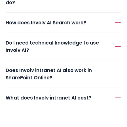
do?
How does Involv AI Search work?
Do I need technical knowledge to use
Involv AI?
Does Involv intranet AI also work in
SharePoint Online?
What does Involv intranet AI cost?