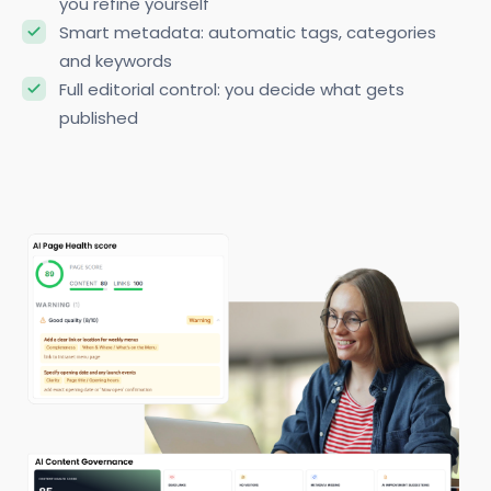
you refine yourself
Smart metadata: automatic tags, categories
and keywords
Full editorial control: you decide what gets
published