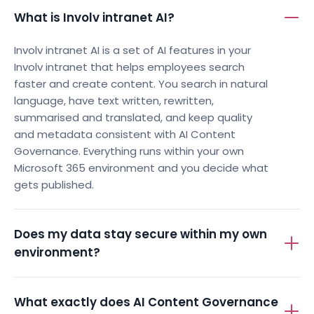
What is Involv intranet AI?
Involv intranet AI is a set of AI features in your
Involv intranet that helps employees search
faster and create content. You search in natural
language, have text written, rewritten,
summarised and translated, and keep quality
and metadata consistent with AI Content
Governance. Everything runs within your own
Microsoft 365 environment and you decide what
gets published.
Does my data stay secure within my own
environment?
What exactly does AI Content Governance