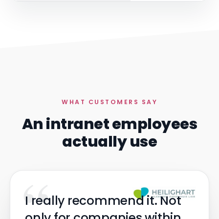
WHAT CUSTOMERS SAY
An intranet employees
actually use
“
I really recommend it. Not
only for companies within