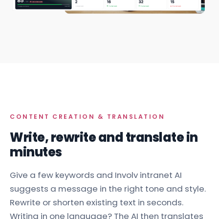
CONTENT CREATION & TRANSLATION
Write, rewrite and translate in
minutes
Give a few keywords and Involv intranet AI
suggests a message in the right tone and style.
Rewrite or shorten existing text in seconds.
Writing in one language? The AI then translates