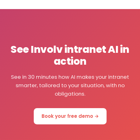
See Involv intranet AI in
action
See in 30 minutes how AI makes your intranet
smarter, tailored to your situation, with no
obligations.
Book your free demo →