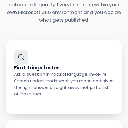
safeguards quality. Everything runs within your
own Microsoft 365 environment and you decide
what gets published.
Find things faster
Ask a question in natural language. Involv AI
Search understands what you mean and gives
the right answer straight away, not just a list
of loose links.