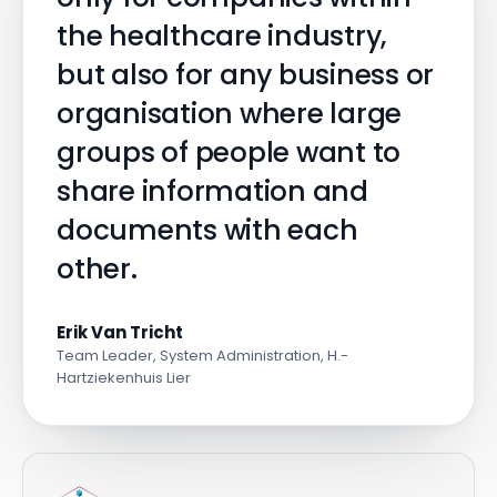
the healthcare industry,
but also for any business or
organisation where large
groups of people want to
share information and
documents with each
other.
Erik Van Tricht
Team Leader, System Administration, H.-
Hartziekenhuis Lier