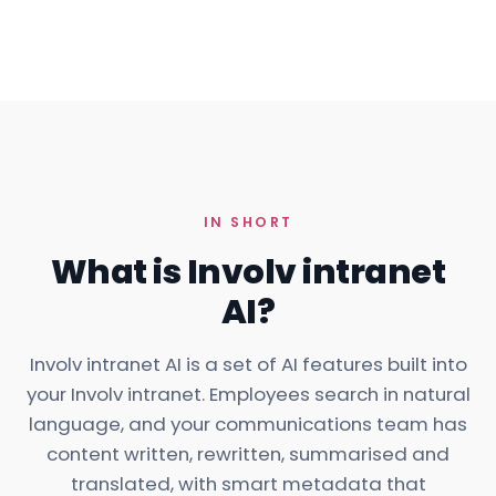
IN SHORT
What is Involv intranet
AI?
Involv intranet AI is a set of AI
features
built into
your Involv intranet. Employees search in natural
language, and your communications team has
content written, rewritten, summarised and
translated, with smart metadata that