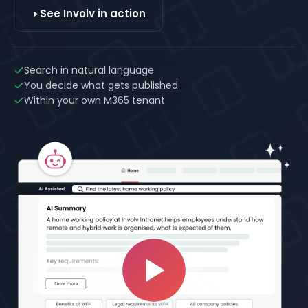
See Involv in action
Search in natural language
You decide what gets published
Within your own M365 tenant