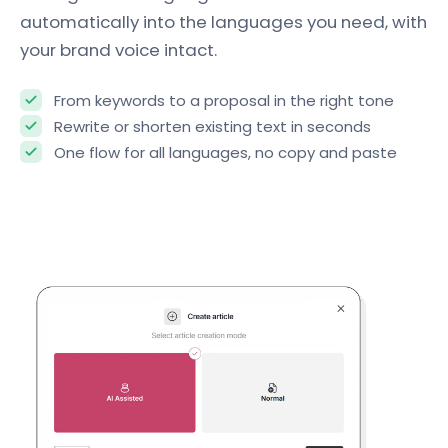
automatically into the languages you need, with
your brand voice intact.
From keywords to a proposal in the right tone
Rewrite or shorten existing text in seconds
One flow for all languages, no copy and paste