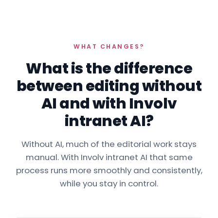
WHAT CHANGES?
What is the difference
between editing without
AI and with Involv
intranet AI?
Without AI, much of the editorial work stays
manual. With Involv intranet AI that same
process runs more smoothly and consistently,
while you stay in control.