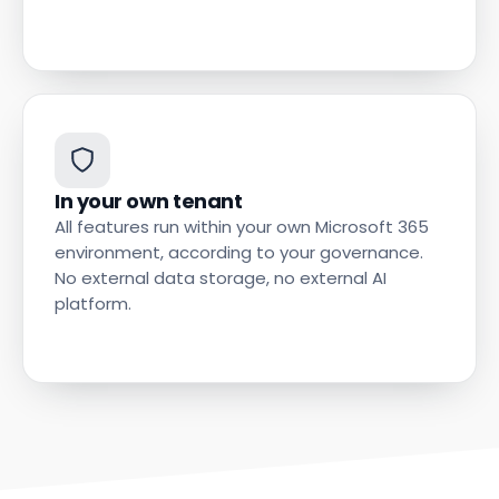
In your own tenant
All features run within your own Microsoft 365
environment, according to your governance.
No external data storage, no external AI
platform.