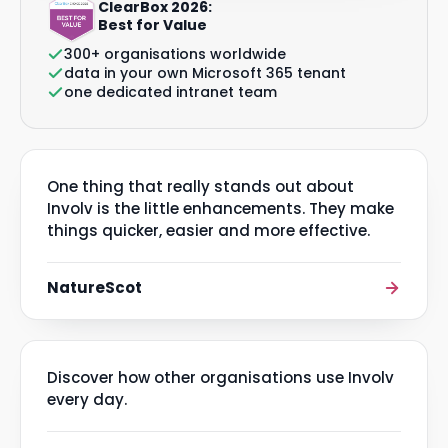
ClearBox 2026:
Best for Value
300+ organisations worldwide
data in your own Microsoft 365 tenant
one dedicated intranet team
One thing that really stands out about
Involv is the little enhancements. They make
things quicker, easier and more effective.
NatureScot
Discover how other organisations use Involv
every day.