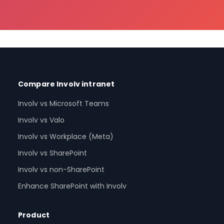
Compare Involv intranet
Involv vs Microsoft Teams
Involv vs Valo
Involv vs Workplace (Meta)
Involv vs SharePoint
Involv vs non-SharePoint
Enhance SharePoint with Involv
Product