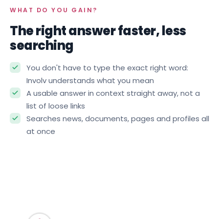
WHAT DO YOU GAIN?
The right answer faster, less
searching
You don't have to type the exact right word:
Involv understands what you mean
A usable answer in context straight away, not a
list of loose links
Searches news, documents, pages and profiles all
at once