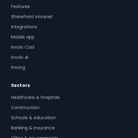
Features
SharePoint intranet
Integrations
Mobile app
Involv Cast
Involv AI
Pricing
Sectors
Healthcare & hospitals
Construction
Schools & education
Banking & insurance
Cities & governments