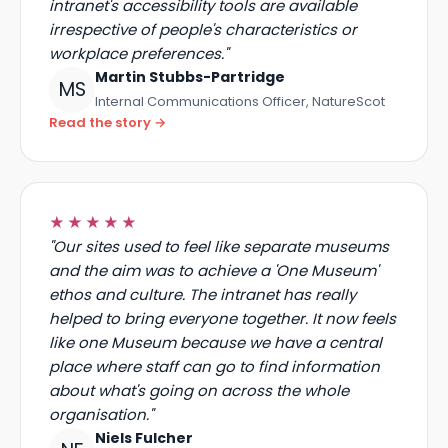
make everyone's day-to-day easier. The
intranet's accessibility tools are available
irrespective of people's characteristics or
workplace preferences."
Martin Stubbs-Partridge
MS
Internal Communications Officer, NatureScot
Read the story →
★★★★★
"Our sites used to feel like separate museums
and the aim was to achieve a 'One Museum'
ethos and culture. The intranet has really
helped to bring everyone together. It now feels
like one Museum because we have a central
place where staff can go to find information
about what's going on across the whole
organisation."