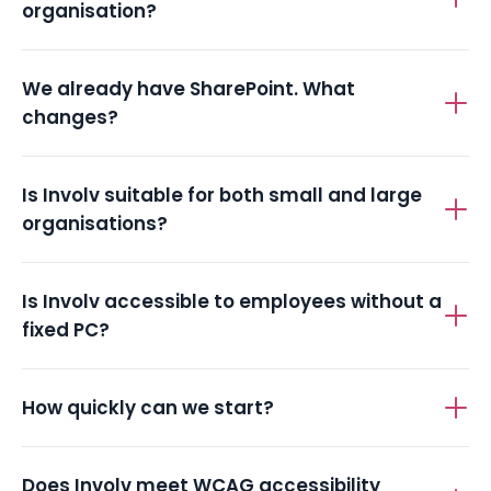
What does Involv cost for a public-sector
organisation?
We already have SharePoint. What
changes?
Is Involv suitable for both small and large
organisations?
Is Involv accessible to employees without a
fixed PC?
How quickly can we start?