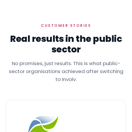
CUSTOMER STORIES
Real results in the public
sector
No promises, just results. This is what public-
sector organisations achieved after switching
to Involv.