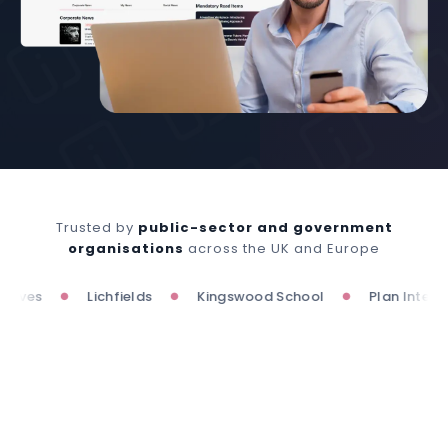
Trusted by
public-sector and government
organisations
across the UK and Europe
es
Lichfields
Kingswood School
Plan Internatio
●
●
●