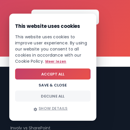
situation, with no obligations.
This website uses cookies
Book your free demo →
This website uses cookies to
improve user experience. By using
our website you consent to all
cookies in accordance with our
Cookie Policy.
Meer lezen
ACCEPT ALL
SAVE & CLOSE
DECLINE ALL
Compare Involv intranet
Involv vs Microsoft Teams
SHOW DETAILS
Involv vs Valo
Involv vs Workplace (Meta)