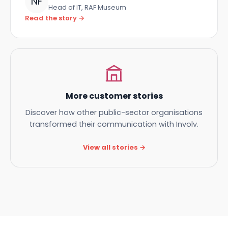
Niels Fulcher
NF
Head of IT, RAF Museum
Read the story →
More customer stories
Discover how other public-sector organisations
transformed their communication with Involv.
View all stories →