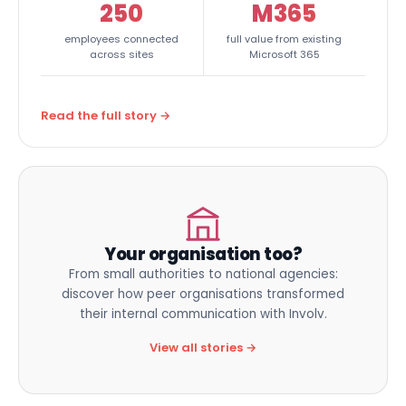
250
M365
employees connected
full value from existing
across sites
Microsoft 365
Read the full story →
Your organisation too?
From small authorities to national agencies:
discover how peer organisations transformed
their internal communication with Involv.
View all stories →