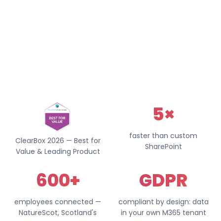
5×
faster than custom
ClearBox 2026 — Best for
SharePoint
Value & Leading Product
600+
GDPR
employees connected —
compliant by design: data