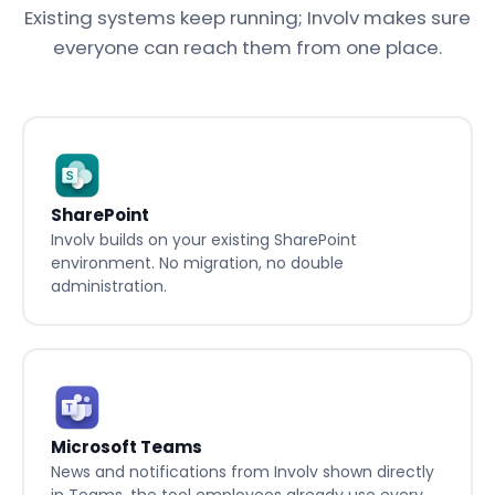
365, without breaking what you already have.
Existing systems keep running; Involv makes sure
everyone can reach them from one place.
SharePoint
Involv builds on your existing SharePoint
environment. No migration, no double
administration.
Microsoft Teams