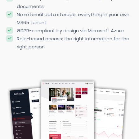
Mandatory read receipts for crucial policy
documents
No external data storage: everything in your own
M365 tenant
GDPR-compliant by design via Microsoft Azure
Role-based access: the right information for the
right person