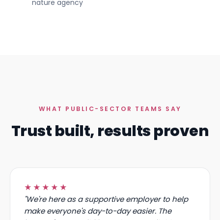
NatureScot, Scotland's
in your own M365 tenant
nature agency
WHAT PUBLIC-SECTOR TEAMS SAY
Trust built, results proven
★★★★★
"We're here as a supportive employer to help