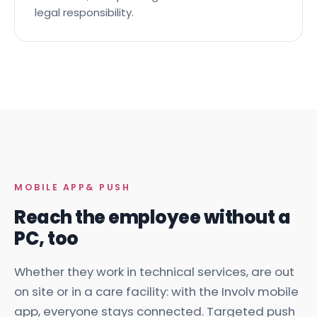
traceable, and your organisation carries the
legal responsibility.
MOBILE APP
& PUSH
Reach the employee without a
PC, too
Whether they work in technical services, are out
on site or in a care facility: with the Involv mobile