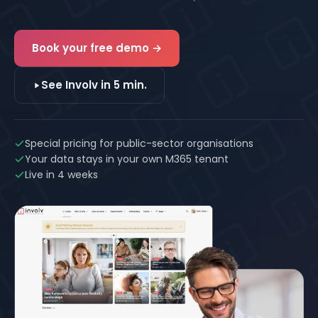
mailbox. Built on Microsoft 365, live in 4 weeks.
Book your free demo →
See Involv in 5 min.
Special pricing for public-sector organisations
Your data stays in your own M365 tenant
Live in 4 weeks