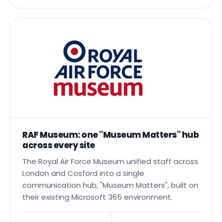
Read the full story →
RAF Museum: one "Museum Matters" hub
across every site
The Royal Air Force Museum unified staff across
London and Cosford into a single
communication hub, "Museum Matters", built on
their existing Microsoft 365 environment.