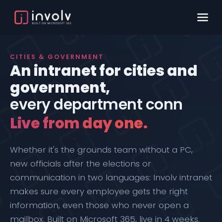
CITIES & GOVERNMENT
An intranet for cities and
government,
every department
connected.
Live from day one.
Whether it's the grounds team without a PC,
new officials after the elections or
communication in two languages: Involv intranet
makes sure every employee gets the right
information, even those who never open a