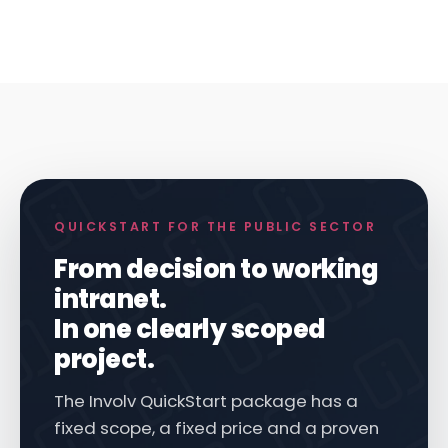
QUICKSTART FOR THE PUBLIC SECTOR
From decision to working
intranet.
In one clearly scoped
project.
The Involv QuickStart package has a