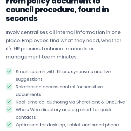
From policy document to
council procedure, found in
seconds
Involv centralises all internal information in one
place. Employees find what they need, whether
it's HR policies, technical manuals or
management team minutes.
Smart search with filters, synonyms and live
suggestions
Role-based access control for sensitive
documents
Real-time co-authoring via SharePoint & OneDrive
Who's Who directory and org chart for quick
contacts