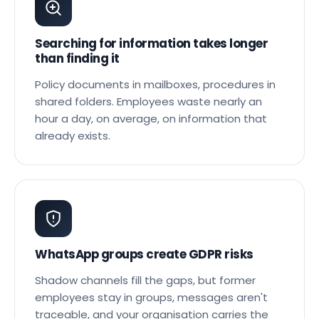
Searching for information takes longer
than finding it
Policy documents in mailboxes, procedures in
shared folders. Employees waste nearly an
hour a day, on average, on information that
already exists.
WhatsApp groups create GDPR risks
Shadow channels fill the gaps, but former
employees stay in groups, messages aren't