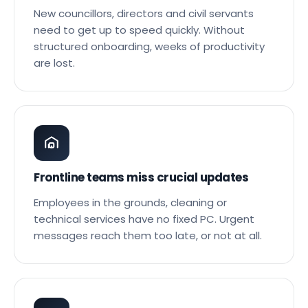
After the elections, it starts all over again
New councillors, directors and civil servants
need to get up to speed quickly. Without
structured onboarding, weeks of productivity
are lost.
Frontline teams miss crucial updates
Employees in the grounds, cleaning or
technical services have no fixed PC. Urgent
messages reach them too late, or not at all.