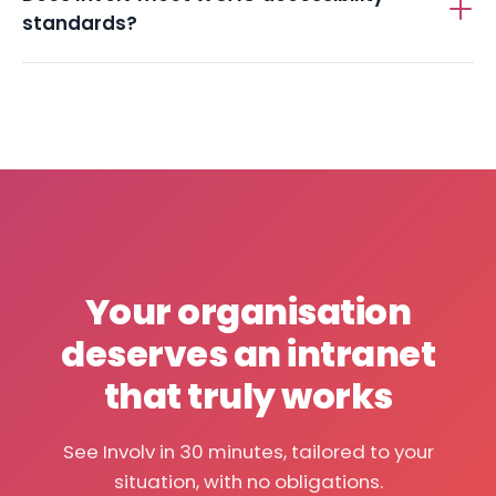
Does Involv meet WCAG accessibility
standards?
Your organisation
deserves an intranet
that truly works
See Involv in 30 minutes, tailored to your