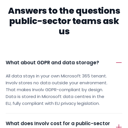
FREQUENTLY ASKED QUESTIONS
Answers to the questions
public-sector teams ask
us
What about GDPR and data storage?
All data stays in your own Microsoft 365 tenant.
Involv stores no data outside your environment.
That makes Involv GDPR-compliant by design.
Data is stored in Microsoft data centres in the
EU, fully compliant with EU privacy legislation.