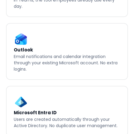
News and notifications from Involv shown directly
in Teams, the tool employees already use every
day.
Outlook
Email notifications and calendar integration
through your existing Microsoft account. No extra
logins.
Microsoft Entra ID
Users are created automatically through your