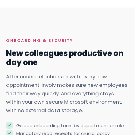
ONBOARDING & SECURITY
New colleagues productive on
day one
After council elections or with every new
appointment: Involv makes sure new employees
find their way quickly. And everything stays
within your own secure Microsoft environment,
with no external data storage.
Guided onboarding tours by department or role