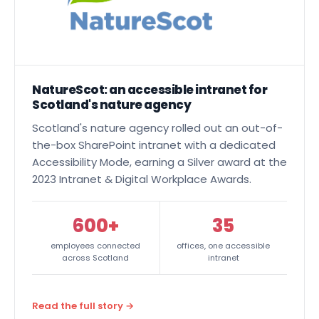
NatureScot: an accessible intranet for
Scotland's nature agency
Scotland's nature agency rolled out an out-of-
the-box
SharePoint intranet
with a dedicated
Accessibility Mode, earning a Silver award at the
2023 Intranet & Digital Workplace Awards.
600+
35
employees connected
offices, one accessible
across Scotland
intranet