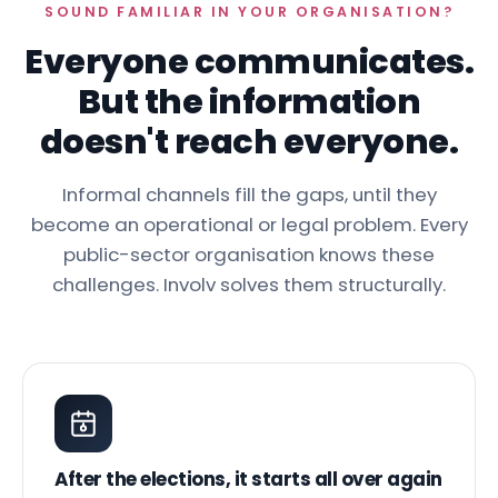
SOUND FAMILIAR IN YOUR ORGANISATION?
Everyone communicates.
But the information
doesn't reach everyone.
Informal channels fill the gaps, until they
become an operational or legal problem. Every
public-sector organisation knows these
challenges. Involv solves them structurally.