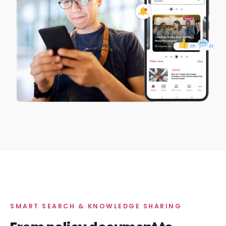
SMART SEARCH & KNOWLEDGE SHARING