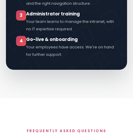
Involv is set up in your colours, with your logo
and the right navigation structure.
Administrator training
3
Your team learns to manage the intranet, with
no IT expertise required.
Go-live & onboarding
4
Your employees have access. We're on hand
for further support.