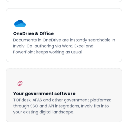
Active Directory. No duplicate user management.
OneDrive & Office
Documents in OneDrive are instantly searchable in
Involv. Co-authoring via Word, Excel and
PowerPoint keeps working as usual.
Your government software
TOPdesk, AFAS and other government platforms:
through SSO and API integrations, Involv fits into
your existing digital landscape.