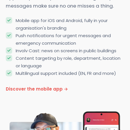
app, everyone stays connected. Targeted push
messages make sure no one misses a thing.
Mobile app for iOS and Android, fully in your
organisation's branding
Push notifications for urgent messages and
emergency communication
Involv Cast: news on screens in public buildings
Content targeting by role, department, location
or language
Multilingual support included (EN, FR and more)
Discover the mobile app →