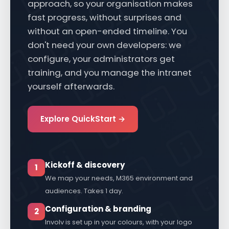
fixed scope, a fixed price and a proven
approach, so your organisation makes
fast progress, without surprises and
without an open-ended timeline. You
don't need your own developers: we
configure, your administrators get
training, and you manage the intranet
yourself afterwards.
Explore QuickStart →
Kickoff & discovery
1
We map your needs, M365 environment and
audiences. Takes 1 day.
Configuration & branding
2