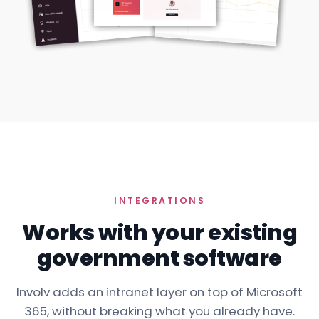
INTEGRATIONS
Works with your existing
government software
Involv adds an intranet layer on top of Microsoft