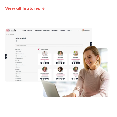
Optimised for desktop, tablet and smartphone
View all features →