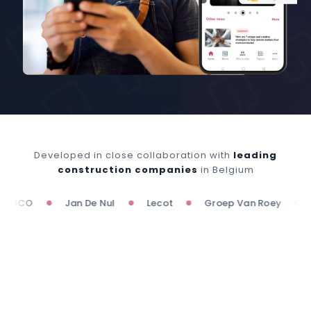
Developed in close collaboration with
leading
construction companies
in Belgium
OCO
Jan De Nul
Lecot
Groep Van Roey
Wil
●
●
●
●