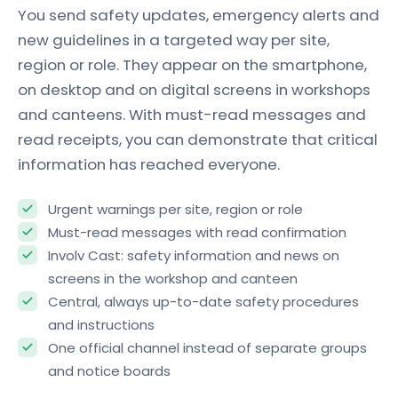
You send safety updates, emergency alerts and
new guidelines in a targeted way per site,
region or role. They appear on the smartphone,
on desktop and on digital screens in workshops
and canteens. With must-read messages and
read receipts, you can demonstrate that critical
information has reached everyone.
Urgent warnings per site, region or role
Must-read messages with read confirmation
Involv Cast: safety information and news on
screens in the workshop and canteen
Central, always up-to-date safety procedures
and instructions
One official channel instead of separate groups
and notice boards