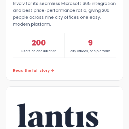
Involv for its seamless Microsoft 365 integration
and best price-performance ratio, giving 200
people across nine city offices one easy,
modern platform.
200
9
users on one intranet
city offices, one platform
Read the full story →