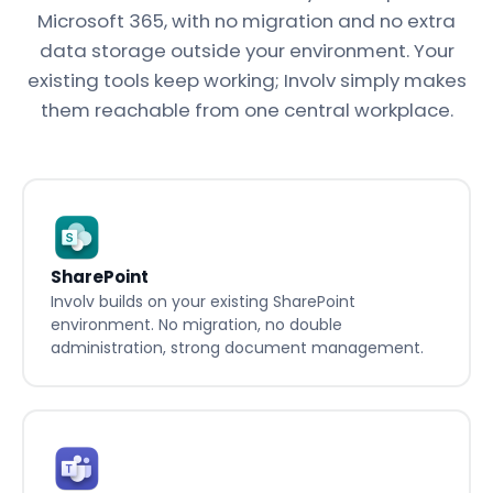
Microsoft 365, with no migration and no extra
data storage outside your environment. Your
existing tools keep working; Involv simply makes
them reachable from one central workplace.
SharePoint
Involv builds on your existing SharePoint
environment. No migration, no double
administration, strong document management.