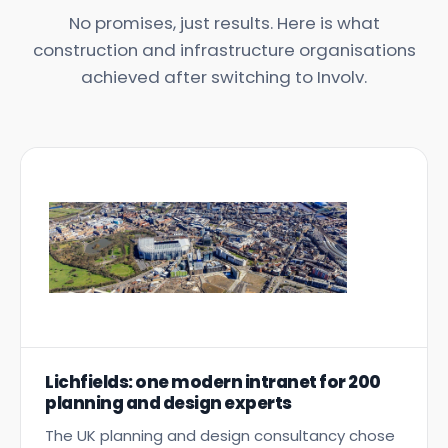
No promises, just results. Here is what
construction and infrastructure organisations
achieved after switching to Involv.
Lichfields: one modern intranet for 200
planning and design experts
The UK planning and design consultancy chose