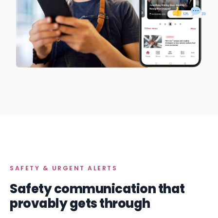
SAFETY & URGENT ALERTS
Safety communication that
provably gets through