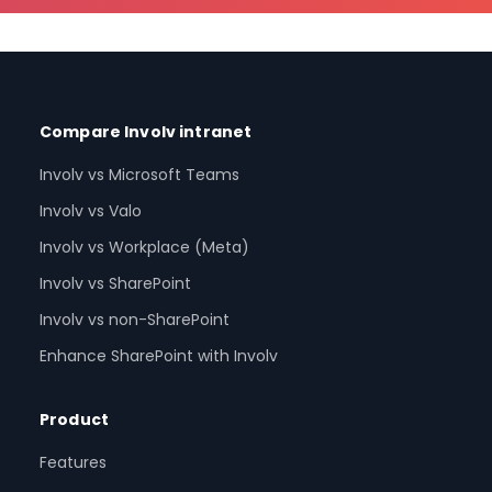
Compare Involv intranet
Involv vs Microsoft Teams
Involv vs Valo
Involv vs Workplace (Meta)
Involv vs SharePoint
Involv vs non-SharePoint
Enhance SharePoint with Involv
Product
Features