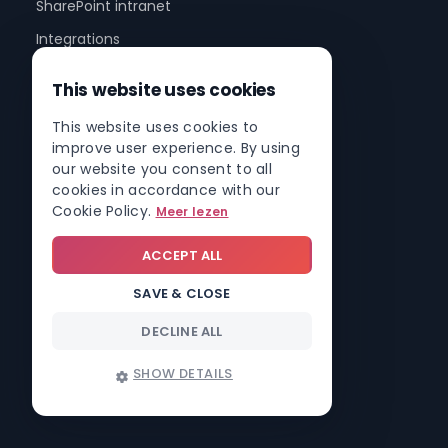
SharePoint intranet
Integrations
Mobile app
This website uses cookies
Involv Cast
This website uses cookies to
Involv AI
improve user experience. By using
our website you consent to all
Pricing
cookies in accordance with our
Cookie Policy.
Meer lezen
Sectors
ACCEPT ALL
Healthcare & hospitals
SAVE & CLOSE
Construction
DECLINE ALL
Schools & education
Banking & insurance
SHOW DETAILS
Cities & governments