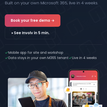
Built on your own Microsoft 365, live in 4 weeks.
Book your free demo →
See Involv in 5 min.
Mobile app for site and workshop
Data stays in your own M365 tenant
Live in 4 weeks