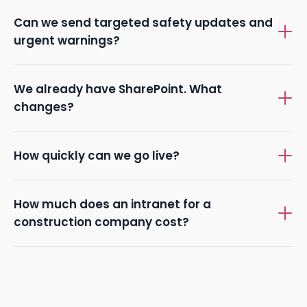
Can we send targeted safety updates and
urgent warnings?
We already have SharePoint. What
changes?
How quickly can we go live?
How much does an intranet for a
construction company cost?