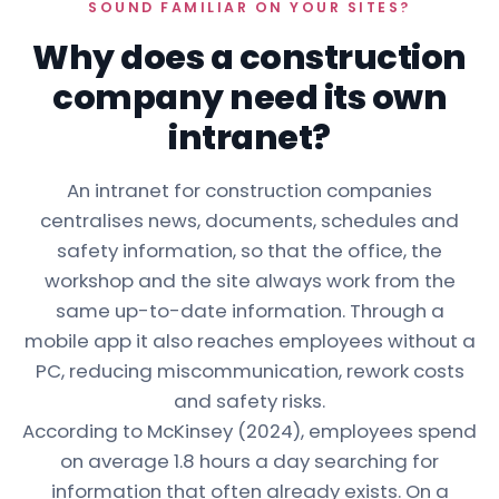
SOUND FAMILIAR ON YOUR SITES?
Why does a construction
company need its own
intranet?
An intranet for construction companies
centralises news, documents, schedules and
safety information, so that the office, the
workshop and the site always work from the
same up-to-date information. Through a
mobile app it also reaches employees without a
PC, reducing miscommunication, rework costs
and safety risks.
According to McKinsey (2024), employees spend
on average 1.8 hours a day searching for
information that often already exists. On a