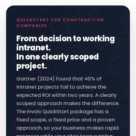
QUICKSTART FOR CONSTRUCTION
COMPANIES
From decision to working
intranet.
In one clearly scoped
project.
Gartner (2024) found that 40% of
intranet projects fail to achieve the
expected ROI within two years. A clearly
scoped approach makes the difference.
The Involv QuickStart package has a
fixed scope, a fixed price and a proven
approach, so your business makes rapid