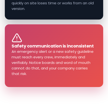
quickly on site loses time or works from an old
version.
Safety communication is inconsistent
An emergency alert or a new safety guideline
must reach every crew, immediately and
verifiably. Notice boards and word of mouth
cannot do that, and your company carries
that risk.