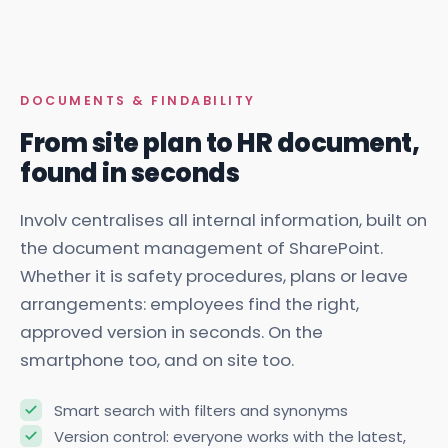
DOCUMENTS & FINDABILITY
From site plan to HR document,
found in seconds
Involv centralises all internal information, built on
the document management of SharePoint.
Whether it is safety procedures, plans or leave
arrangements: employees find the right,
approved version in seconds. On the
smartphone too, and on site too.
Smart search with filters and synonyms
Version control: everyone works with the latest,