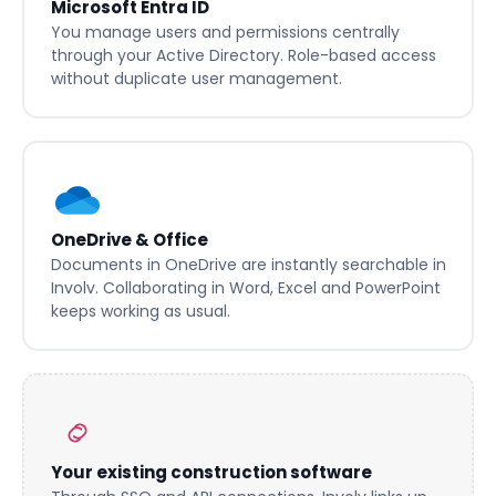
Microsoft Entra ID
You manage users and permissions centrally
through your Active Directory. Role-based access
without duplicate user management.
OneDrive & Office
Documents in OneDrive are instantly searchable in
Involv. Collaborating in Word, Excel and PowerPoint
keeps working as usual.
Your existing construction software