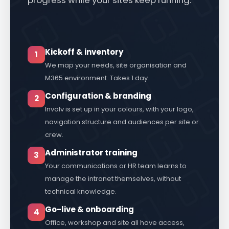
progress while your sites keep running.
Kickoff & inventory
1
We map your needs, site organisation and
M365 environment. Takes 1 day.
Configuration & branding
2
Involv is set up in your colours, with your logo,
navigation structure and audiences per site or
crew.
Administrator training
3
Your communications or HR team learns to
manage the intranet themselves, without
technical knowledge.
Go-live & onboarding
4
Office, workshop and site all have access,