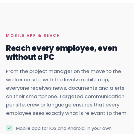
MOBILE APP & REACH
Reach every employee, even
without a PC
From the project manager on the move to the
worker on site: with the Involv mobile app,
everyone receives news, documents and alerts
on their smartphone. Targeted communication
per site, crew or language ensures that every
employee sees exactly what is relevant to them.
Mobile app for iOS and Android, in your own