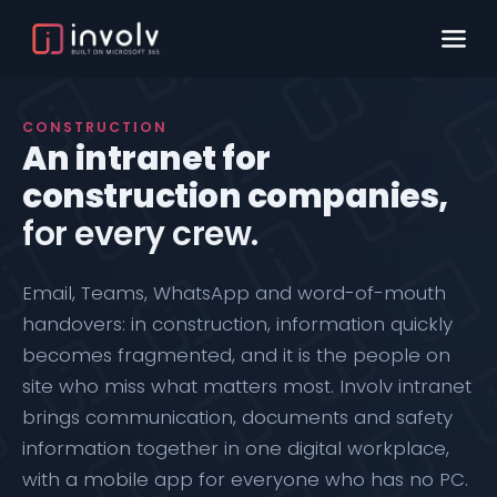
CONSTRUCTION
An intranet for
construction companies,
for every crew.
Email, Teams, WhatsApp and word-of-mouth
handovers: in construction, information quickly
becomes fragmented, and it is the people on
site who miss what matters most.
Involv intranet
brings communication, documents and safety
information together in one digital workplace,
with a
mobile app
for everyone who has no PC.