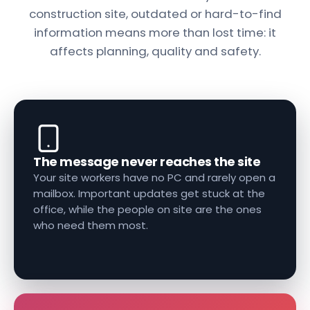
construction site, outdated or hard-to-find
information means more than lost time: it
affects planning, quality and safety.
The message never reaches the site
Your site workers have no PC and rarely open a
mailbox. Important updates get stuck at the
office, while the people on site are the ones
who need them most.