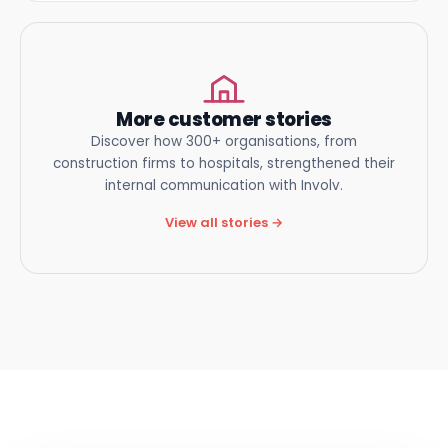
More customer stories
Discover how 300+ organisations, from
construction firms to hospitals, strengthened their
internal communication
with Involv.
View all stories →