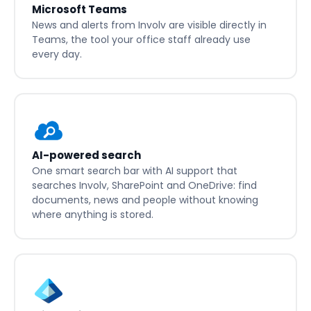
Microsoft Teams
News and alerts from Involv are visible directly in
Teams, the tool your office staff already use
every day.
AI-powered search
One smart search bar with AI support that
searches Involv, SharePoint and OneDrive: find
documents, news and people without knowing
where anything is stored.