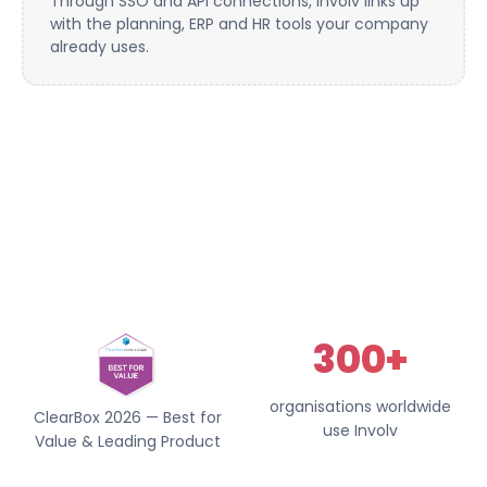
Through SSO and API connections, Involv links up
with the planning, ERP and HR tools your company
already uses.
300+
organisations worldwide
ClearBox 2026 — Best for
use Involv
Value & Leading Product