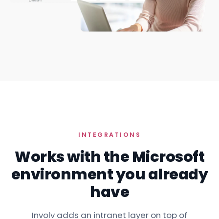
INTEGRATIONS
Works with the Microsoft
environment you already
have
Involv adds an intranet layer on top of