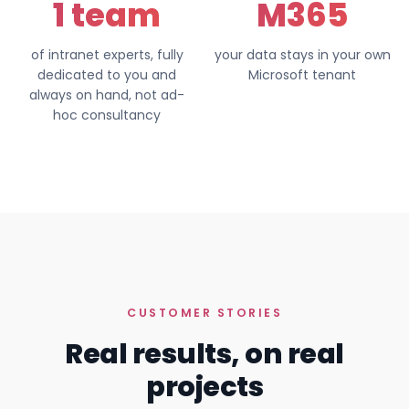
1 team
M365
of intranet experts, fully
your data stays in your own
dedicated to you and
Microsoft tenant
always on hand, not ad-
hoc consultancy
CUSTOMER STORIES
Real results, on real
projects