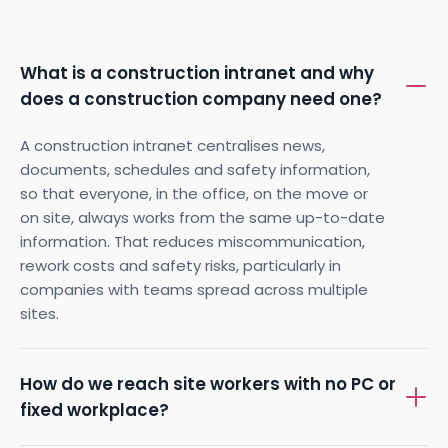
What is a construction intranet and why
does a construction company need one?
A construction intranet centralises news,
documents, schedules and safety information,
so that everyone, in the office, on the move or
on site, always works from the same up-to-date
information. That reduces miscommunication,
rework costs and safety risks, particularly in
companies with teams spread across multiple
sites.
How do we reach site workers with no PC or
fixed workplace?