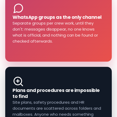
WhatsApp groups as the only channel
Separate groups per crew work, until they
don't: messages disappear, no one knows
what is official, and nothing can be found or
checked afterwards.
Plans and procedures are impossible
to find
Site plans, safety procedures and HR
documents are scattered across folders and
mailboxes. Anyone who needs something