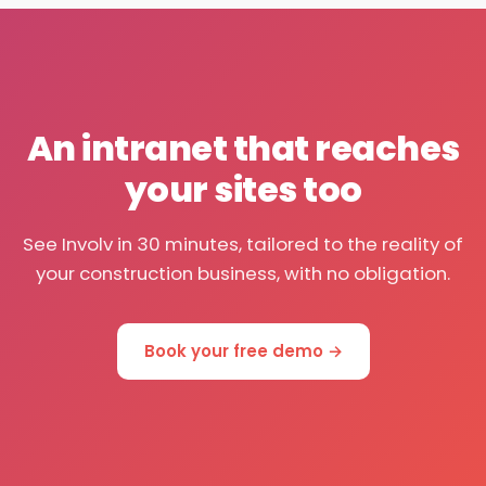
An intranet that reaches
your sites too
See Involv in 30 minutes, tailored to the reality of
your construction business, with no obligation.
Book your free demo →