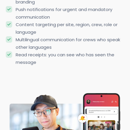
branding
Push notifications for urgent and mandatory
communication
Content targeting per site, region, crew, role or
language
Multilingual communication for crews who speak
other languages
Read receipts: you can see who has seen the
message