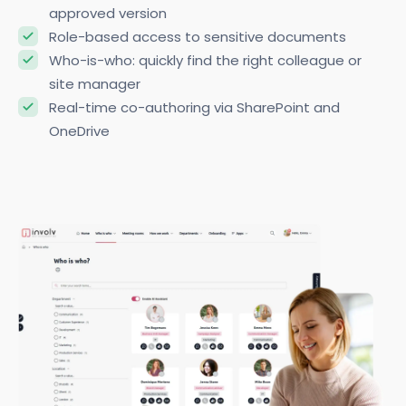
approved version
Role-based access to sensitive documents
Who-is-who: quickly find the right colleague or
site manager
Real-time co-authoring via SharePoint and
OneDrive