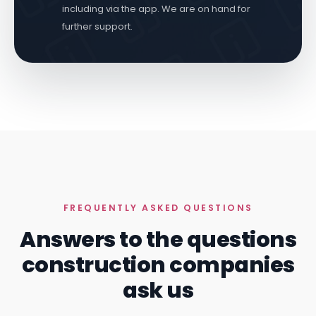
including via the app. We are on hand for
further support.
FREQUENTLY ASKED QUESTIONS
Answers to the questions
construction companies
ask us