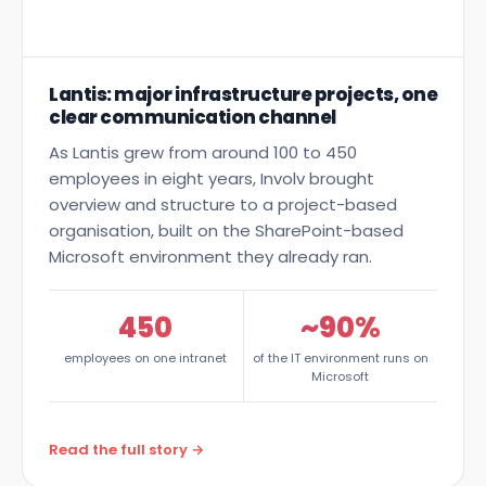
Lantis: major infrastructure projects, one
clear communication channel
As Lantis grew from around 100 to 450
employees in eight years, Involv brought
overview and structure to a project-based
organisation, built on the SharePoint-based
Microsoft environment they already ran.
450
~90%
employees on one intranet
of the IT environment runs on
Microsoft
Read the full story →