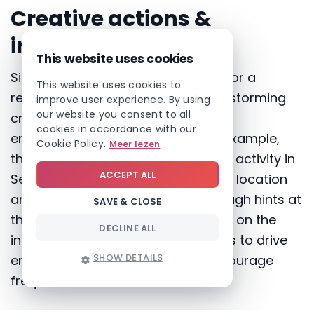
Creative actions &
initiatives
This website uses cookies
Since the intranet has been in use for a
This website uses cookies to
relatively short time, SOLVA is brainstorming
improve user experience. By using
our website you consent to all
creative ways to encourage staff
cookies in accordance with our
engagement and regular use. For example,
Cookie Policy.
Meer lezen
they have planned a team-building activity in
ACCEPT ALL
September, but the details, such as location
and activities, will be revealed through hints at
SAVE & CLOSE
the bottom of certain news articles on the
DECLINE ALL
intranet. This playful approach aims to drive
SHOW DETAILS
employees to the intranet and encourage
frequent visits.