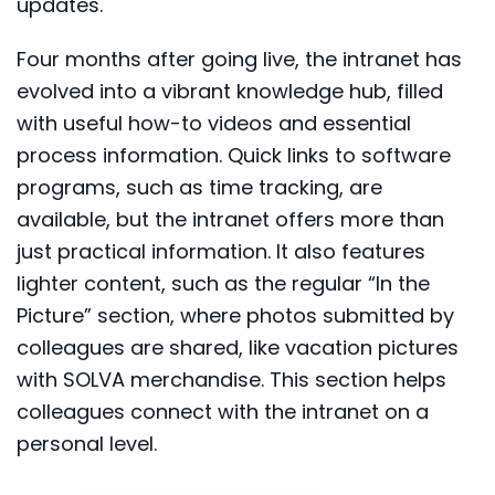
updates.
Four months after going live, the intranet has
evolved into a vibrant knowledge hub, filled
with useful how-to videos and essential
process information. Quick links to software
programs, such as time tracking, are
available, but the intranet offers more than
just practical information. It also features
lighter content, such as the regular “In the
Picture” section, where photos submitted by
colleagues are shared, like vacation pictures
with SOLVA merchandise. This section helps
colleagues connect with the intranet on a
personal level.