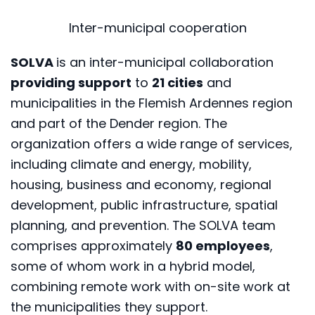
Inter-municipal cooperation
SOLVA
is an inter-municipal collaboration
providing support
to
21 cities
and
municipalities in the Flemish Ardennes region
and part of the Dender region. The
organization offers a wide range of services,
including climate and energy, mobility,
housing, business and economy, regional
development, public infrastructure, spatial
planning, and prevention. The SOLVA team
comprises approximately
80 employees
,
some of whom work in a hybrid model,
combining remote work with on-site work at
the municipalities they support.