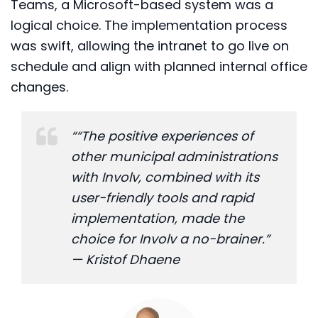
Teams, a Microsoft-based system was a
logical choice. The implementation process
was swift, allowing the intranet to go live on
schedule and align with planned internal office
changes.
““The positive experiences of
other municipal administrations
with Involv, combined with its
user-friendly tools and rapid
implementation, made the
choice for Involv a no-brainer.”
— Kristof Dhaene