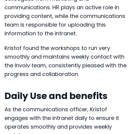
communications. HR plays an active role in
providing content, while the communications
team is responsible for uploading this
information to the intranet.
Kristof found the workshops to run very
smoothly and maintains weekly contact with
the Involv team, consistently pleased with the
progress and collaboration.
Daily Use and benefits
As the communications officer, Kristof
engages with the intranet daily to ensure it
operates smoothly and provides weekly