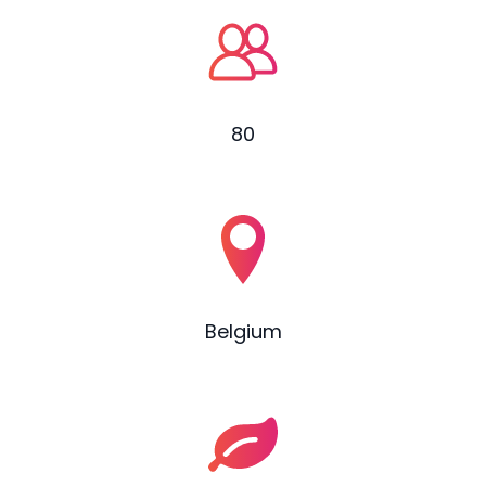
80
Belgium