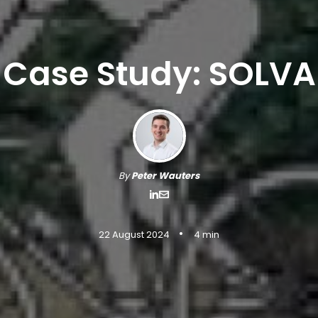
Case Study: SOLVA
By
Peter Wauters
•
22 August 2024
4 min