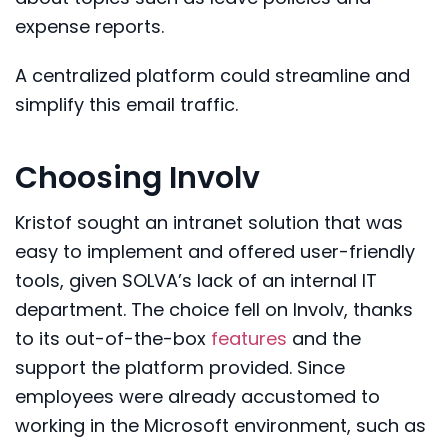
expense reports.
A centralized platform could streamline and
simplify this email traffic.
Choosing Involv
Kristof sought an intranet solution that was
easy to implement and offered user-friendly
tools, given SOLVA’s lack of an internal IT
department. The choice fell on Involv, thanks
to its out-of-the-box
features
and the
support the platform provided. Since
employees were already accustomed to
working in the Microsoft environment, such as