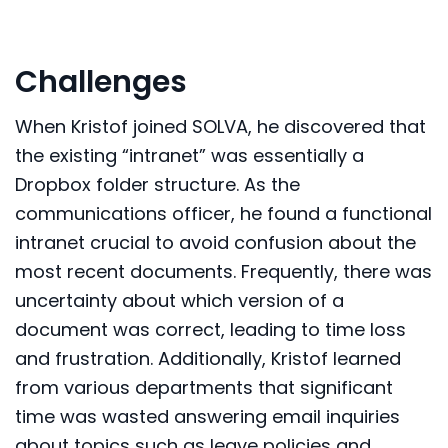
Challenges
When Kristof joined SOLVA, he discovered that
the existing “intranet” was essentially a
Dropbox folder structure. As the
communications officer, he found a functional
intranet crucial to avoid confusion about the
most recent documents. Frequently, there was
uncertainty about which version of a
document was correct, leading to time loss
and frustration. Additionally, Kristof learned
from various departments that significant
time was wasted answering email inquiries
about topics such as leave policies and