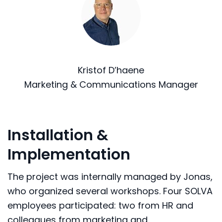
Kristof D’haene
Marketing & Communications Manager
Installation &
Implementation
The project was internally managed by Jonas,
who organized several workshops. Four SOLVA
employees participated: two from HR and
colleagues from marketing and