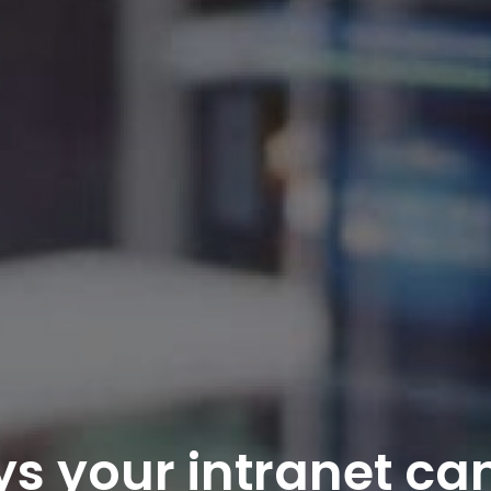
s your intranet ca