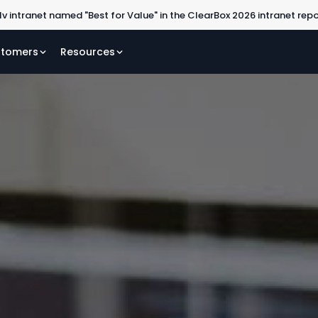
lv intranet named "Best for Value" in the ClearBox 2026 intranet rep
tomers
Resources