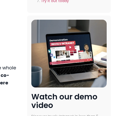
Try it out today
e whole
 co-
ere
Watch our demo
video