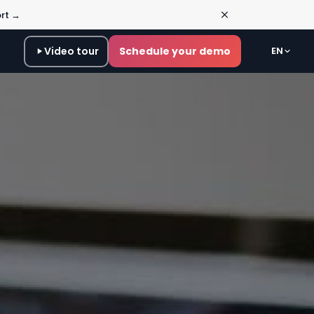
ort →
Video tour
Schedule your demo
EN