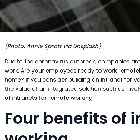
(Photo: Annie Spratt via Unsplash)
Due to the coronavirus outbreak, c
ompanies aro
work.
Are your employees ready to work
remote
home
? If you conside
r
building an intranet for y
the value of
an integrated solution such as Invol
of intranets for
remote working.
Four benefits of 
working