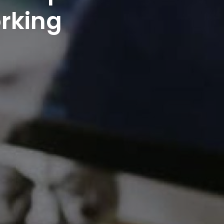
orking