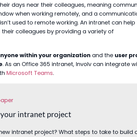
heir days near their
colleagues
, meaning
communi
indow
when
work
ing remotely
, and
a
communicati
 isn’t used to remote working
.
A
n intranet
can help t
their colleague
s by providing a variety of
anyone within your organization
and the
user pro
e
.
As an Office 365 intranet, Involv can integrate w
ith
Microsoft Teams
.
paper
your intranet project
new intranet project? What steps to take to build 