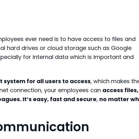
mployees
ever
need is to have
a
ccess to
files and
nal hard drives or cloud storage
such as
Google
specially
for
internal
data
which is important and
t system for all users to access
, which makes th
net
connection
, your employees
can
access files,
leagues
. It’s
easy, fast and secure
,
no matter wh
 communication