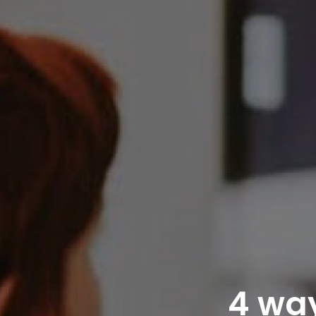
4 way