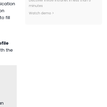
Discover Involv Intranet in less than 5
cation
minutes
on
Watch demo >
o fill
file
ith the
an