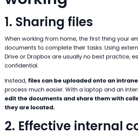
1. Sharing files
W
hen
working from home, the first thing
your e
documents
to complete
their
tasks
.
U
sing exter
Drive
or
Dropbox
are
usually no bes
t practice
, e
confidential.
Instead
,
files can be uploaded onto an intrane
process much easier.
With
a
laptop and
a
n
inter
edit the documents
and share
them
with col
they are located.
2. Effective internal