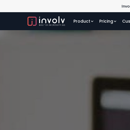
Invo
Product
Pricing
Cus