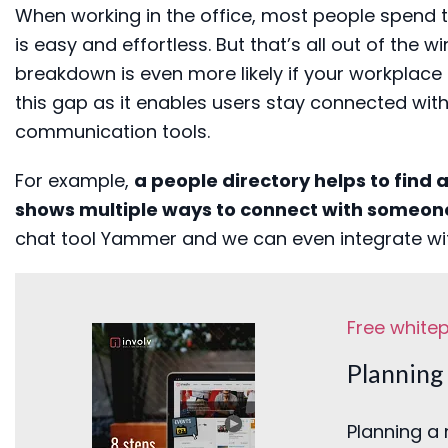
When working in the office, m
ost people spend t
is easy and effortless. But that’s all out
of
the w
breakdown is even more likely if your workplace
this gap as it enables
users stay connected with 
communication tools
.
For example,
a people directory
helps to find 
shows
multiple ways to con
nect
with someon
chat tool Yammer
and we can even integrate w
Free white
Planning 
Planning a 