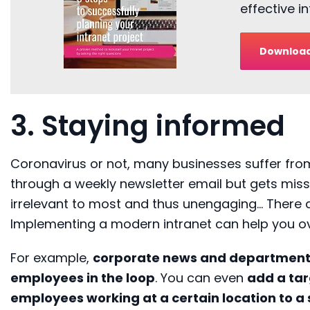
effective 
Download
3. Staying informed
Coronavirus or not, ma
ny businesses suffer fr
through a weekly newsletter
email
but gets miss
irrelevant to most and thus unengaging
…
There 
Implementing a modern intranet can help you 
For example,
corporate news and departmen
employees in the loop
.
You can even
add a tar
employees working at a certain location to a 