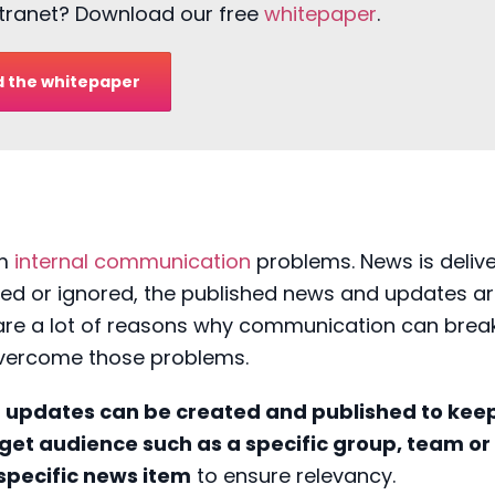
intranet? Download our free
whitepaper
.
 the whitepaper
om
internal communication
problems. News is deliv
ed or ignored, the published news and updates a
are a lot of reasons why communication can brea
overcome those problems.
t updates
can be
created and published
to keep
get audience such as a specific group, team or
specific news
item
to ensure relevancy.