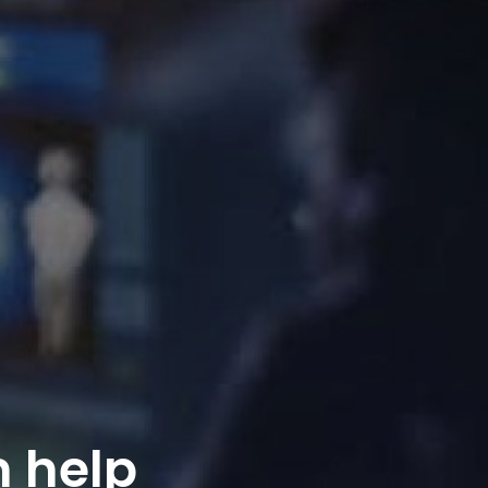
n help