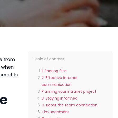
e
from
Table of content
e when
1. Sharing files
benefits
2. Effective internal
communication
Planning your intranet project
te
3. Staying informed
4. Boost the team connection
Tim Bogemans