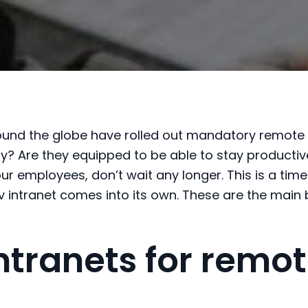
und the globe have rolled out mandatory remote
ly
? Are they equipped to
be able to
stay productiv
our employees, don’t wait any longer.
This is a tim
v intranet comes into it
s o
wn.
These are the main 
intranets for remo