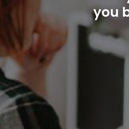
you b