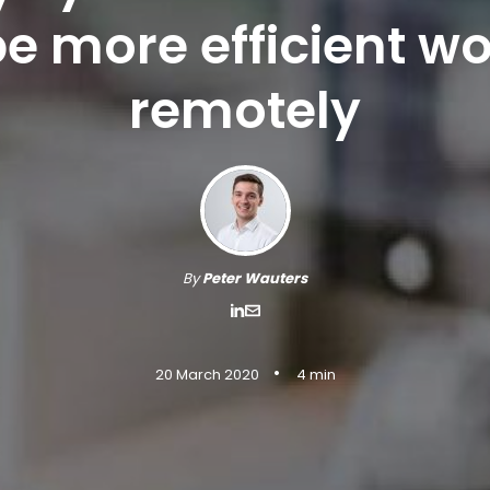
e more efficient w
remotely
By
Peter Wauters
•
20 March 2020
4 min