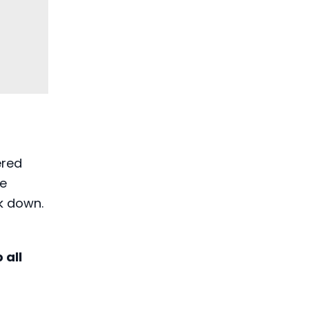
ered
re
k down.
 all