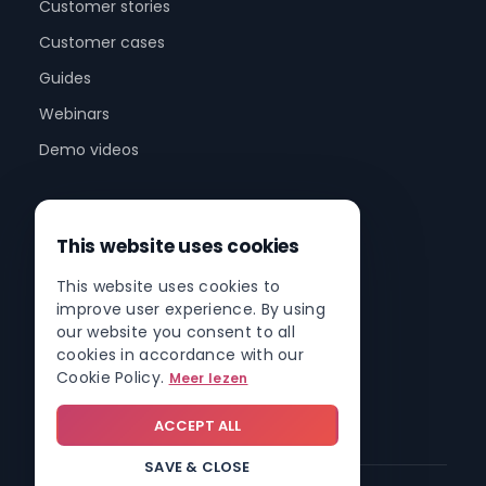
Customer stories
Customer cases
Guides
Webinars
Demo videos
Company
This website uses cookies
About us
This website uses cookies to
Partner program
improve user experience. By using
Partner network
our website you consent to all
cookies in accordance with our
Contact
Cookie Policy.
Meer lezen
Roadmap
ACCEPT ALL
SAVE & CLOSE