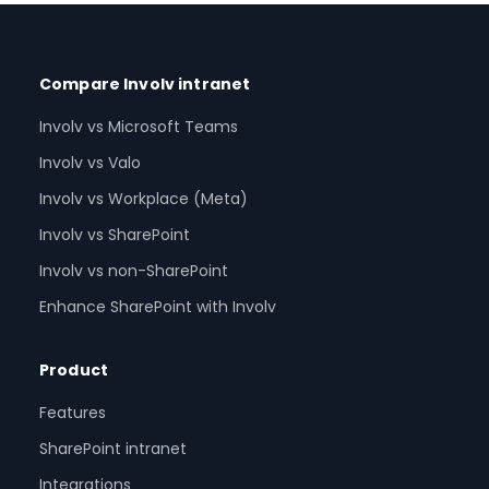
Compare Involv intranet
Involv vs Microsoft Teams
Involv vs Valo
Involv vs Workplace (Meta)
Involv vs SharePoint
Involv vs non-SharePoint
Enhance SharePoint with Involv
Product
Features
SharePoint intranet
Integrations