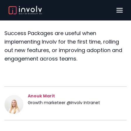
Success Packages are useful when
implementing Involv for the first time, rolling
out new features, or improving adoption and
engagement across teams.
Anouk Marit
Growth marketeer @Involv Intranet