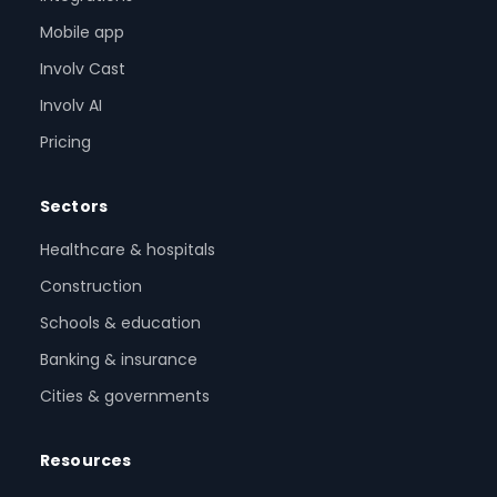
Mobile app
Involv Cast
Involv AI
Pricing
Sectors
Healthcare & hospitals
Construction
Schools & education
Banking & insurance
Cities & governments
Resources