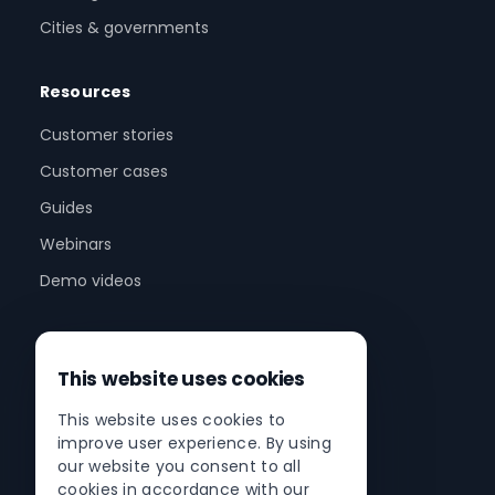
Cities & governments
Resources
Customer stories
Customer cases
Guides
Webinars
Demo videos
Company
This website uses cookies
About us
This website uses cookies to
Partner program
improve user experience. By using
Partner network
our website you consent to all
cookies in accordance with our