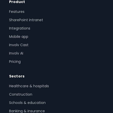
Product
Features
SharePoint intranet
Integrations
Mobile app
Involv Cast
Involv AI
Pricing
Sectors
Healthcare & hospitals
Construction
Schools & education
Banking & insurance