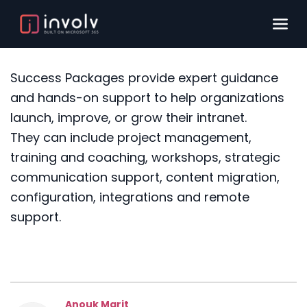
Success Packages provide expert guidance
and hands-on support to help organizations
launch, improve, or grow their intranet.
They can include project management,
training and coaching, workshops, strategic
communication support, content migration,
configuration, integrations and remote
support.
Anouk Marit