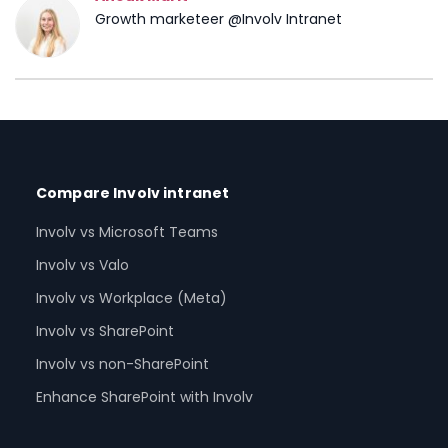
Growth marketeer @Involv Intranet
Compare Involv intranet
Involv vs Microsoft Teams
Involv vs Valo
Involv vs Workplace (Meta)
Involv vs SharePoint
Involv vs non-SharePoint
Enhance SharePoint with Involv