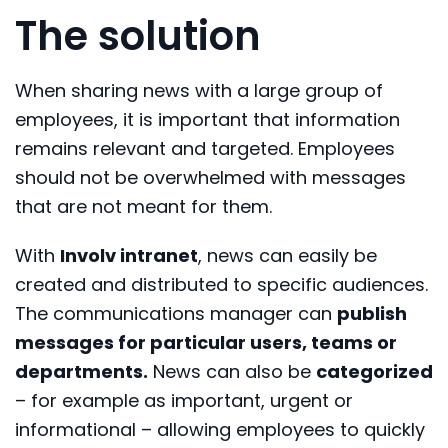
The solution
When sharing news with a large group of
employees, it is important that information
remains relevant and targeted. Employees
should not be overwhelmed with messages
that are not meant for them.
With
Involv intranet
, news can easily be
created and distributed to specific audiences.
The communications manager can
publish
messages for particular users, teams or
departments.
News can also be
categorized
– for example as important, urgent or
informational – allowing employees to quickly