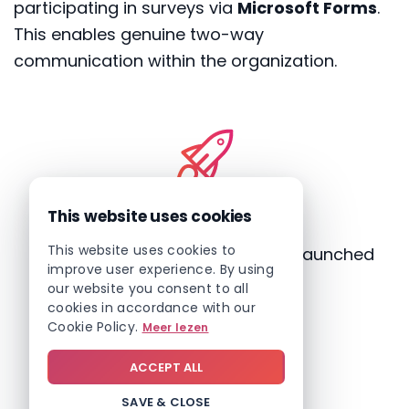
participating in surveys via
Microsoft Forms
.
This enables genuine two-way
communication within the organization.
This website uses cookies
This website uses cookies to
Fast: a fully operational intranet launched
improve user experience. By using
in just a few weeks
our website you consent to all
cookies in accordance with our
Cookie Policy.
Meer lezen
ACCEPT ALL
SAVE & CLOSE