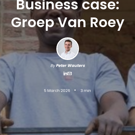
Business case:
Groep Van Roey
By
Peter Wauters
•
5 March 2026
3 min