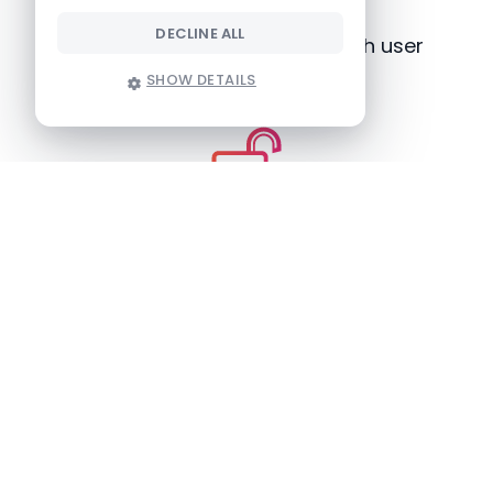
DECLINE ALL
A smooth application with high user
adoption
SHOW DETAILS
Nice-to-have features
Only two hours of training required