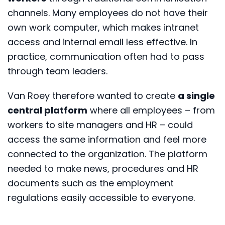
channels. Many employees do not have their
own work computer, which makes intranet
access and internal email less effective. In
practice, communication often had to pass
through team leaders.
Van Roey therefore wanted to create
a single
central platform
where all employees – from
workers to site managers and HR – could
access the same information and feel more
connected to the organization. The platform
needed to make news, procedures and HR
documents such as the employment
regulations easily accessible to everyone.