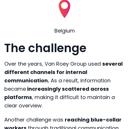
Belgium
The challenge
Over the years, Van Roey Group used
several
different channels for internal
communication.
As a result, information
became
increasingly scattered across
platforms
, making it difficult to maintain a
clear overview.
Another challenge was
reaching blue-collar
workers
through traditional communication