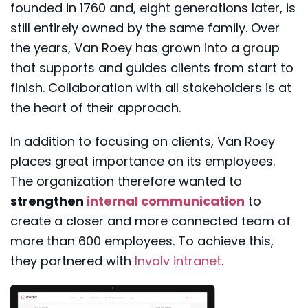
founded in 1760 and, eight generations later, is
still entirely owned by the same family. Over
the years, Van Roey has grown into a group
that supports and guides clients from start to
finish. Collaboration with all stakeholders is at
the heart of their approach.
In addition to focusing on clients, Van Roey
places great importance on its employees.
The organization therefore wanted to
strengthen
internal communication
to
create a closer and more connected team of
more than 600 employees. To achieve this,
they partnered with
Involv intranet
.