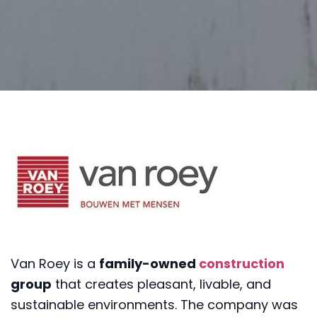
Van Roey is a
family-owned
construction
group
that creates pleasant, livable, and
sustainable environments. The company was