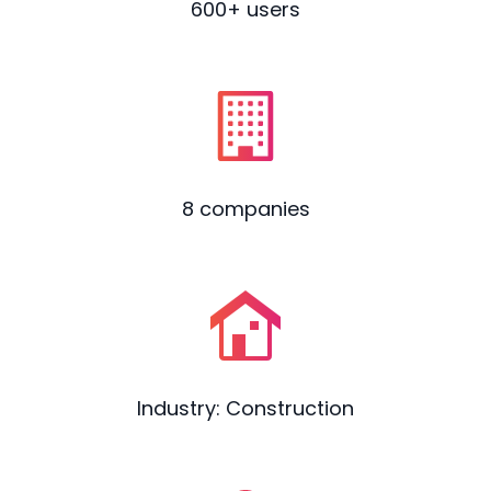
600+ users
8 companies
Industry: Construction