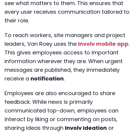
see what matters to them. This ensures that
every user receives communication tailored to
their role.
To reach workers, site managers and project
leaders, Van Roey uses the
Involv mobile app
.
This gives employees access to important
information wherever they are. When urgent
messages are published, they immediately
receive a
notification
.
Employees are also encouraged to share
feedback. While news is primarily
communicated top-down, employees can
interact by liking or commenting on posts,
sharing ideas through
Involv Ideation
or