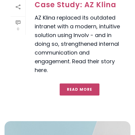
Case Study: AZ Klina
AZ Klina replaced its outdated
intranet with a modern, intuitive
0
solution using Involv - and in
doing so, strengthened internal
communication and
engagement. Read their story
here.
READ MORE