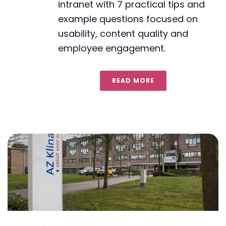
intranet with 7 practical tips and
example questions focused on
usability, content quality and
employee engagement.
READ MORE