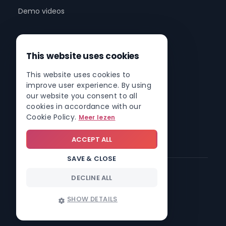
Demo videos
Company
This website uses cookies
About us
This website uses cookies to
Partner program
improve user experience. By using
Partner network
our website you consent to all
cookies in accordance with our
Contact
Cookie Policy.
Meer lezen
Roadmap
ACCEPT ALL
SAVE & CLOSE
DECLINE ALL
© 2026 Involv intranet
SHOW DETAILS
Trust center