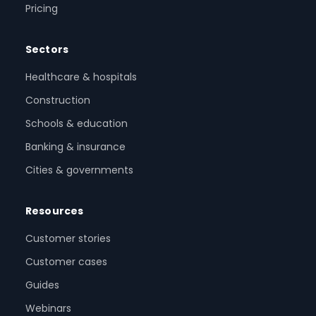
Pricing
Sectors
Healthcare & hospitals
Construction
Schools & education
Banking & insurance
Cities & governments
Resources
Customer stories
Customer cases
Guides
Webinars