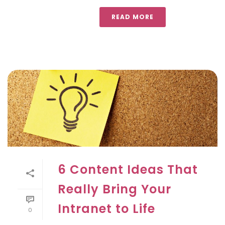
READ MORE
6 Content Ideas That
Really Bring Your
Intranet to Life
0