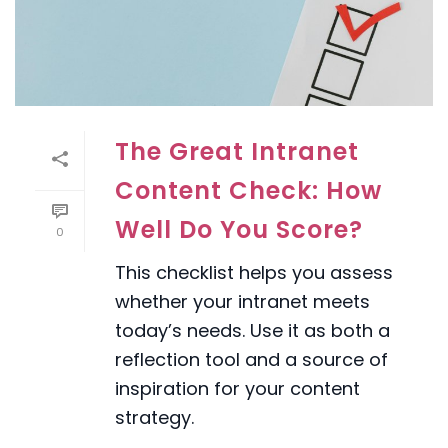
The Great Intranet
Content Check: How
Well Do You Score?
0
This checklist helps you assess
whether your intranet meets
today’s needs. Use it as both a
reflection tool and a source of
inspiration for your content
strategy.