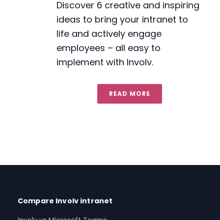
Discover 6 creative and inspiring
ideas to bring your intranet to
life and actively engage
employees – all easy to
implement with Involv.
READ MORE
Compare Involv intranet