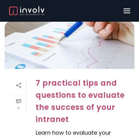
7 practical tips and
questions to evaluate
the success of your
0
intranet
Learn how to evaluate your