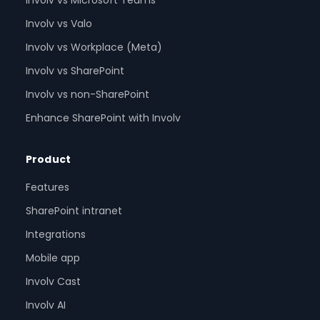
Involv vs Microsoft Teams
Involv vs Valo
Involv vs Workplace (Meta)
Involv vs SharePoint
Involv vs non-SharePoint
Enhance SharePoint with Involv
Product
Features
SharePoint intranet
Integrations
Mobile app
Involv Cast
Involv AI