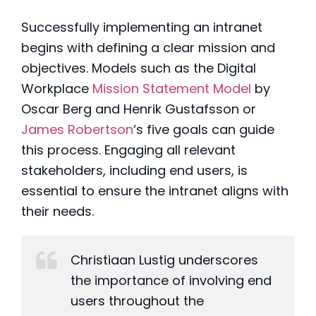
Successfully implementing an intranet
begins with defining a clear mission and
objectives. Models such as the Digital
Workplace
Mission Statement Model
by
Oscar Berg and Henrik Gustafsson
or
James Robertson
‘s five goals
can guide
this process. Engaging all relevant
stakeholders, including end users, is
essential to ensure the intranet aligns with
their needs.
Christiaan Lustig underscores
the importance of involving end
users throughout the