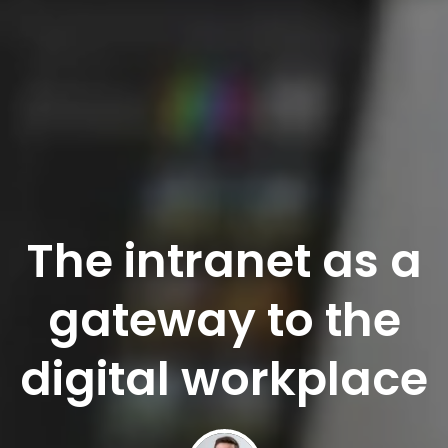
The intranet as a
gateway to the
digital workplace