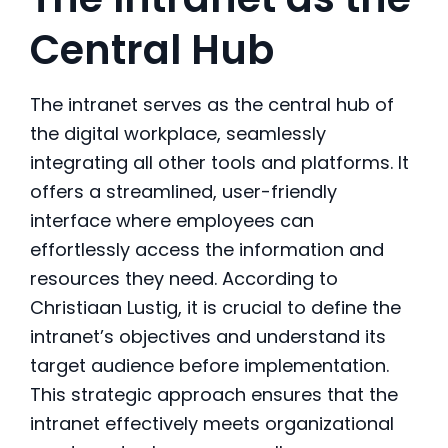
Central Hub
The intranet serves as the central hub of
the digital workplace, seamlessly
integrating all other tools and platforms. It
offers a streamlined, user-friendly
interface where employees can
effortlessly access the information and
resources they need. According to
Christiaan Lustig, it is crucial to define the
intranet’s objectives and understand its
target audience before implementation.
This strategic approach ensures that the
intranet effectively meets organizational