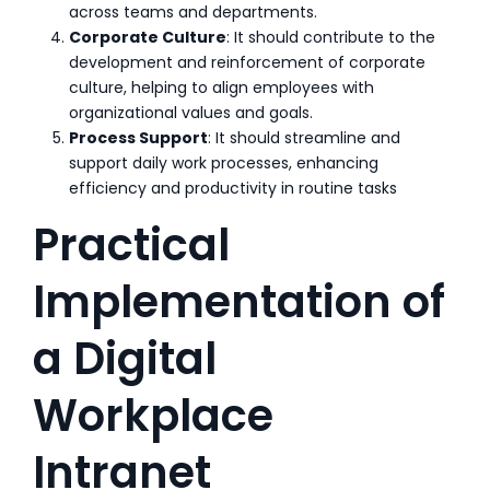
across teams and departments.
Corporate Culture
: It should contribute to the
development and reinforcement of corporate
culture, helping to align employees with
organizational values and goals.
Process Support
: It should streamline and
support daily work processes, enhancing
efficiency and productivity in routine tasks
Practical
Implementation of
a Digital
Workplace
Intranet