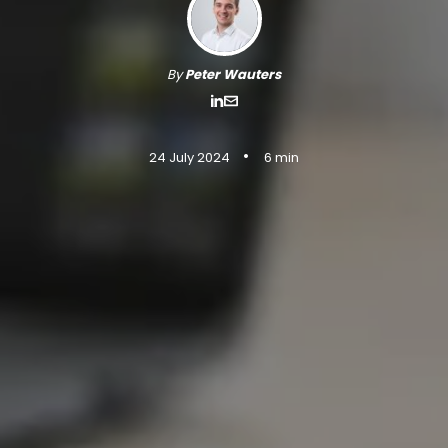
By
Peter Wauters
•
24 July 2024
6 min