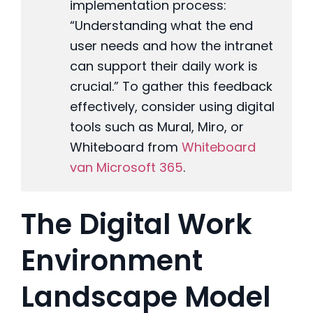
implementation process:
“Understanding what the end
user needs and how the intranet
can support their daily work is
crucial.” To gather this feedback
effectively, consider using digital
tools such as Mural, Miro, or
Whiteboard from
Whiteboard
van Microsoft 365
.
The Digital Work
Environment
Landscape Model