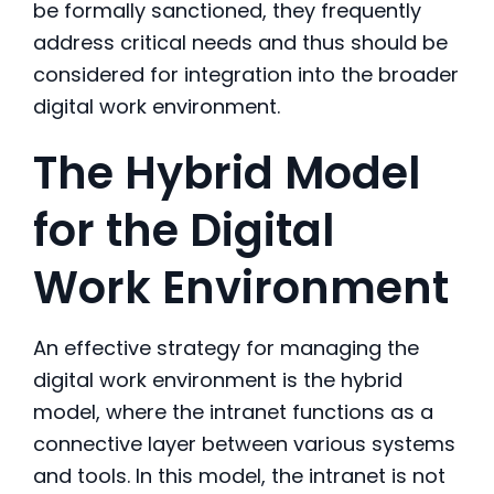
be formally sanctioned, they frequently
address critical needs and thus should be
considered for integration into the broader
digital work environment.
The Hybrid Model
for the Digital
Work Environment
An effective strategy for managing the
digital work environment is the hybrid
model, where the intranet functions as a
connective layer between various systems
and tools. In this model, the intranet is not