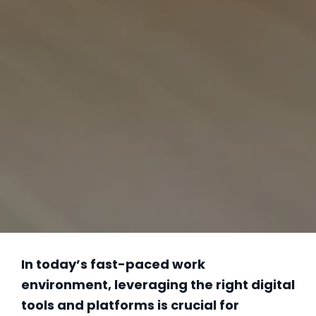
In today’s fast-paced work
environment, leveraging the right digital
tools and platforms is crucial for