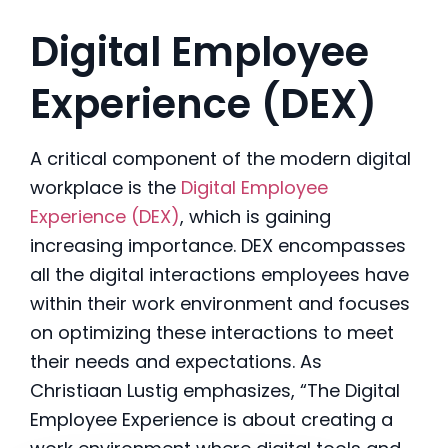
Digital Employee
Experience (DEX)
A critical component of the modern digital
workplace is the
Digital Employee
Experience (DEX)
, which is gaining
increasing importance. DEX encompasses
all the digital interactions employees have
within their work environment and focuses
on optimizing these interactions to meet
their needs and expectations. As
Christiaan Lustig emphasizes, “The Digital
Employee Experience is about creating a