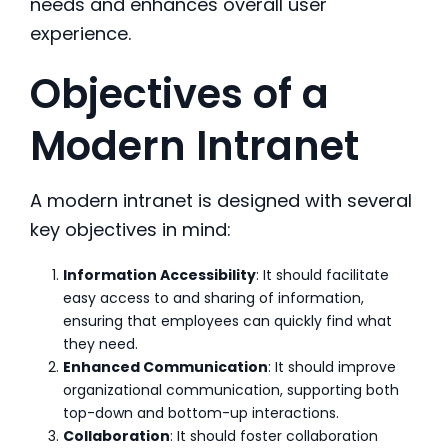
needs and enhances overall user
experience.
Objectives of a
Modern Intranet
A modern intranet is designed with several
key objectives in mind:
Information Accessibility
: It should facilitate
easy access to and sharing of information,
ensuring that employees can quickly find what
they need.
Enhanced Communication
: It should improve
organizational communication, supporting both
top-down and bottom-up interactions.
Collaboration
: It should foster collaboration