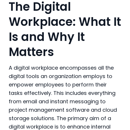
The Digital
Workplace: What It
Is and Why It
Matters
A digital workplace encompasses all the
digital tools an organization employs to
empower employees to perform their
tasks effectively. This includes everything
from email and instant messaging to
project management software and cloud
storage solutions. The primary aim of a
digital workplace
is to enhance internal