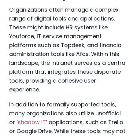
Organizations often manage a complex
range of digital tools and applications.
These might include HR systems like
Youforce, IT service management
platforms such as Topdesk, and financial
administration tools like Afas
. Within this
landscape, the intranet serves as a central
platform that integrates these disparate
tools, providing a cohesive user
experience.
In addition to formally supported tools,
many organizations also utilize unofficial
or ‘
shadow IT
‘ applications, such as Trello
or Google Drive
. While these tools may not