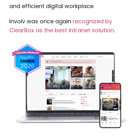
and efficient digital workplace.
Involv was once again
recognized by
ClearBox as the best intranet solution
.