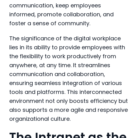
communication, keep employees
informed, promote collaboration, and
foster a sense of community.
The significance of the digital workplace
lies in its ability to provide employees with
the flexibility to work productively from
anywhere, at any time. It streamlines
communication and collaboration,
ensuring seamless integration of various
tools and platforms. This interconnected
environment not only boosts efficiency but
also supports a more agile and responsive
organizational culture.
The Intranet as the