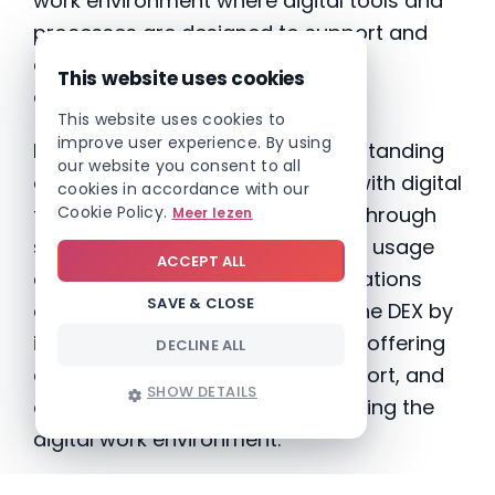
work environment where digital tools and
processes are designed to support and
enhance the day-to-day work of
This website uses cookies
employees.”
This website uses cookies to
improve user experience. By using
Enhancing DEX begins with understanding
our website you consent to all
employees’ current experiences with digital
cookies in accordance with our
Cookie Policy.
tools. This can be accomplished through
Meer lezen
surveys, interviews, and analyzing usage
ACCEPT ALL
data. With these insights, organizations
SAVE & CLOSE
can craft strategies to improve the DEX by
implementing user-friendly tools, offering
DECLINE ALL
comprehensive training and support, and
SHOW DETAILS
continuously monitoring and refining the
digital work environment.