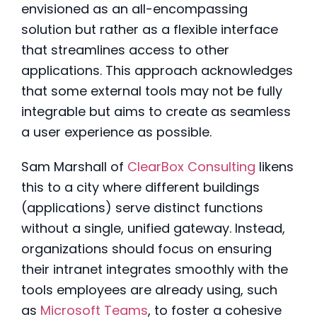
envisioned as an all-encompassing
solution but rather as a flexible interface
that streamlines access to other
applications. This approach acknowledges
that some external tools may not be fully
integrable but aims to create as seamless
a user experience as possible.
Sam Marshall of
ClearBox Consulting
likens
this to a city where different buildings
(applications) serve distinct functions
without a single, unified gateway. Instead,
organizations should focus on ensuring
their intranet integrates smoothly with the
tools employees are already using, such
as
Microsoft Teams
, to foster a cohesive