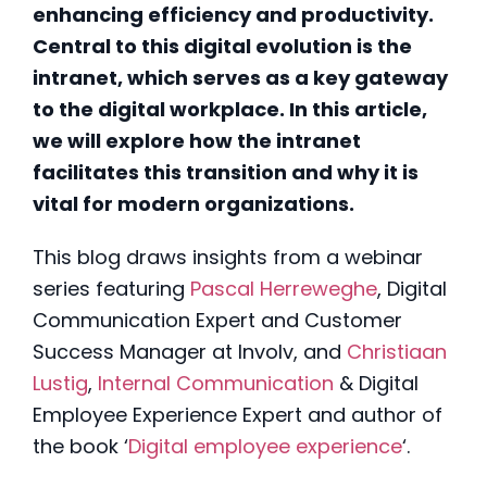
enhancing efficiency and productivity.
Central to this digital evolution is the
intranet, which serves as a key gateway
to the digital workplace. In this article,
we will explore how the intranet
facilitates this transition and why it is
vital for modern organizations.
This blog draws insights from a webinar
series featuring
Pascal Herreweghe
, Digital
Communication Expert and Customer
Success Manager at Involv, and
Christiaan
Lustig
,
Internal Communication
& Digital
Employee Experience Expert and author of
the book
‘
Digital employee experience
‘.