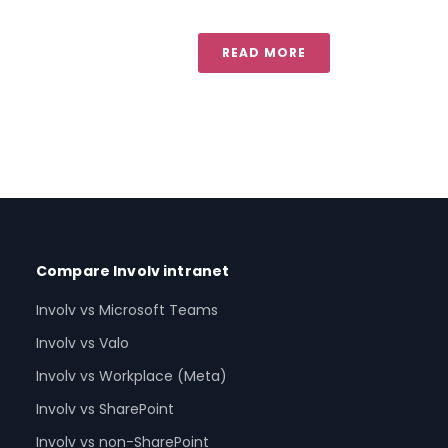
READ MORE
Compare Involv intranet
Involv vs Microsoft Teams
Involv vs Valo
Involv vs Workplace (Meta)
Involv vs SharePoint
Involv vs non-SharePoint