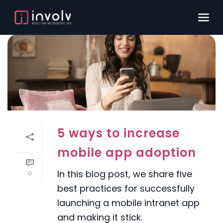
5 ways to increase
mobile app adoption
In this blog post, we share five
0
best practices for successfully
launching a mobile intranet app
and making it stick.