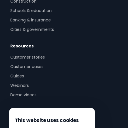
Construction
Schools & education
Banking & insurance
Cities & governments
Resources
Customer stories
Customer cases
Guides
Webinars
Demo videos
Company
This website uses cookies
About us