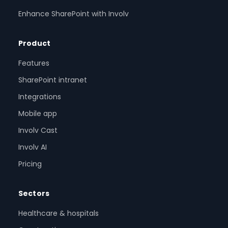
Enhance SharePoint with Involv
Product
Features
SharePoint intranet
Integrations
Mobile app
Involv Cast
Involv AI
Pricing
Sectors
Healthcare & hospitals