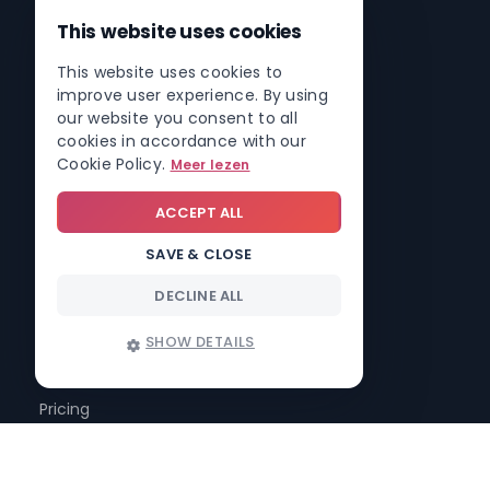
Involv vs SharePoint
This website uses cookies
Involv vs non-SharePoint
This website uses cookies to
Enhance SharePoint with Involv
improve user experience. By using
our website you consent to all
cookies in accordance with our
Product
Cookie Policy.
Meer lezen
Features
ACCEPT ALL
SharePoint intranet
SAVE & CLOSE
Integrations
DECLINE ALL
Mobile app
Involv Cast
SHOW DETAILS
Involv AI
Pricing
Sectors