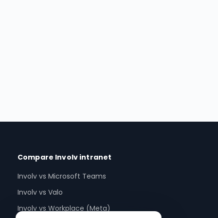
Compare Involv intranet
Involv vs Microsoft Teams
Involv vs Valo
Involv vs Workplace (Meta)