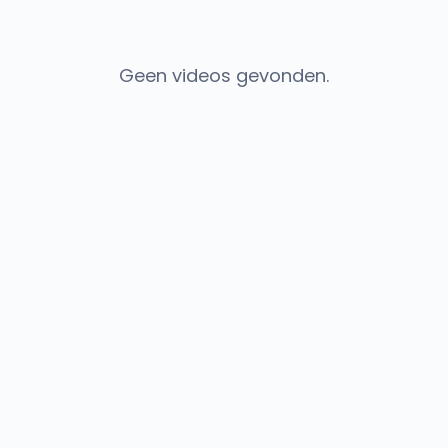
Geen videos gevonden.