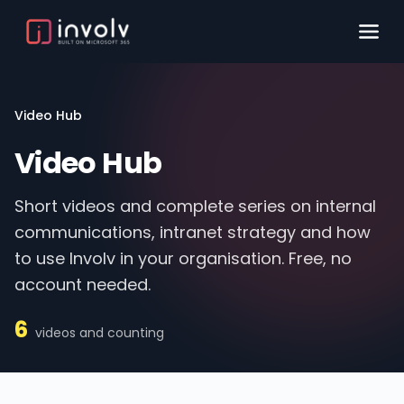
Video Hub
Video Hub
Short videos and complete series on internal
communications, intranet strategy and how
to use Involv in your organisation. Free, no
account needed.
6
videos and counting