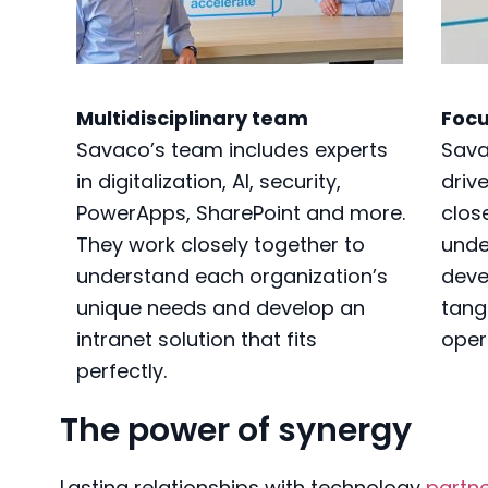
Multidisciplinary team
Focu
Savaco’s team includes experts
Sava
in digitalization, AI, security,
driv
PowerApps, SharePoint and more.
close
They work closely together to
unde
understand each organization’s
deve
unique needs and develop an
tang
intranet solution that fits
oper
perfectly.
The power of synergy
Lasting relationships with technology
partn