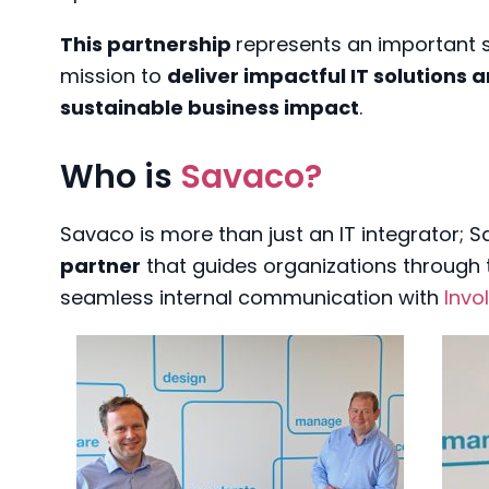
This partnership
represents an important 
mission to
deliver impactful IT solutions 
sustainable business impact
.
Who is
Savaco?
Savaco is more than just an IT integrator; 
partner
that guides organizations through t
seamless internal communication with
Invo