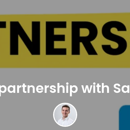
partnership with S