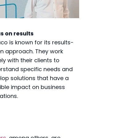
s on results
co is known for its results-
en approach. They work
ly with their clients to
rstand specific needs and
lop solutions that have a
ible impact on business
ations.
ers
, among others, are