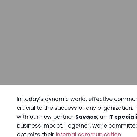
In today’s dynamic world, effective commu
crucial to the success of any organization.
with our new partner
Savaco
, an
IT special
business impact. Together, we’re committe
optimize their
internal communication
.