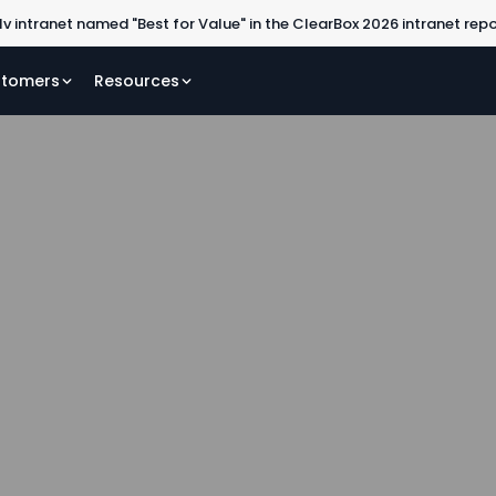
lv intranet named "Best for Value" in the ClearBox 2026 intranet rep
tomers
Resources