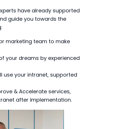
experts have already supported
 and guide you towards the
g:
or marketing team to make
 of your dreams by experienced
l use your intranet, supported
rove & Accelerate services,
tranet after implementation.