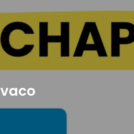
avaco