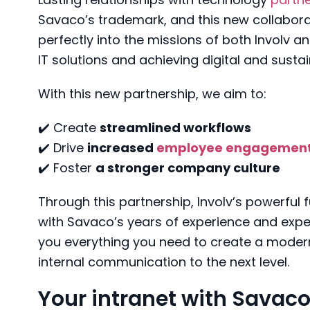
Savaco’s trademark, and this new collaborati
perfectly into the missions of both Involv a
IT solutions and achieving digital and susta
With this new partnership, we aim to:
✔️ Create
streamlined workflows
✔️ Drive
increased
employee engagemen
✔️ Foster
a stronger company culture
Through this partnership, Involv’s powerful
with Savaco’s years of experience and exper
you everything you need to create a modern
internal communication to the next level.
Your intranet with Savaco