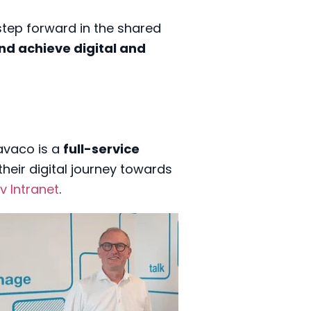
step forward in the shared
and achieve digital and
Savaco is a
full-service
heir digital journey towards
lv Intranet
.