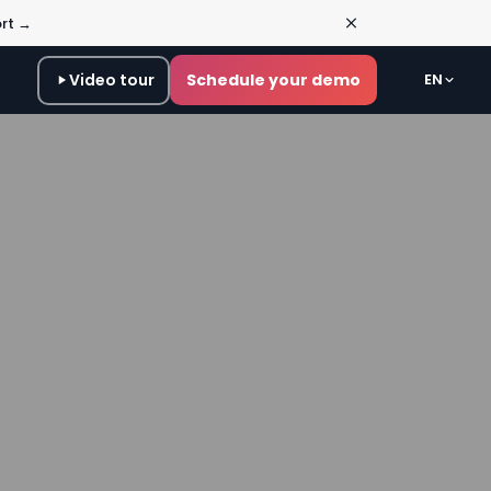
ort →
Video tour
Schedule your demo
EN