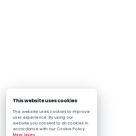
This website uses cookies
This website uses cookies to improve
user experience. By using our
website you consent to all cookies in
accordance with our Cookie Policy.
Meer lezen