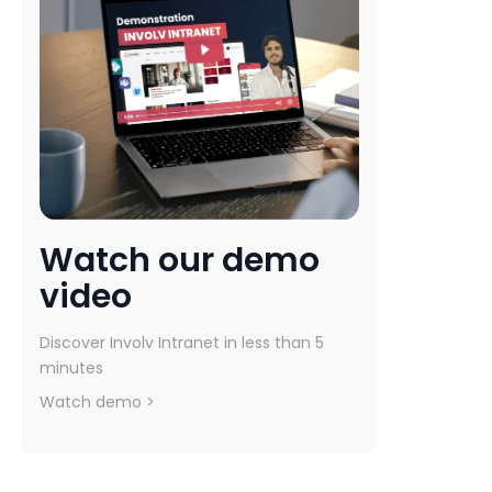
Watch our demo
video
Discover Involv Intranet in less than 5
minutes
Watch demo >