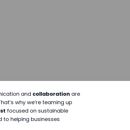
nication and
collaboration
are
 That’s why we’re teaming up
ist
focused on sustainable
d to helping businesses