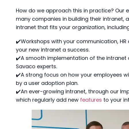
How do we approach this in practice? Our 
many companies in building their intranet,
intranet that fits your organization, includin
✔️Workshops with your communication, HR 
your new intranet a success.
✔️A smooth implementation of the intranet
Savaco experts.
✔️A strong focus on how your employees wil
by a user adoption plan.
✔️An ever-growing intranet, through our Imp
which regularly add new
features
to your in