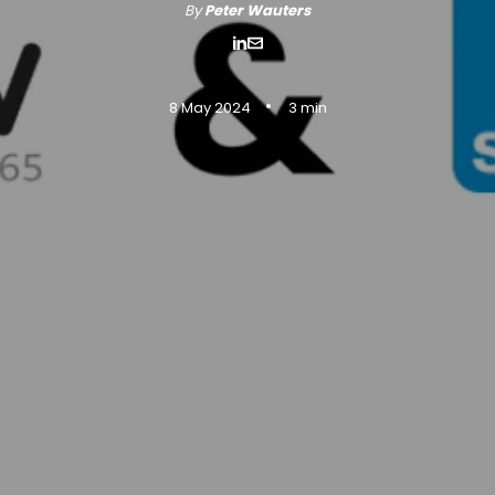
By
Peter Wauters
•
8 May 2024
3 min