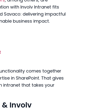
on with Involv Intranet fits
nd Savaco: delivering impactful
inable business impact.
t
 functionality comes together
tise in SharePoint. That gives
 intranet that takes your
 & Involv