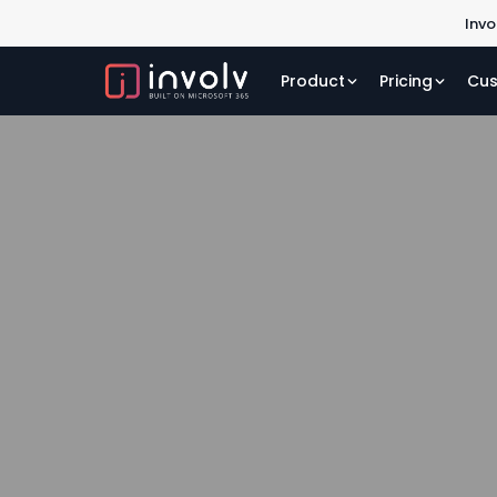
Invo
Product
Pricing
Cus