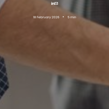
•
18 February 2026
5 min