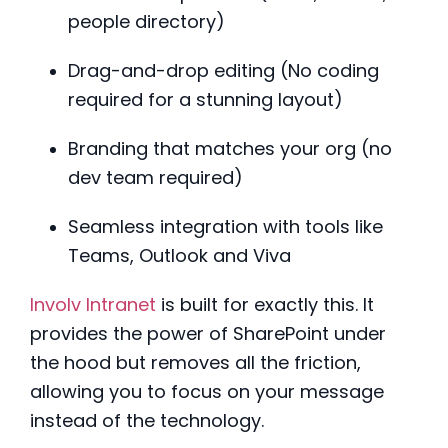
people directory)
Drag-and-drop editing (No coding
required for a stunning layout)
Branding that matches your org (no
dev team required)
Seamless integration with tools like
Teams, Outlook and Viva
Involv Intranet
is built for exactly this. It
provides the power of SharePoint under
the hood but removes all the friction,
allowing you to focus on your message
instead of the technology.