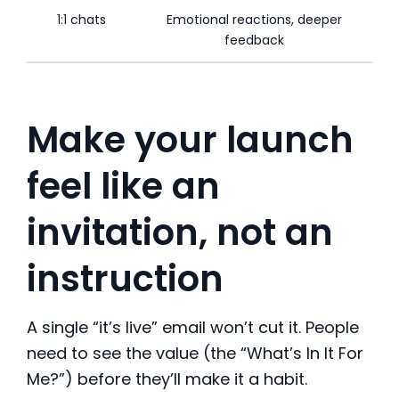
1:1 chats
Emotional reactions, deeper
feedback
Make your launch
feel like an
invitation, not an
instruction
A single “it’s live” email won’t cut it. People
need to see the value (the “What’s In It For
Me?”) before they’ll make it a habit.