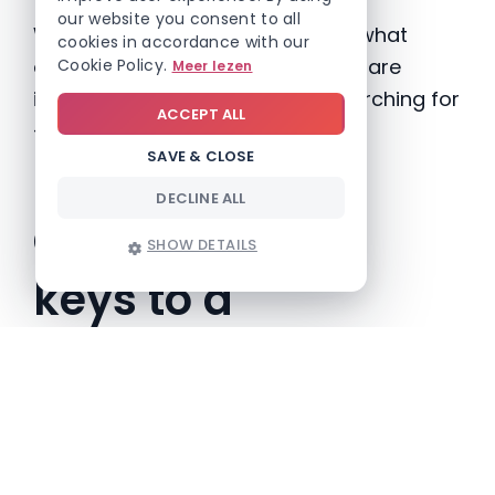
our website you consent to all
With Involv Intranet, you can see what
cookies in accordance with our
content gets clicked, what pages are
Cookie Policy.
Meer lezen
ignored and what people are searching for
ACCEPT ALL
– so you can adjust in real time.
SAVE & CLOSE
DECLINE ALL
Quick recap: 6
SHOW DETAILS
keys to a
successful rollout
KEY
WHY IT MATTERS
Involve the right
Prevent blind spots and