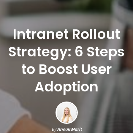
Intranet Rollout
Strategy: 6 Steps
to Boost User
Adoption
By
Anouk Marit