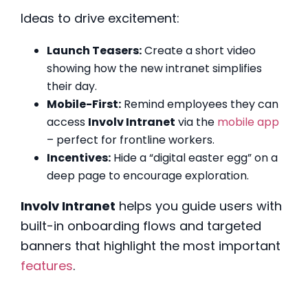
Ideas to drive excitement:
Launch Teasers:
Create a short video
showing how the new intranet simplifies
their day.
Mobile-First:
Remind employees they can
access
Involv Intranet
via the
mobile app
– perfect for frontline workers.
Incentives:
Hide a “digital easter egg” on a
deep page to encourage exploration.
Involv Intranet
helps you guide users with
built-in onboarding flows and targeted
banners that highlight the most important
features
.