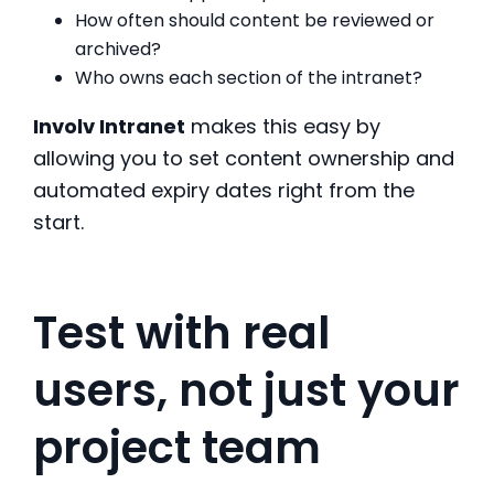
How often should content be reviewed or
archived?
Who owns each section of the intranet?
Involv Intranet
makes this easy by
allowing you to set content ownership and
automated expiry dates right from the
start.
Test with real
users, not just your
project team