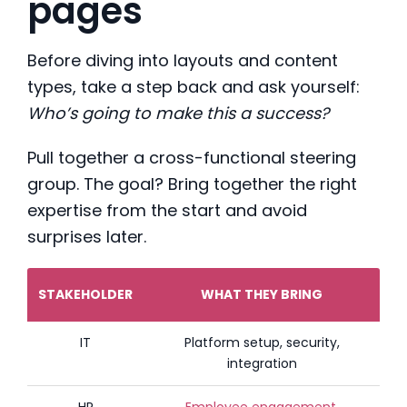
pages
Before diving into layouts and content
types, take a step back and ask yourself:
Who’s going to make this a success?
Pull together a cross-functional steering
group. The goal? Bring together the right
expertise from the start and avoid
surprises later.
STAKEHOLDER
WHAT THEY BRING
IT
Platform setup, security,
integration
HR
Employee engagement
,