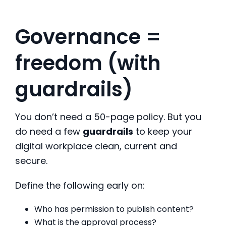
Governance =
freedom (with
guardrails)
You don’t need a 50-page policy. But you
do need a few
guardrails
to keep your
digital workplace clean, current and
secure.
Define the following early on:
Who has permission to publish content?
What is the approval process?