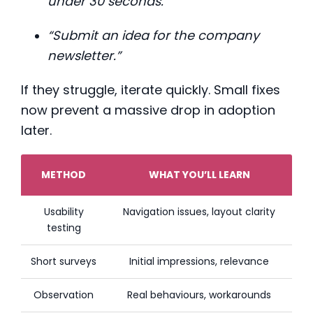
under 30 seconds.”
“Submit an idea for the company
newsletter.”
If they struggle, iterate quickly. Small fixes
now prevent a massive drop in adoption
later.
METHOD
WHAT YOU’LL LEARN
Usability
Navigation issues, layout clarity
testing
Short surveys
Initial impressions, relevance
Observation
Real behaviours, workarounds