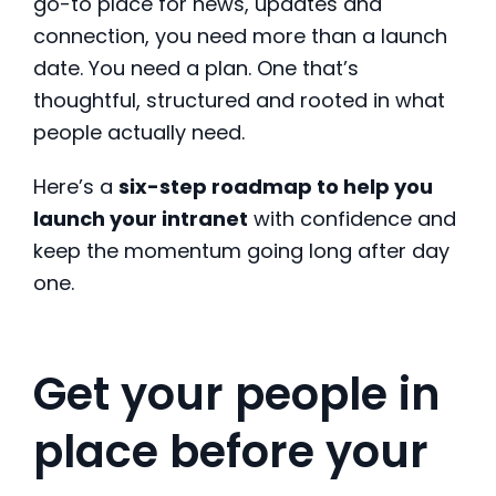
go-to place for news, updates and
connection, you need more than a launch
date. You need a plan. One that’s
thoughtful, structured and rooted in what
people actually need.
Here’s a
six-step roadmap to help you
launch your intranet
with confidence and
keep the momentum going long after day
one.
Get your people in
place before your