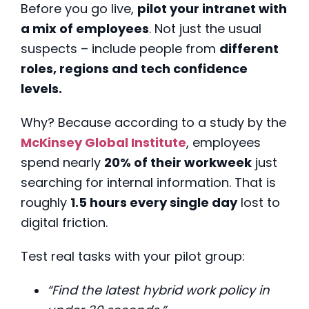
Before you go live,
pilot your intranet with
a mix of employees
. Not just the usual
suspects – include people from
different
roles, regions and tech confidence
levels.
Why? Because according to a study by the
McKinsey Global Institute
, employees
spend nearly
20% of their workweek
just
searching for internal information. That is
roughly
1.5 hours every single day
lost to
digital friction.
Test real tasks with your pilot group:
“Find the latest hybrid work policy in