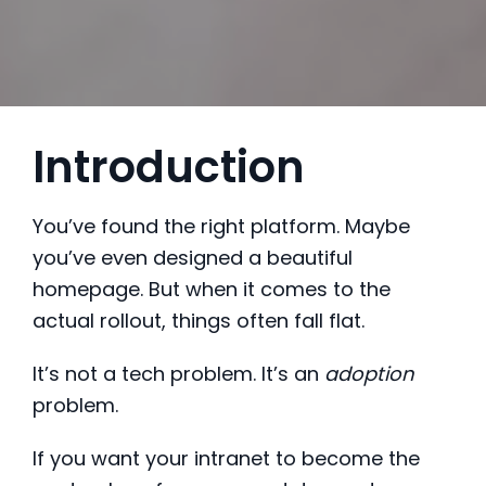
Introduction
You’ve found the right platform. Maybe
you’ve even designed a beautiful
homepage. But when it comes to the
actual rollout, things often fall flat.
It’s not a tech problem. It’s an
adoption
problem.
If you want your intranet to become the