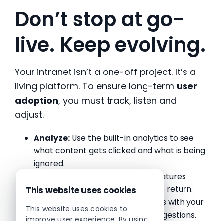
Don’t stop at go-
live. Keep evolving.
Your intranet isn’t a one-off project. It’s a
living platform. To ensure long-term
user
adoption
, you must track, listen and
adjust.
Analyze:
Use the built-in analytics to see
what content gets clicked and what is being
ignored.
Freshness:
Rotate homepage features
weekly to give people a reason to return.
This website uses cookies
Feedback:
Host quarterly reviews with your
This website uses cookies to
steering group to act on user suggestions.
improve user experience. By using