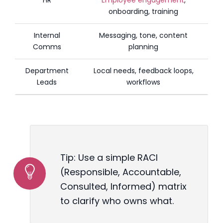
onboarding, training
Internal
Messaging, tone, content
Comms
planning
Department
Local needs, feedback loops,
Leads
workflows
Tip: Use a simple RACI
(Responsible, Accountable,
Consulted, Informed) matrix
to clarify who owns what.