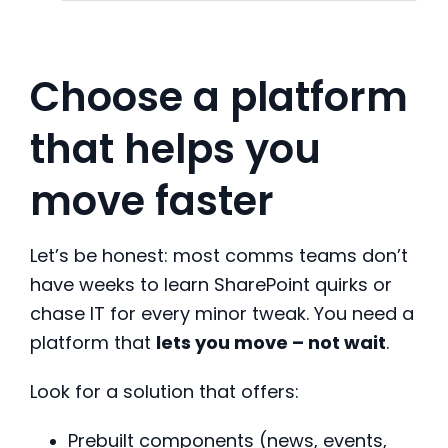
Choose a platform
that helps you
move faster
Let’s be honest: most comms teams don’t
have weeks to learn SharePoint quirks or
chase IT for every minor tweak. You need a
platform that
lets you move – not wait
.
Look for a solution that offers:
Prebuilt components (news, events,