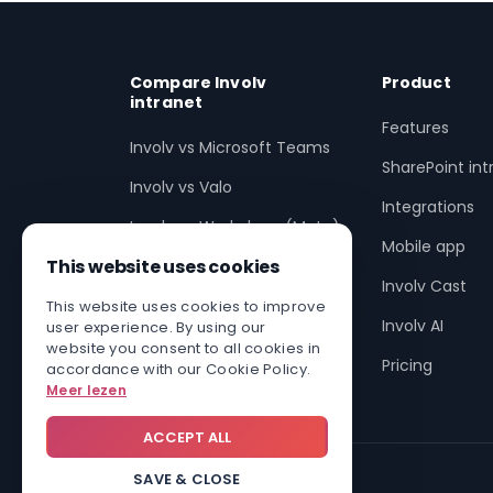
Compare Involv
Product
intranet
Features
Involv vs Microsoft Teams
SharePoint int
Involv vs Valo
Integrations
Involv vs Workplace (Meta)
Mobile app
This website uses cookies
Involv vs SharePoint
Involv Cast
Involv vs non-SharePoint
This website uses cookies to improve
Involv AI
user experience. By using our
Enhance SharePoint with
website you consent to all cookies in
Pricing
accordance with our Cookie Policy.
Involv
Meer lezen
ACCEPT ALL
SAVE & CLOSE