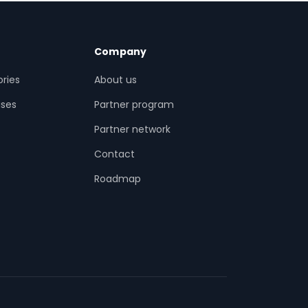
Company
ries
About us
ses
Partner program
Partner network
Contact
s
Roadmap