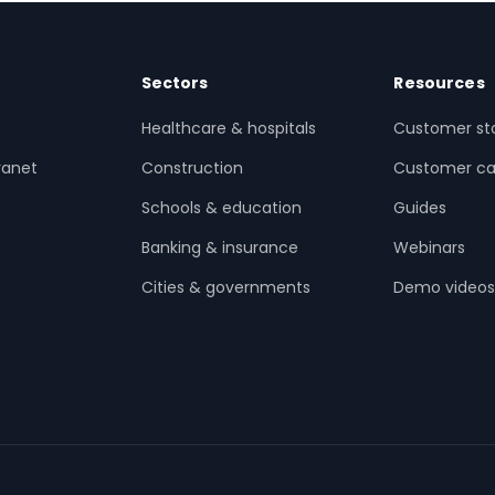
Sectors
Resources
Healthcare & hospitals
Customer sto
ranet
Construction
Customer ca
Schools & education
Guides
Banking & insurance
Webinars
Cities & governments
Demo video