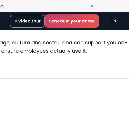
ort →
Video tour
Schedule your demo
EN
age, culture and sector, and can support you on-
s ensure employees actually use it.