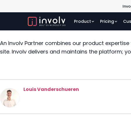
Invo
Product
Pricing
Cus
An Involv Partner combines our product expertise
site. Involv delivers and maintains the platform; y
Louis Vanderschueren