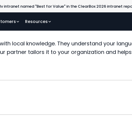
lv intranet named "Best for Value" in the ClearBox 2026 intranet rep
tomers
Resources
 with local knowledge. They understand your langu
our partner tailors it to your organization and help