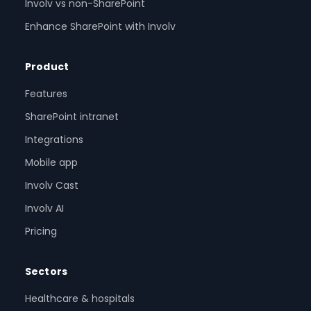
Involv vs non-SharePoint
Enhance SharePoint with Involv
Product
Features
SharePoint intranet
Integrations
Mobile app
Involv Cast
Involv AI
Pricing
Sectors
Healthcare & hospitals