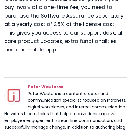
buy Involv at a one-time fee, you need to
purchase the Software Assurance separately
at a yearly cost of
2
5
% of the license cost
.
This gives you access to our support desk, all
core product updates, extra functionalities
and
our mobile app
.
Peter Wauterss
Peter Wauters is a content creator and
communication specialist focused on intranets,
digital workplaces, and internal communication.
He writes blog articles that help organizations improve
employee engagement, streamline communication, and
successfully manage change. In addition to authoring blog