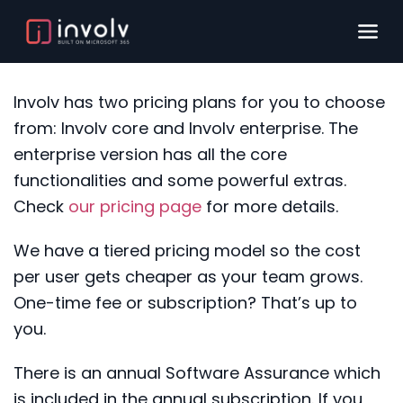
Involv
has two pricing plans for you to choose
from:
Involv
core and
Involv
enterprise.
T
he
enterprise version has all the core
functionalities and some powerful extras
.
Check
our pricing page
for more detail
s
.
We have a tiered pricing model so the cost
per user gets cheaper as your team grows.
One-time fee or subscription? That’s up to
you.
There is an annual Software Assurance which
is included in the annual subscription. If you