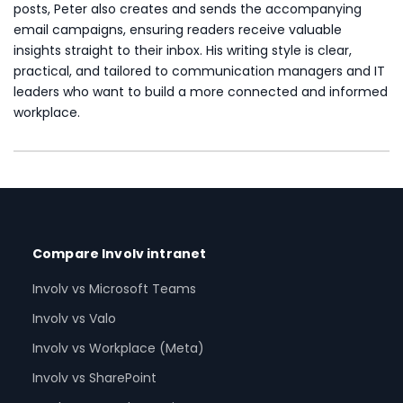
posts, Peter also creates and sends the accompanying
email campaigns, ensuring readers receive valuable
insights straight to their inbox. His writing style is clear,
practical, and tailored to communication managers and IT
leaders who want to build a more connected and informed
workplace.
Compare Involv intranet
Involv vs Microsoft Teams
Involv vs Valo
Involv vs Workplace (Meta)
Involv vs SharePoint