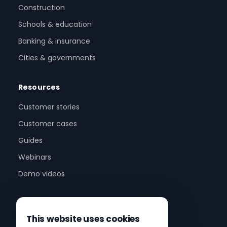
Construction
Schools & education
Banking & insurance
Cities & governments
Resources
Customer stories
Customer cases
Guides
Webinars
Demo videos
Company
This website uses cookies
About us