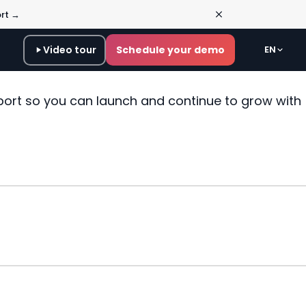
ort →
Video tour
Schedule your demo
EN
port so you can launch and continue to grow with