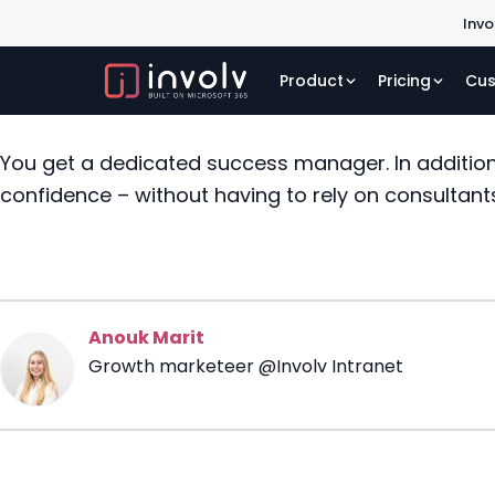
Invo
Product
Pricing
Cus
You get a dedicated success manager. In addition
confidence – without having to rely on consultant
Anouk Marit
Growth marketeer @Involv Intranet