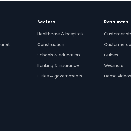
Sectors
Resources
Healthcare & hospitals
Customer sto
ranet
Construction
Customer ca
Schools & education
Guides
Banking & insurance
Webinars
Cities & governments
Demo video