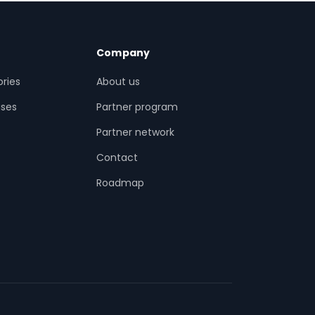
Company
ries
About us
ses
Partner program
Partner network
Contact
s
Roadmap