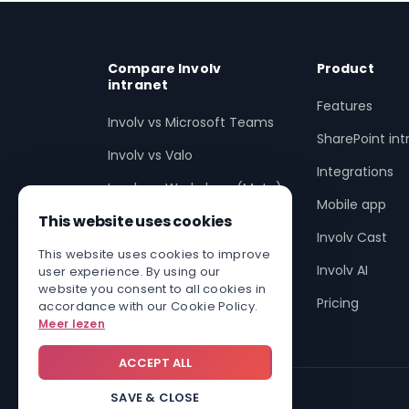
Compare Involv
Product
intranet
Features
Involv vs Microsoft Teams
SharePoint int
Involv vs Valo
Integrations
Involv vs Workplace (Meta)
Mobile app
This website uses cookies
Involv vs SharePoint
Involv Cast
Involv vs non-SharePoint
This website uses cookies to improve
Involv AI
user experience. By using our
Enhance SharePoint with
website you consent to all cookies in
Pricing
accordance with our Cookie Policy.
Involv
Meer lezen
ACCEPT ALL
SAVE & CLOSE