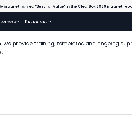
lv intranet named "Best for Value" in the ClearBox 2026 intranet rep
tomers
Resources
, we provide training, templates and ongoing sup
s.