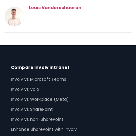
Louis Vanderschueren
Compare Involv intranet
Involv vs Microsoft Teams
Involv vs Valo
Involv vs Workplace (Meta)
Involv vs SharePoint
Involv vs non-SharePoint
Enhance SharePoint with Involv