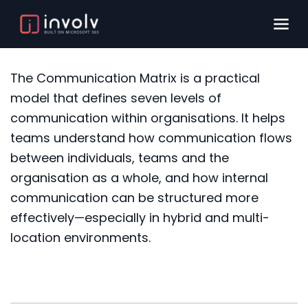
The Communication Matrix is a practical
model that defines seven levels of
communication within organisations. It helps
teams understand how communication flows
between individuals, teams and the
organisation as a whole, and how internal
communication can be structured more
effectively—especially in hybrid and multi-
location environments.