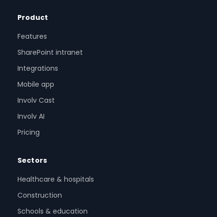
Product
Features
SharePoint intranet
Integrations
Mobile app
Involv Cast
Involv AI
Pricing
Sectors
Healthcare & hospitals
Construction
Schools & education