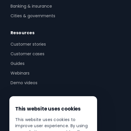
Banking & insurance
Cities & governments
Resources
Customer stories
Customer cases
Guides
Webinars
Demo videos
Company
This website uses cookies
About us
This website uses cookies to
Partner program
improve user experience. By using
Partner network