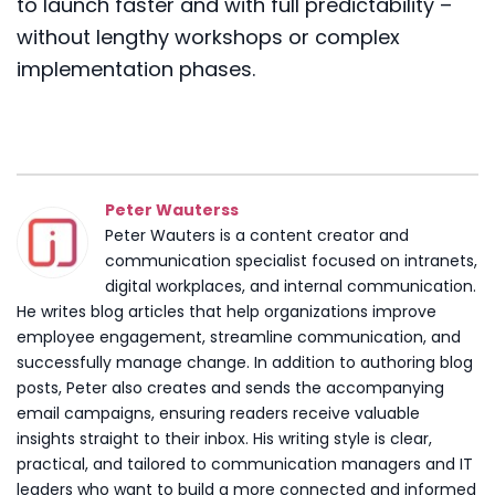
to launch faster and with full predictability –
without lengthy workshops or complex
implementation phases.
Peter Wauterss
Peter Wauters is a content creator and
communication specialist focused on intranets,
digital workplaces, and internal communication.
He writes blog articles that help organizations improve
employee engagement, streamline communication, and
successfully manage change. In addition to authoring blog
posts, Peter also creates and sends the accompanying
email campaigns, ensuring readers receive valuable
insights straight to their inbox. His writing style is clear,
practical, and tailored to communication managers and IT
leaders who want to build a more connected and informed