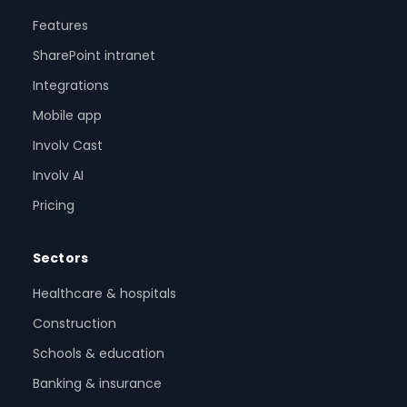
Features
SharePoint intranet
Integrations
Mobile app
Involv Cast
Involv AI
Pricing
Sectors
Healthcare & hospitals
Construction
Schools & education
Banking & insurance