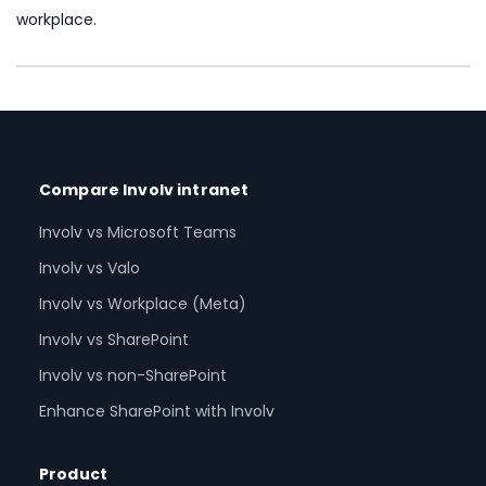
workplace.
Compare Involv intranet
Involv vs Microsoft Teams
Involv vs Valo
Involv vs Workplace (Meta)
Involv vs SharePoint
Involv vs non-SharePoint
Enhance SharePoint with Involv
Product