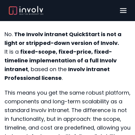
No.
The Involv intranet QuickStart is not a
light or stripped-down version of Involv.
It is a
fixed-scope, fixed-price, fixed-
timeline implementation of a full Involv
intranet
, based on the
Involv intranet
Professional license
.
This means you get the same robust platform,
components and long-term scalability as a
standard Involv intranet. The difference is not
in functionality, but in approach: the scope,
timeline, and cost are predefined, allowing you