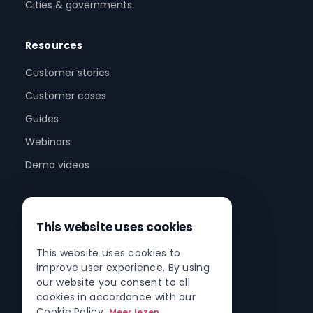
Cities & governments
Resources
Customer stories
Customer cases
Guides
Webinars
Demo videos
Company
This website uses cookies
About us
This website uses cookies to
Partner program
improve user experience. By using
Partner network
our website you consent to all
cookies in accordance with our
Contact
Cookie Policy.
Meer lezen