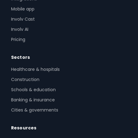
Mobile app
Involv Cast
Involv AI
Pricing
Sectors
Healthcare & hospitals
Construction
Schools & education
Banking & insurance
Cities & governments
Resources