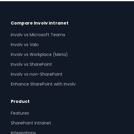
Compare Involv intranet
Involv vs Microsoft Teams
Involv vs Valo
Involv vs Workplace (Meta)
Involv vs SharePoint
Involv vs non-SharePoint
Enhance SharePoint with Involv
Product
Features
SharePoint intranet
Integrations