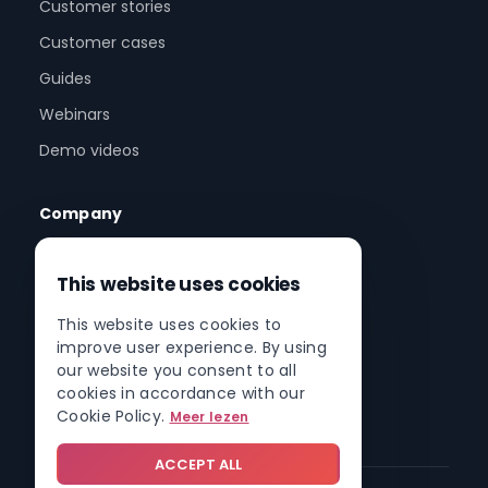
Customer stories
Customer cases
Guides
Webinars
Demo videos
Company
About us
This website uses cookies
Partner program
This website uses cookies to
Partner network
improve user experience. By using
Contact
our website you consent to all
cookies in accordance with our
Roadmap
Cookie Policy.
Meer lezen
ACCEPT ALL