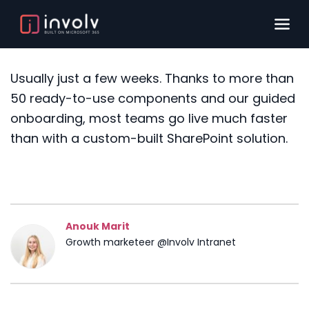
Usually just a few weeks. Thanks to more than
50 ready-to-use components and our guided
onboarding, most teams go live much faster
than with a custom-built SharePoint solution.
Anouk Marit
Growth marketeer @Involv Intranet