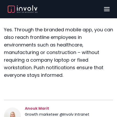
Yes. Through the branded mobile app, you can
also reach frontline employees in
environments such as healthcare,
manufacturing or construction – without
requiring a company laptop or fixed
workstation. Push notifications ensure that
everyone stays informed.
Anouk Marit
Growth marketeer @Involv Intranet