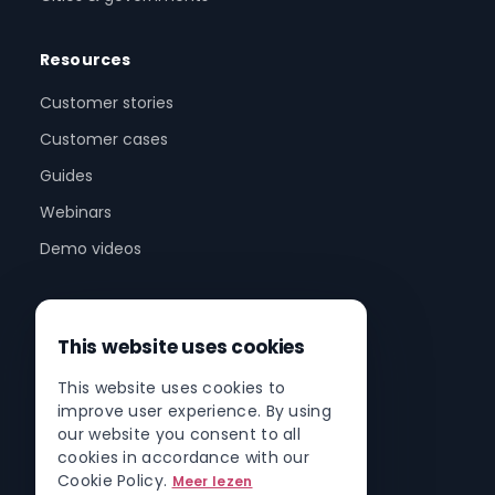
Resources
Customer stories
Customer cases
Guides
Webinars
Demo videos
Company
This website uses cookies
About us
This website uses cookies to
Partner program
improve user experience. By using
Partner network
our website you consent to all
cookies in accordance with our
Contact
Cookie Policy.
Meer lezen