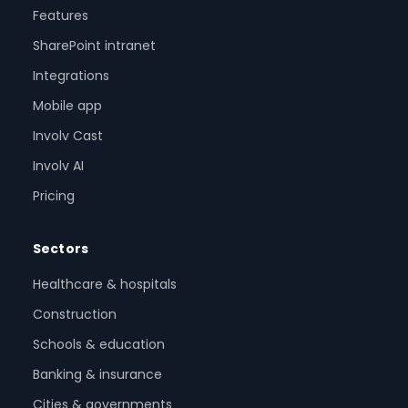
Features
SharePoint intranet
Integrations
Mobile app
Involv Cast
Involv AI
Pricing
Sectors
Healthcare & hospitals
Construction
Schools & education
Banking & insurance
Cities & governments