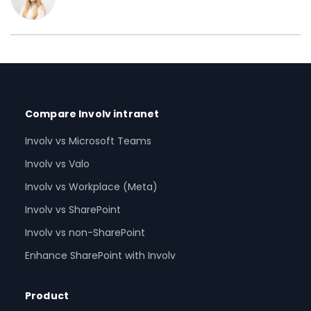
Compare Involv intranet
Involv vs Microsoft Teams
Involv vs Valo
Involv vs Workplace (Meta)
Involv vs SharePoint
Involv vs non-SharePoint
Enhance SharePoint with Involv
Product