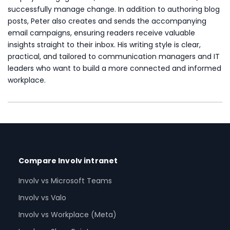
successfully manage change. In addition to authoring blog
posts, Peter also creates and sends the accompanying
email campaigns, ensuring readers receive valuable
insights straight to their inbox. His writing style is clear,
practical, and tailored to communication managers and IT
leaders who want to build a more connected and informed
workplace.
Compare Involv intranet
Involv vs Microsoft Teams
Involv vs Valo
Involv vs Workplace (Meta)