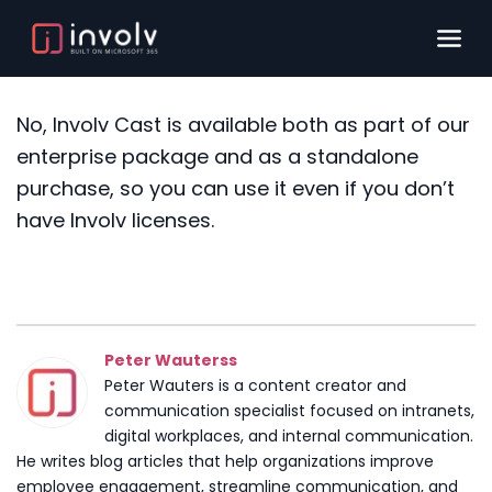
No, Involv Cast is available both as part of our
enterprise package and as a standalone
purchase, so you can use it even if you don’t
have Involv licenses.
Peter Wauterss
Peter Wauters is a content creator and
communication specialist focused on intranets,
digital workplaces, and internal communication.
He writes blog articles that help organizations improve
employee engagement, streamline communication, and