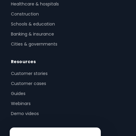
Healthcare & hospitals
Construction
Schools & education
Banking & insurance
Cities & governments
Resources
Customer stories
Customer cases
Guides
Webinars
Demo videos
Company