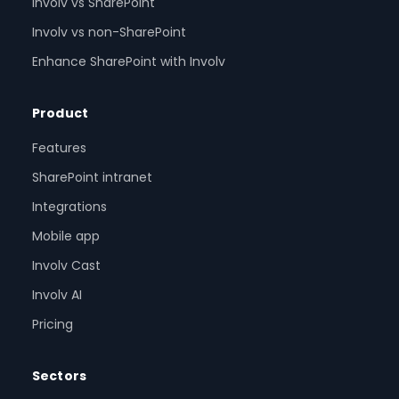
Involv vs SharePoint
Involv vs non-SharePoint
Enhance SharePoint with Involv
Product
Features
SharePoint intranet
Integrations
Mobile app
Involv Cast
Involv AI
Pricing
Sectors