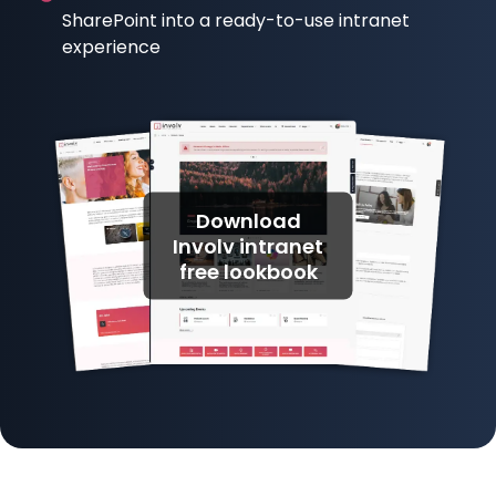
SharePoint into a ready-to-use intranet
experience
Download
Involv intranet
free lookbook