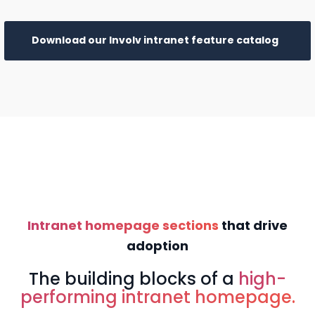
Download our Involv intranet feature catalog
Intranet homepage sections
that drive
adoption
The building blocks of a
high-
performing intranet homepage.