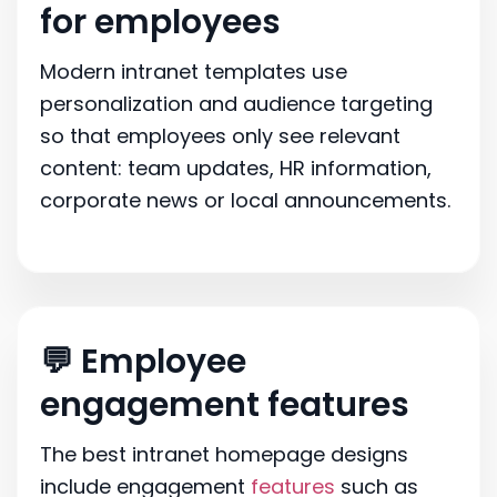
for employees
Modern intranet templates use
personalization and audience targeting
so that employees only see relevant
content: team updates, HR information,
corporate news or local announcements.
💬 Employee
engagement features
The best intranet homepage designs
include engagement
features
such as