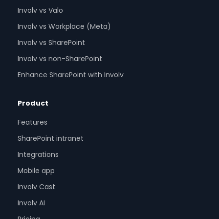
Involv vs Valo
Involv vs Workplace (Meta)
Involv vs SharePoint
Involv vs non-SharePoint
Enhance SharePoint with Involv
Product
Features
SharePoint intranet
Integrations
Mobile app
Involv Cast
Involv AI