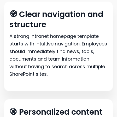
🧭 Clear navigation and
structure
A strong intranet homepage template
starts with intuitive navigation. Employees
should immediately find news, tools,
documents and team information
without having to search across multiple
SharePoint sites.
🎯 Personalized content