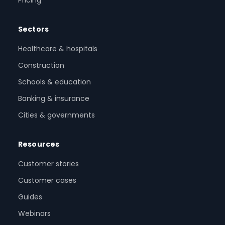
Pricing
Sectors
Healthcare & hospitals
Construction
Schools & education
Banking & insurance
Cities & governments
Resources
Customer stories
Customer cases
Guides
Webinars