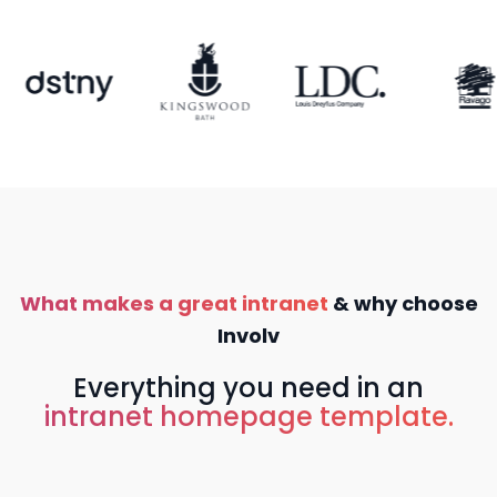
What makes a great intranet
& why choose
Involv
Everything you need in an
intranet homepage template.