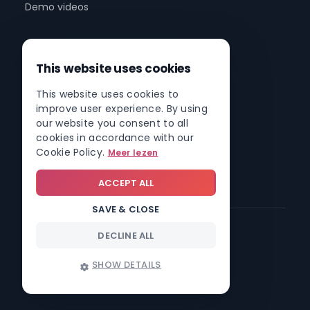
Demo videos
Company
This website uses cookies
About us
This website uses cookies to
Partner program
improve user experience. By using
Partner network
our website you consent to all
cookies in accordance with our
Contact
Cookie Policy.
Meer lezen
Roadmap
ACCEPT ALL
SAVE & CLOSE
DECLINE ALL
© 2026 Involv intranet
SHOW DETAILS
Trust center