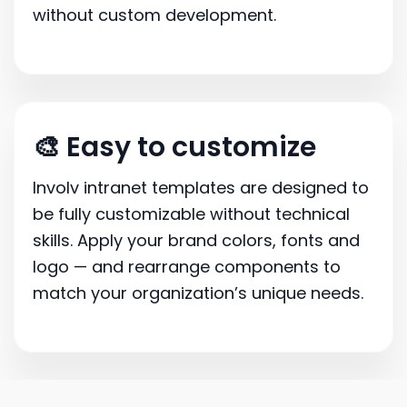
without custom development.
🎨 Easy to customize
Involv intranet templates are designed to
be fully customizable without technical
skills. Apply your brand colors, fonts and
logo — and rearrange components to
match your organization’s unique needs.