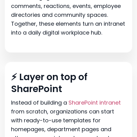
comments, reactions, events, employee
directories and community spaces.
Together, these elements turn an intranet
into a daily digital workplace hub.
⚡ Layer on top of
SharePoint
Instead of building a
SharePoint intranet
from scratch, organizations can start
with ready-to-use templates for
homepages, department pages and