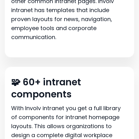
other common intranet pages. Involv
intranet has templates that include
proven layouts for news, navigation,
employee tools and corporate
communication.
🧩 60+ intranet
components
With Involv intranet you get a full library
of components for intranet homepage
layouts. This allows organizations to
design a complete digital workplace