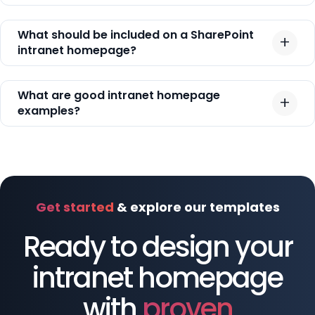
What should be included on a SharePoint
intranet homepage?
What are good intranet homepage
examples?
Get started
& explore our templates
Ready to design your
intranet homepage
with
proven