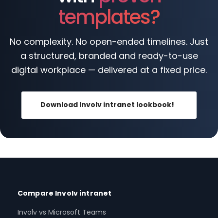
templates?
No complexity. No open-ended timelines. Just
a structured, branded and ready-to-use
digital workplace — delivered at a fixed price.
Download Involv intranet lookbook!
Compare Involv intranet
Involv vs Microsoft Teams