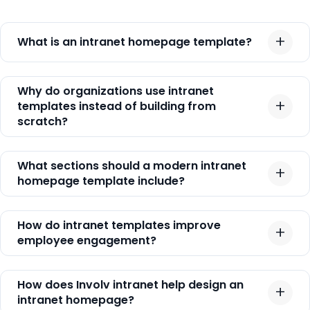
What is an intranet homepage template?
Why do organizations use intranet
templates instead of building from
scratch?
What sections should a modern intranet
homepage template include?
How do intranet templates improve
employee engagement?
How does Involv intranet help design an
intranet homepage?