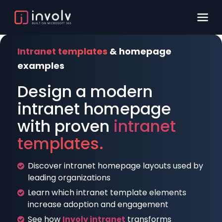
Intranet templates
& homepage
examples
Design a modern
intranet homepage
with proven
intranet
templates.
Discover intranet homepage layouts used by
leading organizations
Learn which intranet template elements
increase adoption and engagement
See how
Involv intranet
transforms