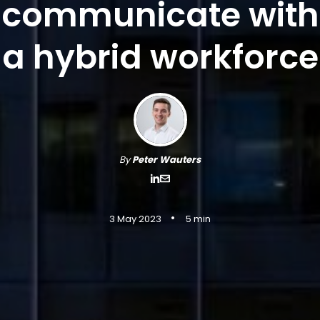
communicate with
a hybrid workforce
By
Peter Wauters
•
3 May 2023
5 min