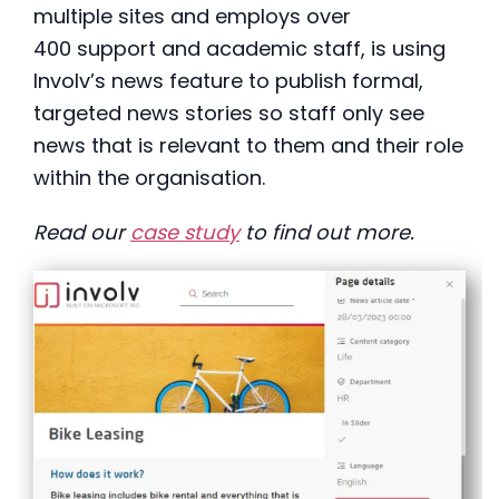
multiple sites and employs over
400 support and academic staff, is using
Involv’s news feature to publish formal,
targeted news stories so staff only see
news that is relevant to them and their role
within the organisation.
Read our
case study
to find out more.