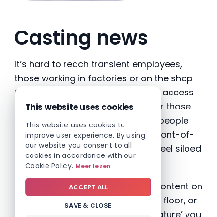
Casting news
It’s hard to reach transient employees,
those working in factories or on the shop
floor, especially if they don’t have access
to a company mobile app. And for those
This website uses cookies
companies with a dual-site, with people
This website uses cookies to
working across back office and front-of-
improve user experience. By using
our website you consent to all
house roles, it’s easy for staff to feel siloed
cookies in accordance with our
by their location or departments.
Cookie Policy.
Meer lezen
One way round this is to display content on
ACCEPT ALL
screens in your reception, factory floor, or
SAVE & CLOSE
staff room. By using a ‘casting feature’ you