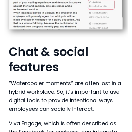
Chat & social
features
“Watercooler moments” are often lost in a
hybrid workplace. So, it’s important to use
digital tools to provide intentional ways
employees can socially interact.
Viva Engage, which is often described as
the Facebook for business, can integrate