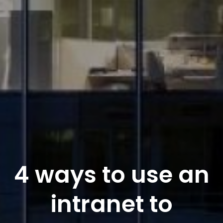
4 ways to use an
intranet to