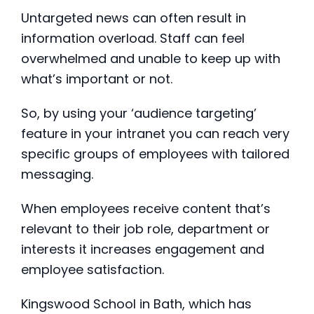
Untargeted news can often result in
information overload. Staff can feel
overwhelmed and unable to keep up with
what’s important or not.
So, by using your ‘audience targeting’
feature in your intranet you can reach very
specific groups of employees with tailored
messaging.
When employees receive content that’s
relevant to their job role, department or
interests it increases engagement and
employee satisfaction.
Kingswood School in Bath, which has