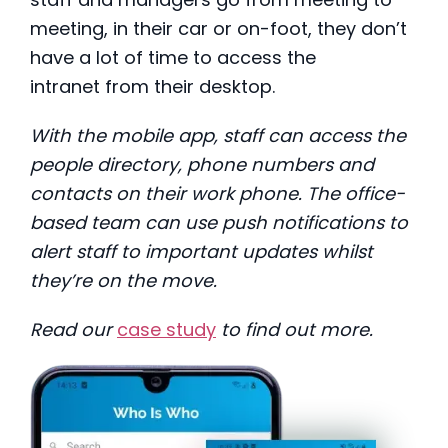
meeting, in their car or on-foot, they don’t
have a lot of time to access the
intranet from their desktop.
With the mobile app, staff can access the
people directory, phone numbers and
contacts on their work phone. The office-
based team can use push notifications to
alert staff to important updates whilst
they’re on the move.
Read our
case study
to find out more.