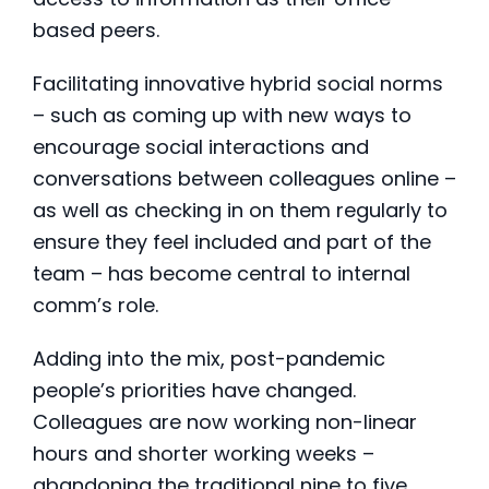
based peers.
Facilitating innovative hybrid social norms
– such as coming up with new ways to
encourage social interactions and
conversations between colleagues online –
as well as checking in on them regularly to
ensure they feel included and part of the
team – has become central to internal
comm’s role.
Adding into the mix, post-pandemic
people’s priorities have changed.
Colleagues are now working non-linear
hours and shorter working weeks –
abandoning the traditional nine to five,