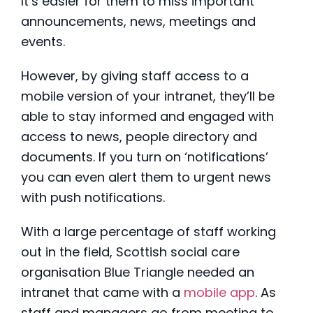
It’s easier for them to miss important
announcements, news, meetings and
events.
However, by giving staff access to a
mobile version of your intranet, they’ll be
able to stay informed and engaged with
access to news, people directory and
documents. If you turn on ‘notifications’
you can even alert them to urgent news
with push notifications.
With a large percentage of staff working
out in the field, Scottish social care
organisation Blue Triangle needed an
intranet that came with a
mobile app
. As
staff and managers go from meeting to