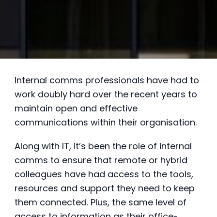
Internal comms professionals have had to
work doubly hard over the recent years to
maintain open and effective
communications within their organisation.
Along with IT, it’s been the role of internal
comms to ensure that remote or hybrid
colleagues have had access to the tools,
resources and support they need to keep
them connected. Plus, the same level of
access to information as their office-