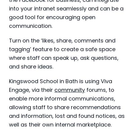
into your intranet seamlessly and can be a
good tool for encouraging open
communication.
Turn on the ‘likes, share, comments and
tagging’ feature to create a safe space
where staff can speak up, ask questions,
and share ideas.
Kingswood School in Bath is using Viva
Engage, via their
community
forums, to
enable more informal communications,
allowing staff to share recommendations
and information, lost and found notices, as
well as their own internal marketplace.