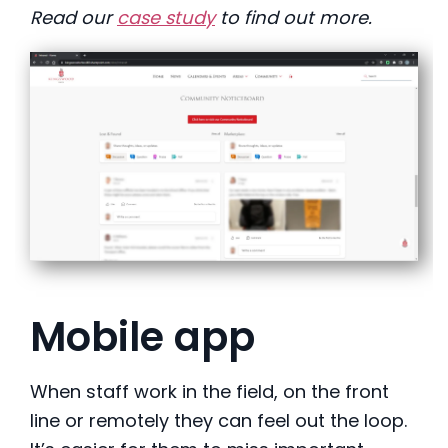
Read our
case study
to find out more.
Mobile app
When staff work in the field, on the front
line or remotely they can feel out the loop.