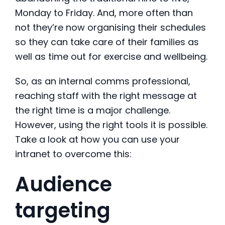
Monday to Friday. And, more often than
not they’re now organising their schedules
so they can take care of their families as
well as time out for exercise and wellbeing.
So, as an internal comms professional,
reaching staff with the right message at
the right time is a major challenge.
However, using the right tools it is possible.
Take a look at how you can use your
intranet to overcome this:
Audience
targeting