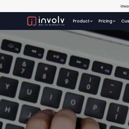
Invo
Product
Pricing
Cus