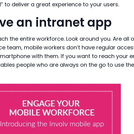
” to deliver a great experience to your users.
ve an intranet app
ach
the
entire workforce. Look around you. Are
all
o
ice team, mobile workers don’t have regular acces
smartphone with them
.
If you want to reach your e
ables
people who are always on the g
o to
use
th