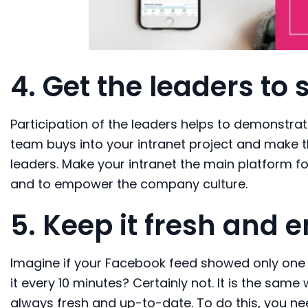
4.
Get the
leaders to 
Participation of the leaders helps to demonstra
team buys into your intranet project and make t
leaders. Make your intranet the main platform 
and to empower the company culture.
5.
Keep it fresh
and e
Imagine if your Facebook feed showed only one 
it every 10 minutes? Certainly not. It is the same
always fresh and up-to-date. To do this, you n