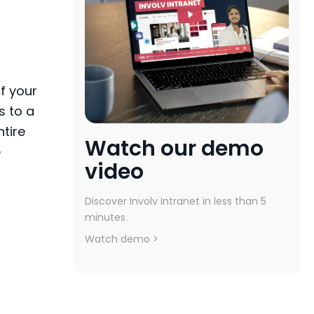
f
your
s to a
ntire
Watch our demo
e
video
Discover Involv Intranet in less than 5
minutes
Watch demo >