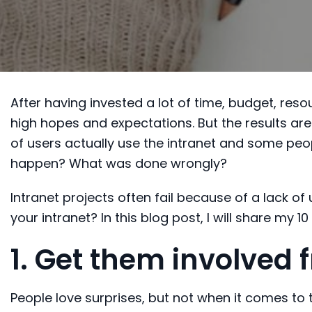
After having invested a lot of time, budget, resou
high hopes and expectations. But the results are
of users actually use the intranet and some peop
happen? What was done wrongly?
Intranet projects often fail because of a lack o
your intranet? In this blog post, I will share my 1
1. Get them involved
People love surprises, but not when it comes to 