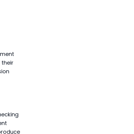
gement
their
sion
hecking
ent
produce