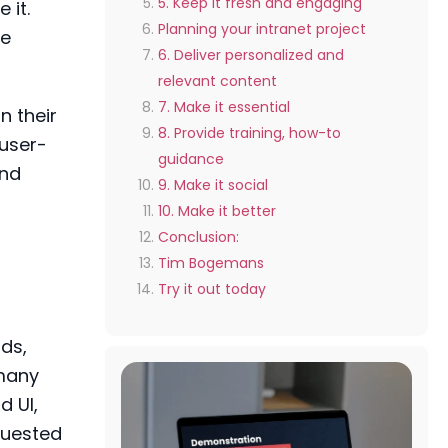
5. Keep it fresh and engaging
 it.
Planning your intranet project
re
6. Deliver personalized and
relevant content
7. Make it essential
n their
8. Provide training, how-to
 user-
guidance
and
9. Make it social
10. Make it better
Conclusion:
Tim Bogemans
Try it out today
rds,
 many
d UI,
equested