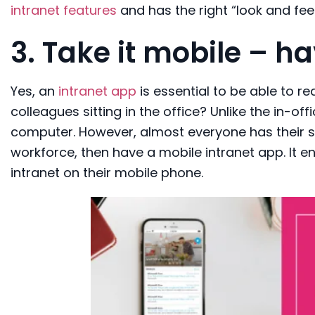
intranet features
and has the right “look and feel
3.
Take it mobile
– ha
Yes, an
intranet app
is
essential
to be able to re
colleagues sitting in the office? Unlike
the
in-off
computer.
However
,
almost everyone
has
their
workforce, then h
av
e
a mobile
intranet
app
. It
en
intranet
on
their
mobile phone
.