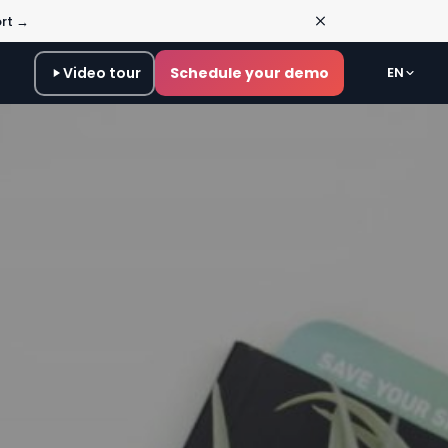
ort →
Video tour
Schedule your demo
EN