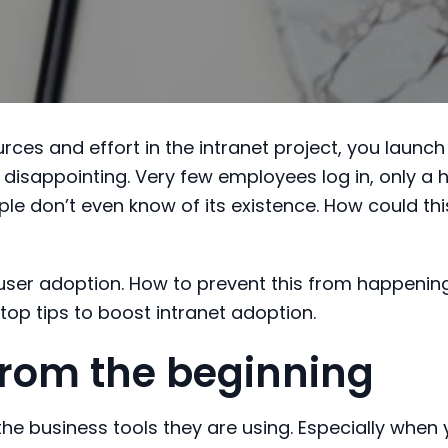
rces and effort in the intranet project, you launch 
 disappointing. Very few employees log in, only a 
le don’t even know of its existence. How could thi
f user adoption. How to prevent this from happenin
0 top tips to boost intranet adoption.
 from the beginning
the business tools they are using. Especially when 