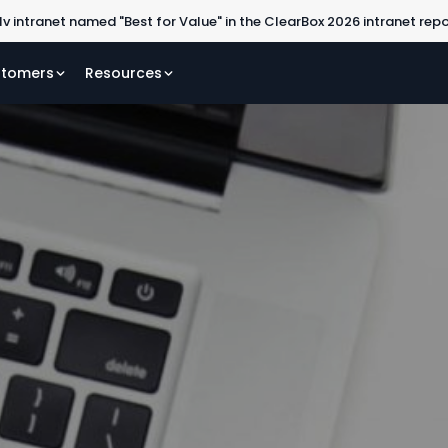
lv intranet named "Best for Value" in the ClearBox 2026 intranet rep
tomers
Resources