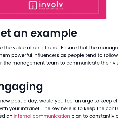
set an example
te the value of an intranet. Ensure that the mana
hem powerful influencers as people tend to follow 
for the management team to communicate their vi
ngaging
new post a day, would you feel an urge to keep c
 with your intranet. The key here is to keep the cont
eed an
internal communication
plan to constantly 