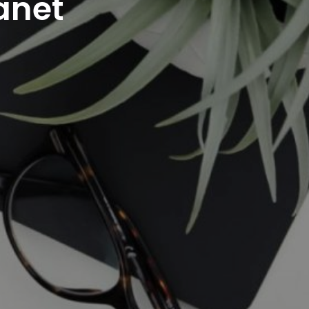
ranet