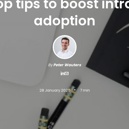
op tips to boost int
adoption
By
Peter Wauters
•
28 January 2020
7 min