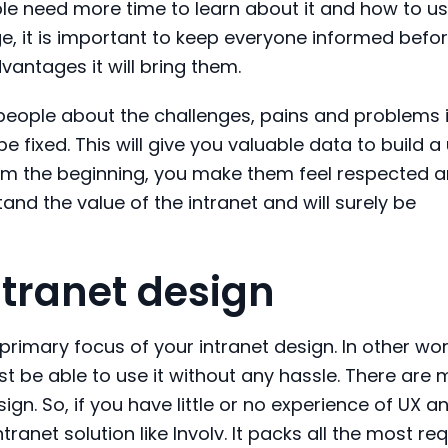
 need more time to learn about it and how to use
, it is important to keep everyone informed befo
antages it will bring them.
 people about the challenges, pains and problems i
e fixed. This will give you valuable data to build a
from the beginning, you make them feel respected 
tand the value of the intranet and will surely
be
ntranet design
primary focus of your intranet design. In other wo
ust be able to use it without any hassle. There are
sign. So, if you have little or no experience of UX an
tranet solution like
Involv
. It packs all the most r