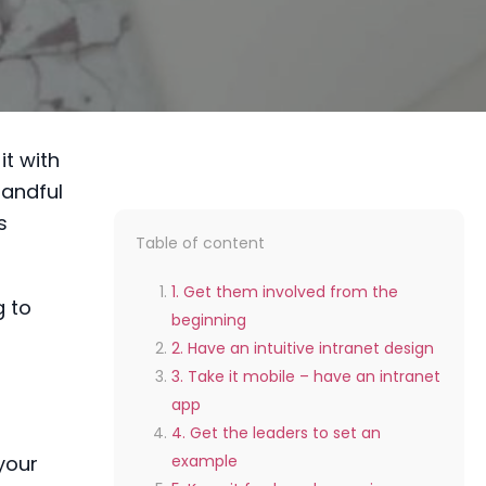
it with
handful
s
Table of content
1. Get them involved from the
g to
beginning
2. Have an intuitive intranet design
3. Take it mobile – have an intranet
app
4. Get the leaders to set an
your
example