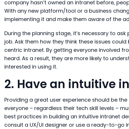
company hasn’t owned an intranet before, people
With any new platform/tool or a business change
implementing it and make them aware of the adv
During the planning stage, it’s necessary to ask
job. Ask them how they think these issues could b
centric intranet. By getting everyone involved 
heard. As a result, they are more likely to unders
interested
in using it.
2. Have
an intuitive i
Providing a great user experience should be the 
everyone – regardless their tech skill levels – m
best practices in building an intuitive intranet de
consult
a UX/UI
designer
or use a ready-to-go in