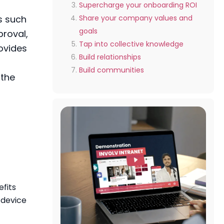
Supercharge your onboarding ROI
s such
Share your company values and
goals
proval,
Tap into collective knowledge
ovides
Build relationships
Build communities
 the
fits
 device