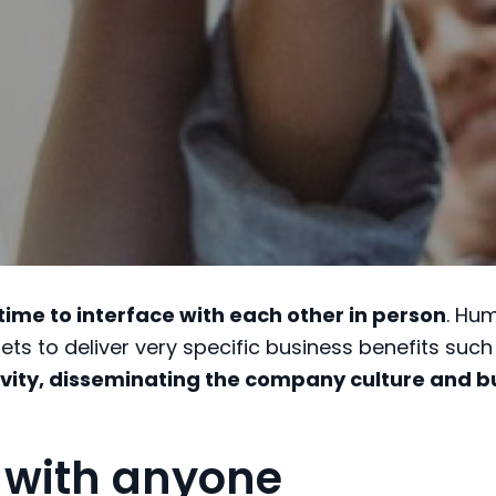
 time to interface with each other in person
. Hu
ets to deliver very specific business benefits such
vity, disseminating the company culture and b
 with anyone