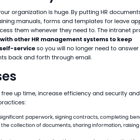
your organization is huge. By putting HR document
aining manuals, forms and templates for leave ap
cess them whenever they need to. The intranet pr
 with other HR management systems to keep
self-service
so you will no longer need to answer
s back and forth through email.
ses
ree up time, increase efficiency and security and
ractices:
significant paperwork, signing contracts, completing bene
he collection of documents, sharing information, raising