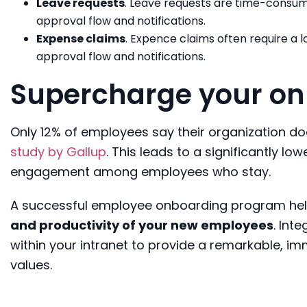
Leave requests
. Leave requests are time-consum
approval flow and notifications.
Expense claims
. Expence claims often require a
approval flow and notifications.
Supercharge your on
Only 12% of employees say their organization d
study by Gallup
. This leads to a significantly l
engagement among employees who stay.
A successful employee onboarding program he
and productivity of your new employees
. Int
within your intranet to provide a remarkable, 
values.