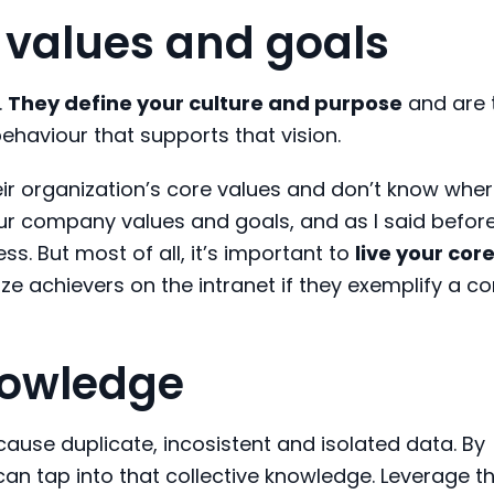
values and goals
.
They define your culture and purpose
and are 
ehaviour that supports that vision.
eir organization’s core values and don’t know wher
r company values and goals, and as I said before,
s. But most of all, it’s important to
live your cor
ze achievers on the intranet if they exemplify a co
knowledge
 cause duplicate, incosistent and isolated data. By
can tap into that collective knowledge. Leverage t