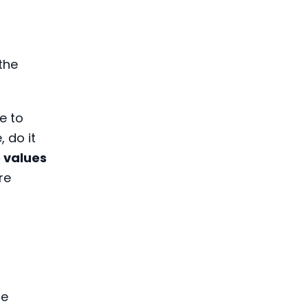
the
e to
 do it
e values
re
he