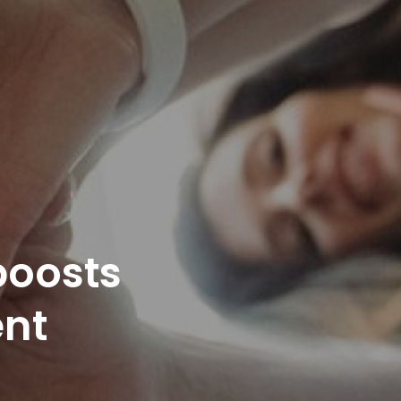
boosts
nt