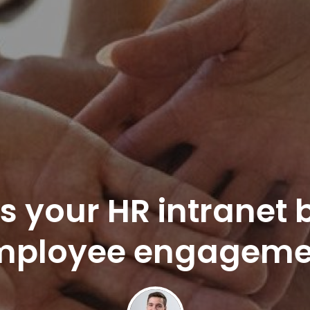
s your HR intranet 
mployee engageme