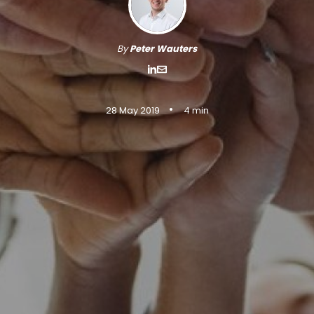
By
Peter Wauters
•
28 May 2019
4 min