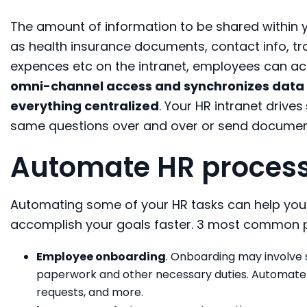
The amount of information to be shared within 
as health insurance documents, contact info, tr
expences etc on the intranet, employees can ac
omni-channel access and synchronizes data
everything centralized
. Your HR intranet drives
same questions over and over or send document
Automate HR proces
Automating some of your HR tasks can help you f
accomplish your goals faster. 3 most common p
Employee onboarding
. Onboarding may involve 
paperwork and other necessary duties. Automate t
requests, and more.