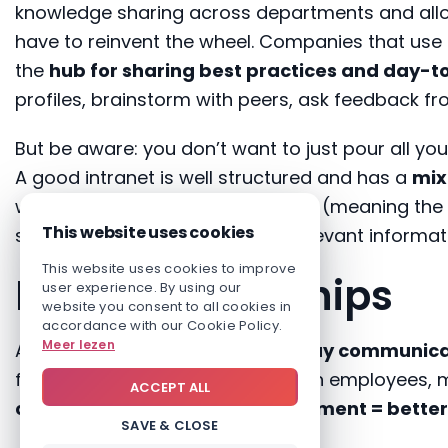
knowledge sharing across departments and allow
have to reinvent the wheel. Companies that use
the
hub for sharing best practices and day-t
profiles, brainstorm with peers, ask feedback fr
But be aware: you don’t want to just pour all you
A good intranet is well structured and has a
mix
what they need when they need it (meaning the 
This website uses cookies
should also be informed when relevant informa
This website uses cookies to improve
Build relationships
user experience. By using our
website you consent to all cookies in
accordance with our Cookie Policy.
Meer lezen
A good relationship requires
2-way communica
facilitate communication between employees,
ACCEPT ALL
communication = more engagement = better 
SAVE & CLOSE