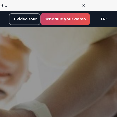
ort →
Video tour
Schedule your demo
EN