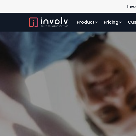
Invo
Product
Pricing
Cus