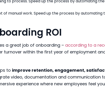
ing to process. Speed up the process by automating the
 lot of manual work. Speed up the process by automating 
boarding ROI
oes a great job of onboarding –
according to a rec
ower turnover within the first year of employment an
lps to
improve retention, engagement, satisfac
egrate video, documentation and communication t
immersive experience where new employees feel you