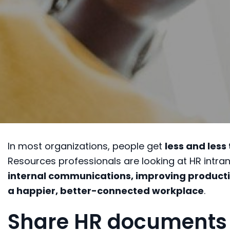
In most organizations, people get
less and less
Resources professionals are looking at HR intran
internal communications, improving producti
a happier, better-connected workplace
.
Share HR documents