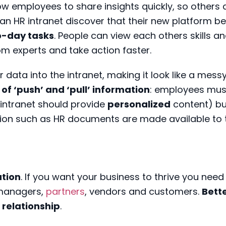
 employees to share insights quickly, so others 
 an HR intranet discover that their new platform 
o-day tasks
. People can view each others skills a
om experts and take action faster.
r data into the intranet, making it look like a mess
 of ‘push’ and ‘pull’ information
: employees must
intranet should provide
personalized
content) bu
tion such as HR documents are made available to 
tion
. If you want your business to thrive you need
 managers,
partners
, vendors and customers.
Bett
relationship
.