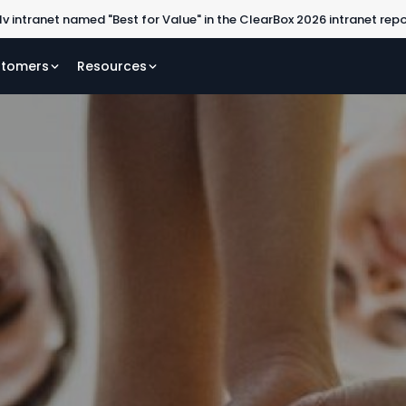
lv intranet named "Best for Value" in the ClearBox 2026 intranet rep
tomers
Resources