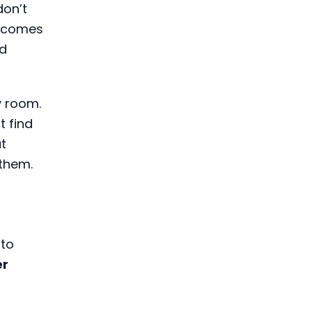
don’t
becomes
nd
y room.
 find
t
them.
 to
er