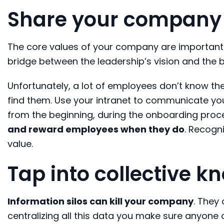
Share your company 
The core values of your company are important
bridge between the leadership’s vision and the b
Unfortunately, a lot of employees don’t know th
find them. Use your intranet to communicate you
from the beginning, during the onboarding proces
and reward employees when they do
. Recogni
value.
Tap into collective 
Information silos can kill your company
. They
centralizing all this data you make sure anyone 