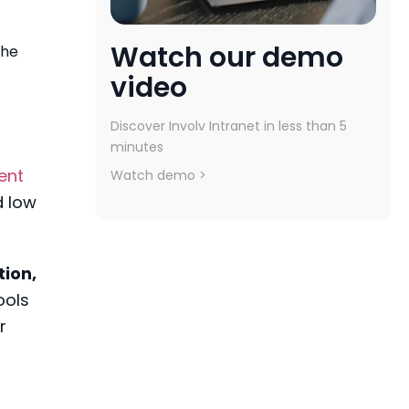
Watch our demo
the
video
Discover Involv Intranet in less than 5
minutes
ent
Watch demo >
d low
tion,
ools
r