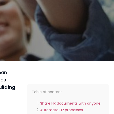
man
 as
uilding
Table of content
Share HR documents with anyone
Automate HR processes