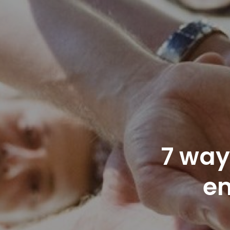
7 way
e