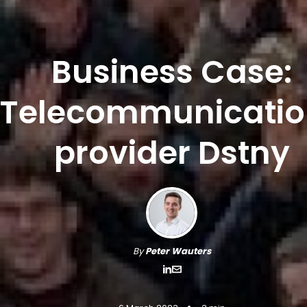
Business Case:
Telecommunicatio
provider Dstny
By
Peter Wauters