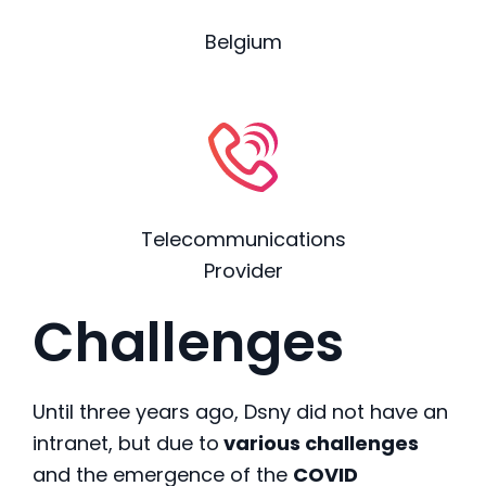
Belgium
Telecommunications
Provider
Challenges
Until three years ago, Dsny did not have an
intranet, but due to
various challenges
and the emergence of the
COVID