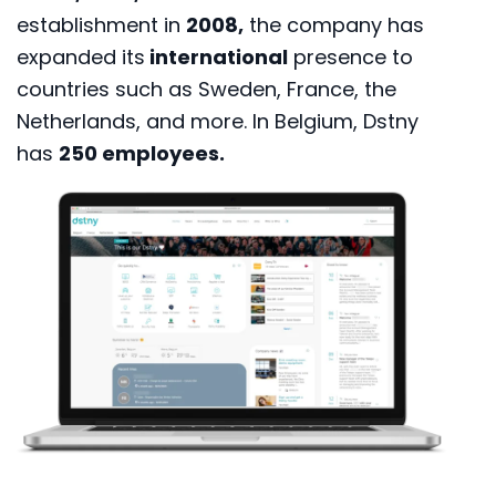
establishment in
2008,
the company has
expanded its
international
presence to
countries such as Sweden, France, the
Netherlands, and more. In Belgium, Dstny
has
250 employees.