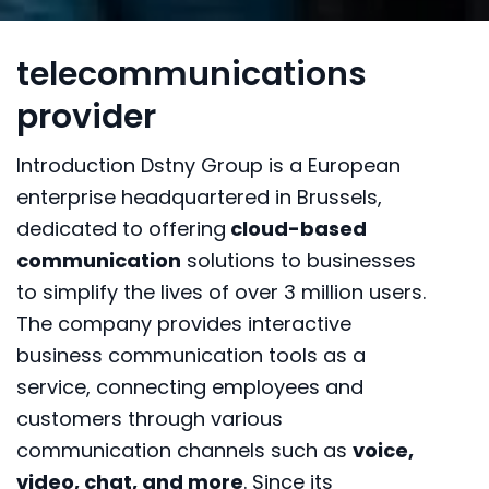
telecommunications
provider
Introduction Dstny Group is a European
enterprise headquartered in Brussels,
dedicated to offering
cloud-based
communication
solutions to businesses
to simplify the lives of over 3 million users.
The company provides interactive
business communication tools as a
service, connecting employees and
customers through various
communication channels such as
voice,
video, chat, and more
. Since its