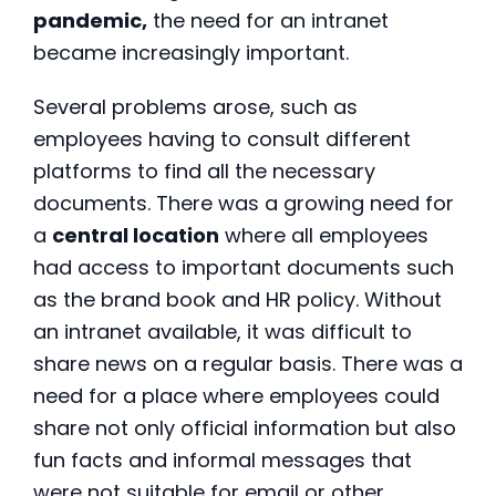
pandemic,
the need for an intranet
became increasingly important.
Several problems arose, such as
employees having to consult different
platforms to find all the necessary
documents. There was a growing need for
a
central location
where all employees
had access to important documents such
as the brand book and HR policy. Without
an intranet available, it was difficult to
share news on a regular basis. There was a
need for a place where employees could
share not only official information but also
fun facts and informal messages that
were not suitable for email or other