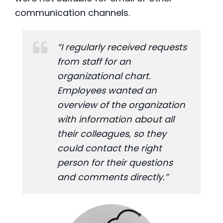
communication channels.
“I regularly received requests
from staff for an
organizational chart.
Employees wanted an
overview of the organization
with information about all
their colleagues, so they
could contact the right
person for their questions
and comments directly.”