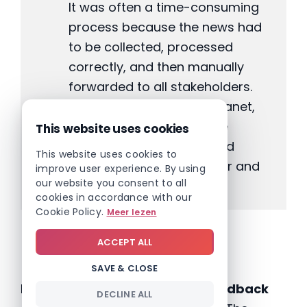
It was often a time-consuming
process because the news had
to be collected, processed
correctly, and then manually
forwarded to all stakeholders.
With the arrival of the intranet,
this has changed, and the
This website uses cookies
dissemination of news and
This website uses cookies to
information is much faster and
improve user experience. By using
our website you consent to all
more efficient.”
cookies in accordance with our
Cookie Policy.
Meer lezen
Teamwork
ACCEPT ALL
SAVE & CLOSE
Dstny has given very
positive feedback
DECLINE ALL