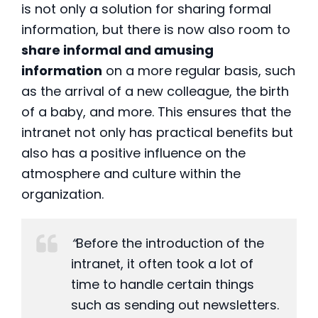
is not only a solution for sharing formal
information, but there is now also room to
share informal and amusing
information
on a more regular basis, such
as the arrival of a new colleague, the birth
of a baby, and more. This ensures that the
intranet not only has practical benefits but
also has a positive influence on the
atmosphere and culture within the
organization.
“
Before the introduction of the
intranet, it often took a lot of
time to handle certain things
such as sending out newsletters.