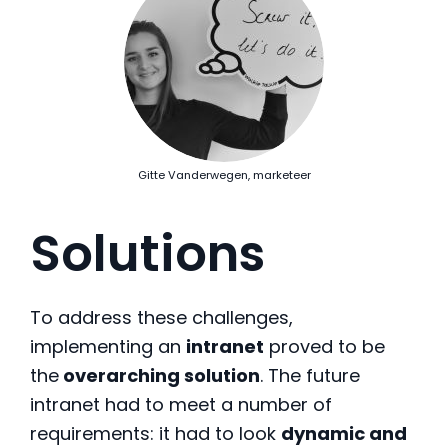
Gitte Vanderwegen, marketeer
Solutions
To address these challenges,
implementing an
intranet
proved to be
the
overarching solution
. The future
intranet had to meet a number of
requirements: it had to look
dynamic and