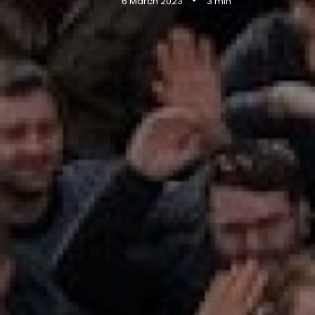
•
6 March 2023
3 min