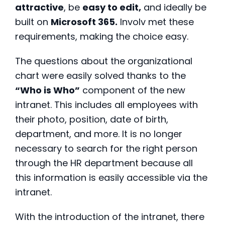
attractive
, be
easy to edit,
and ideally be
built on
Microsoft 365.
Involv met these
requirements, making the choice easy.
The questions about the organizational
chart were easily solved thanks to the
“Who is Who”
component of the new
intranet. This includes all employees with
their photo, position, date of birth,
department, and more. It is no longer
necessary to search for the right person
through the HR department because all
this information is easily accessible via the
intranet.
With the introduction of the intranet, there