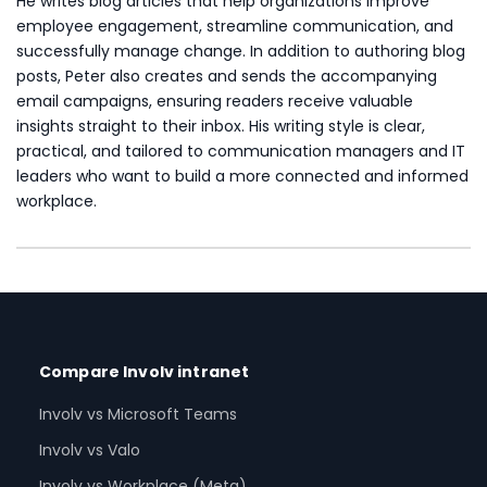
He writes blog articles that help organizations improve
employee engagement, streamline communication, and
successfully manage change. In addition to authoring blog
posts, Peter also creates and sends the accompanying
email campaigns, ensuring readers receive valuable
insights straight to their inbox. His writing style is clear,
practical, and tailored to communication managers and IT
leaders who want to build a more connected and informed
workplace.
Compare Involv intranet
Involv vs Microsoft Teams
Involv vs Valo
Involv vs Workplace (Meta)