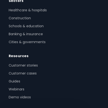
Sectors
Healthcare & hospitals
Construction
Schools & education
Banking & insurance
Cities & governments
Resources
Customer stories
Customer cases
Guides
Webinars
Demo videos