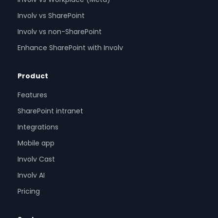
Involv vs SharePoint
Involv vs non-SharePoint
Enhance SharePoint with Involv
Product
Features
SharePoint intranet
Integrations
Mobile app
Involv Cast
Involv AI
Pricing