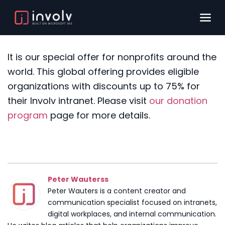
It is our special offer for nonprofits around the
world. This global offering provides eligible
organizations with discounts up to 75% for
their Involv intranet.
Please visit
our donation
program
page for more details.
Peter Wauterss
Peter Wauters is a content creator and
communication specialist focused on intranets,
digital workplaces, and internal communication.