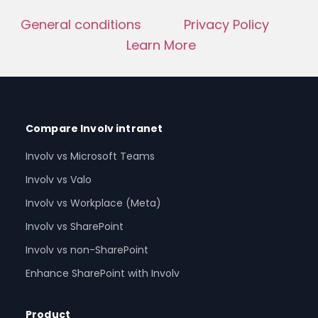
General conditions
Privacy Policy
Learn More
Compare Involv intranet
Involv vs Microsoft Teams
Involv vs Valo
Involv vs Workplace (Meta)
Involv vs SharePoint
Involv vs non-SharePoint
Enhance SharePoint with Involv
Product