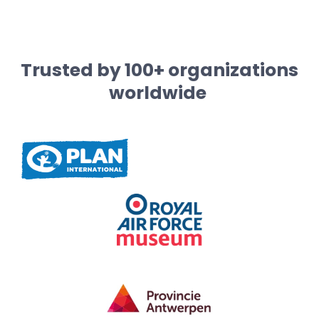
Trusted by 100+ organizations
worldwide