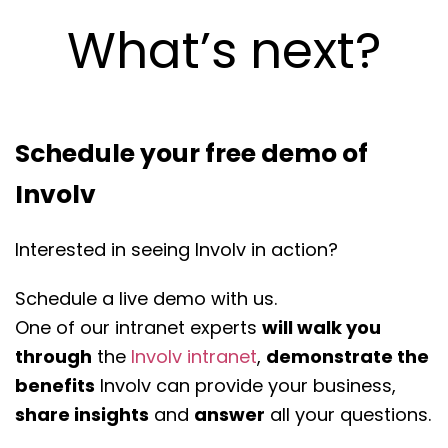
What’s next?
Schedule your free demo of
Involv
Interested in seeing Involv in action?
Schedule a live demo with us.
One of our intranet experts
will walk you
through
the
Involv intranet
,
demonstrate the
benefits
Involv can provide your business,
share insights
and
answer
all your questions.