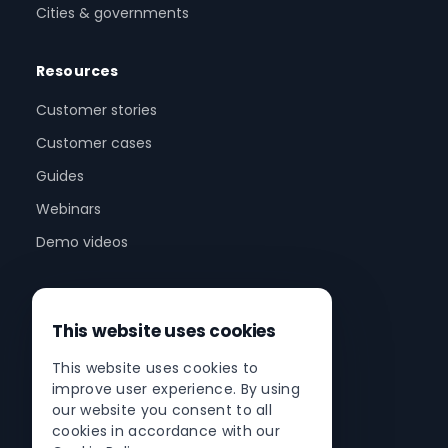
Cities & governments
Resources
Customer stories
Customer cases
Guides
Webinars
Demo videos
Company
This website uses cookies
About us
This website uses cookies to
Partner program
improve user experience. By using
Partner network
our website you consent to all
cookies in accordance with our
Contact