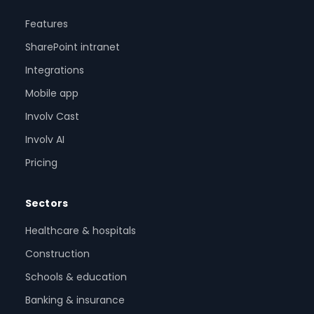
Features
SharePoint intranet
Integrations
Mobile app
Involv Cast
Involv AI
Pricing
Sectors
Healthcare & hospitals
Construction
Schools & education
Banking & insurance