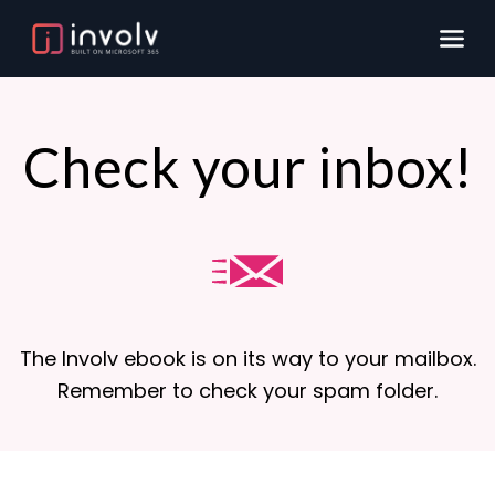
Check your inbox!
The Involv ebook is on its way to your mailbox.
Remember to check your spam folder.