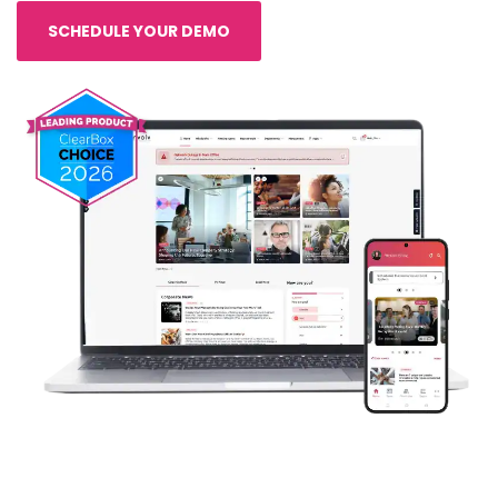
SCHEDULE YOUR DEMO