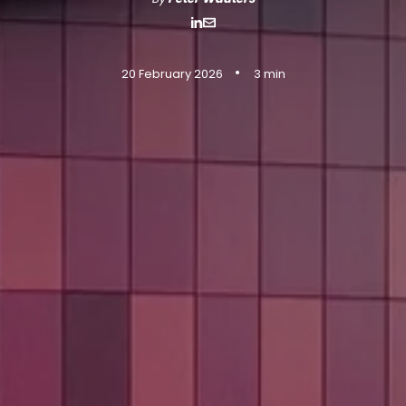
•
20 February 2026
3 min