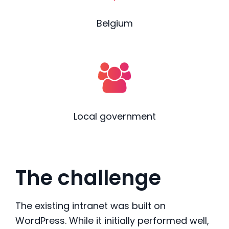
Belgium
Local government
The challenge
The existing intranet was built on
WordPress. While it initially performed well,