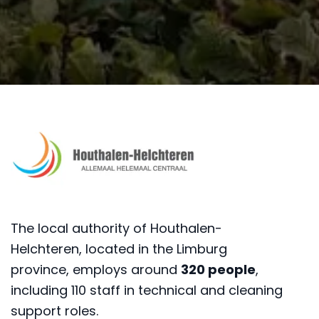
The local authority of Houthalen-
Helchteren, located in the Limburg
province, employs around
320 people
,
including 110 staff in technical and cleaning
support roles.