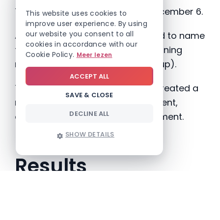
The intranet was launched on December 6.
This website uses cookies to
improve user experience. By using
our website you consent to all
An internal contest was organized to name
cookies in accordance with our
the newsletter, resulting in the winning
Cookie Policy.
Meer lezen
name
“Nic Nac”
(News In Close-up).
ACCEPT ALL
The Sinterklaas-themed launch created a
SAVE & CLOSE
recognizable and engaging moment,
DECLINE ALL
contributing to employee involvement.
SHOW DETAILS
Results
Following the launch, an internal survey
showed overwhelmingly positive feedback,