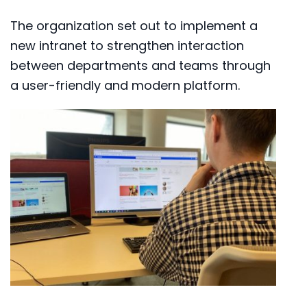
The organization set out to implement a
new intranet to strengthen interaction
between departments and teams through
a user-friendly and modern platform.