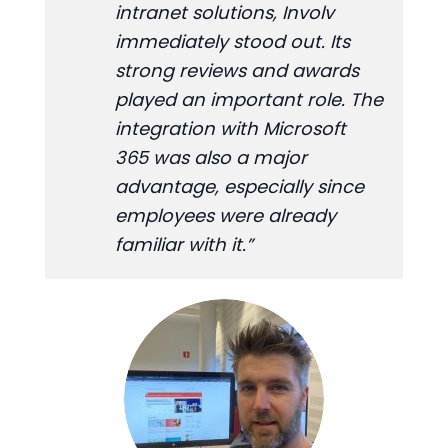
intranet solutions, Involv
immediately stood out. Its
strong reviews and awards
played an important role. The
integration with Microsoft
365 was also a major
advantage, especially since
employees were already
familiar with it.”