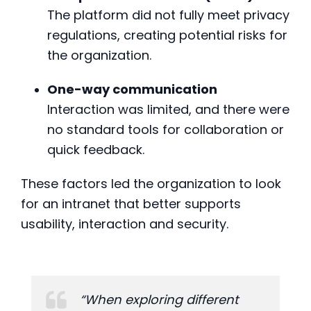
The platform did not fully meet privacy
regulations, creating potential risks for
the organization.
One-way communication
Interaction was limited, and there were
no standard tools for collaboration or
quick feedback.
These factors led the organization to look
for an intranet that better supports
usability, interaction and security.
“When exploring different