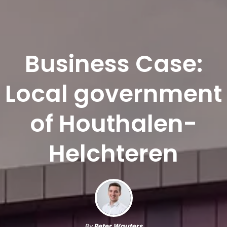
Business Case:
Local government
of Houthalen-
Helchteren
By
Peter Wauters