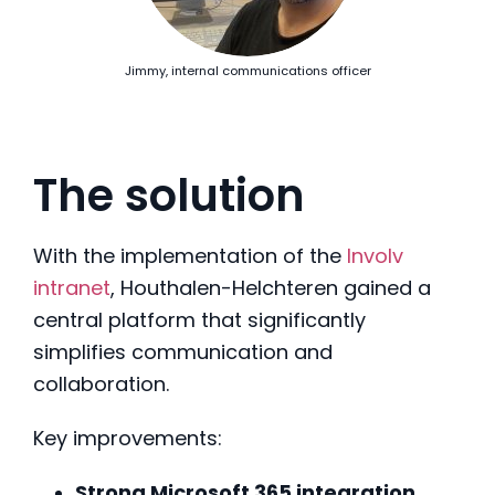
Jimmy, internal communications officer
The solution
With the implementation of the
Involv
intranet
, Houthalen-Helchteren gained a
central platform that significantly
simplifies communication and
collaboration.
Key improvements:
Strong Microsoft 365 integration