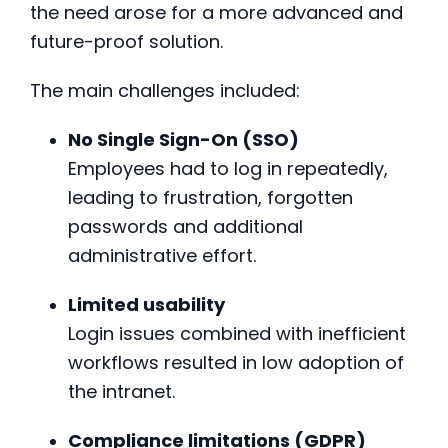
the need arose for a more advanced and
future-proof solution.
The main challenges included:
No Single Sign-On (SSO)
Employees had to log in repeatedly,
leading to frustration, forgotten
passwords and additional
administrative effort.
Limited usability
Login issues combined with inefficient
workflows resulted in low adoption of
the intranet.
Compliance limitations (GDPR)