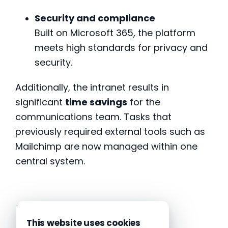
Security and compliance
Built on Microsoft 365, the platform
meets high standards for privacy and
security.
Additionally, the intranet results in
significant
time savings
for the
communications team. Tasks that
previously required external tools such as
Mailchimp are now managed within one
central system.
Launch
This website uses cookies