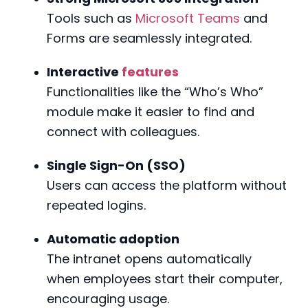
Tools such as
Microsoft Teams
and
Forms are seamlessly integrated.
Interactive
features
Functionalities like the “Who’s Who”
module make it easier to find and
connect with colleagues.
Single Sign-On (SSO)
Users can access the platform without
repeated logins.
Automatic adoption
The intranet opens automatically
when employees start their computer,
encouraging usage.