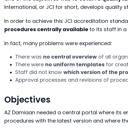
International, or JCI for short, develops quality 
In order to achieve this JCI accreditation sta
procedures centrally available
to its staff i
In fact, many problems were experienced:
There was
no central overview
of all
organ
There were
no uniform templates
for crea
Staff did not know
which version of the pr
Approval processes and revisions of proce
Objectives
AZ Damiaan needed a central portal where its em
procedures with the latest version and where th