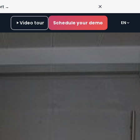
ort →
Video tour
Schedule your demo
EN