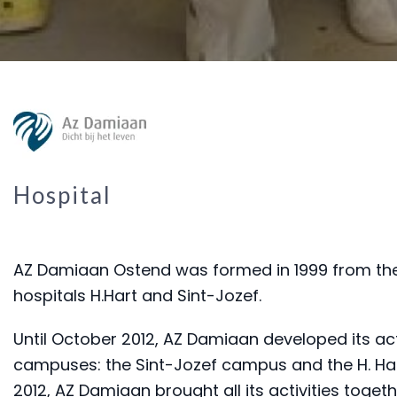
Hospital
AZ Damiaan Ostend was formed in 1999 from the
hospitals H.Hart and Sint-Jozef.
Until October 2012, AZ Damiaan developed its act
campuses: the Sint-Jozef campus and the H. Ha
2012, AZ Damiaan brought all its activities togethe