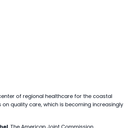
e center of regional healthcare for the coastal
 on quality care, which is becoming increasingly
abel
. The American Joint Commission