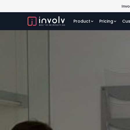
Invo
Product
Pricing
Cus