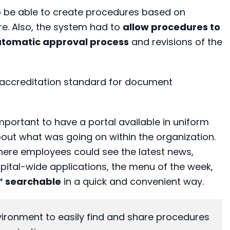
o be able to create procedures based on
e. Also, the system had to
allow procedures to
utomatic approval process
and revisions of the
I accreditation standard for document
important to have a portal available in uniform
out what was going on within the organization.
here employees could see the latest news,
pital-wide applications, the menu of the week,
e” searchable
in a quick and convenient way.
ronment to easily find and share procedures