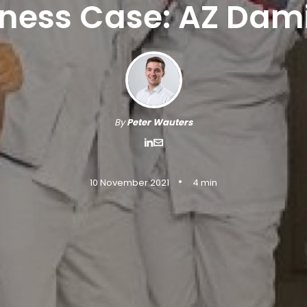
iness Case: AZ Dam
By
Peter Wauters
•
10 November 2021
4 min