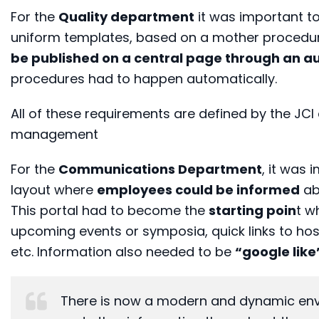
For the
Quality department
it was important t
uniform templates, based on a mother procedur
be published on a central page through an a
procedures had to happen automatically.
All of these requirements are defined by the JC
management
For the
Communications Department
, it was 
layout where
employees could be informed
ab
This portal had to become the
starting poin
t w
upcoming events or symposia, quick links to hos
etc. Information also needed to be
“google lik
There is now a modern and dynamic envi