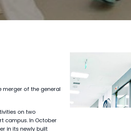
 merger of the general
ivities on two
rt campus. In October
r in its newly built