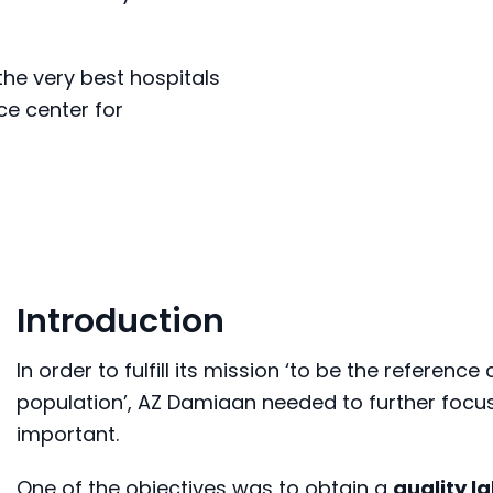
he very best hospitals
ce center for
Introduction
In order to fulfill its mission ‘to be the referenc
population’, AZ Damiaan needed to further focus
important.
One of the objectives was to obtain a
quality l