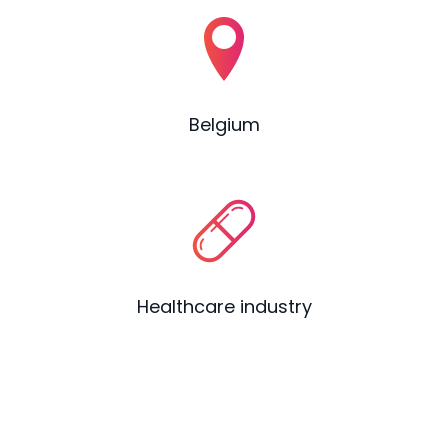
Belgium
Healthcare industry