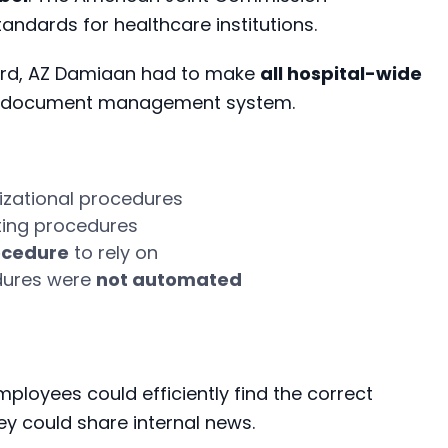
standards for healthcare institutions.
ndard, AZ Damiaan had to make
all hospital-wide
n a document management system.
izational
procedures
ting procedures
ocedure
to rely on
dures were
not automated
ployees could efficiently find the correct
ey could share internal news.