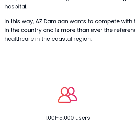
hospital.
In this way, AZ Damiaan wants to compete with t
in the country and is more than ever the referen
healthcare in the coastal region.
1,001-5,000 users