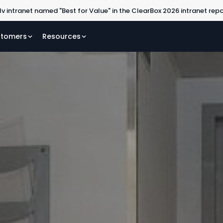
lv intranet named "Best for Value" in the ClearBox 2026 intranet rep
tomers
Resources